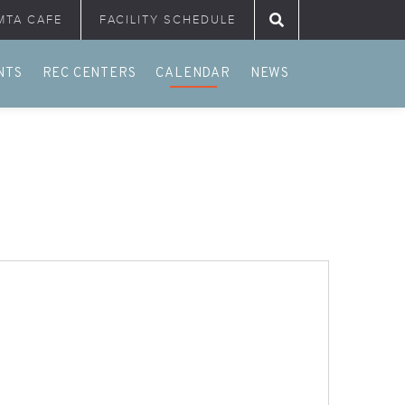
MTA CAFE
FACILITY SCHEDULE
Search for:
NTS
REC CENTERS
CALENDAR
NEWS