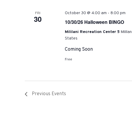
-
FRI
October 30 @ 4:00 am
8:00 pm
30
10/30/26 Halloween BINGO
Mililani Recreation Center 5
Milila
States
Coming Soon
Free
Previous
Events