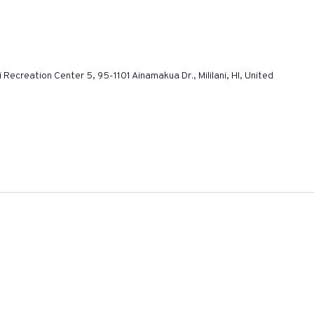
ni Recreation Center 5, 95-1101 Ainamakua Dr., Mililani, HI, United