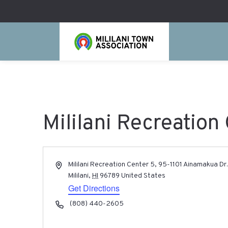
Mililani Recreation
Address
Mililani Recreation Center 5, 95-1101 Ainamakua Dr
Mililani
,
HI
96789
United States
Get Directions
Phone
(808) 440-2605