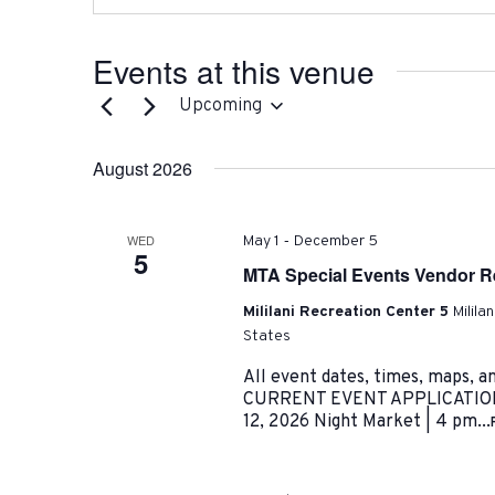
Events at this venue
Upcoming
Select
date.
August 2026
-
WED
May 1
December 5
5
MTA Special Events Vendor Re
Mililani Recreation Center 5
Milila
States
All event dates, times, maps, a
CURRENT EVENT APPLICATIONS:
12, 2026 Night Market | 4 pm...