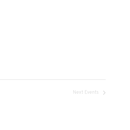
Next
Events