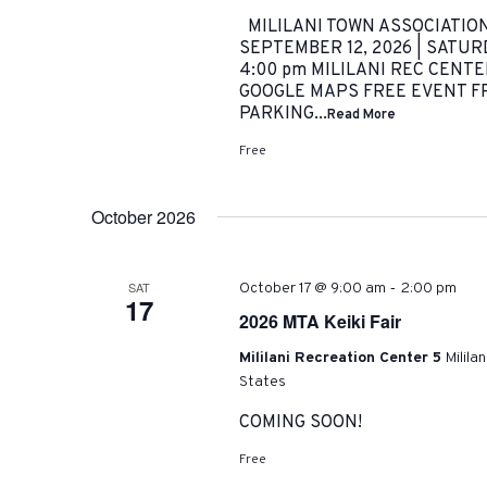
MILILANI TOWN ASSOCIATIO
SEPTEMBER 12, 2026 | SATURDA
4:00 pm MILILANI REC CENTER 
GOOGLE MAPS FREE EVENT FRE
PARKING...
Read More
Free
October 2026
-
SAT
October 17 @ 9:00 am
2:00 pm
17
2026 MTA Keiki Fair
Mililani Recreation Center 5
Milila
States
COMING SOON!
Free