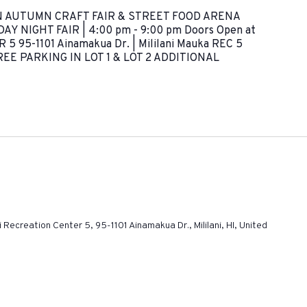
N AUTUMN CRAFT FAIR & STREET FOOD ARENA
Y NIGHT FAIR | 4:00 pm - 9:00 pm Doors Open at
5 95-1101 Ainamakua Dr. | Mililani Mauka REC 5
E PARKING IN LOT 1 & LOT 2 ADDITIONAL
ni Recreation Center 5, 95-1101 Ainamakua Dr., Mililani, HI, United