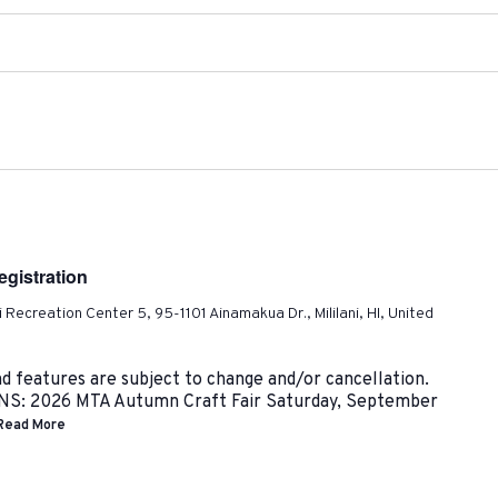
gistration
ni Recreation Center 5, 95-1101 Ainamakua Dr., Mililani, HI, United
nd features are subject to change and/or cancellation.
 2026 MTA Autumn Craft Fair Saturday, September
Read More