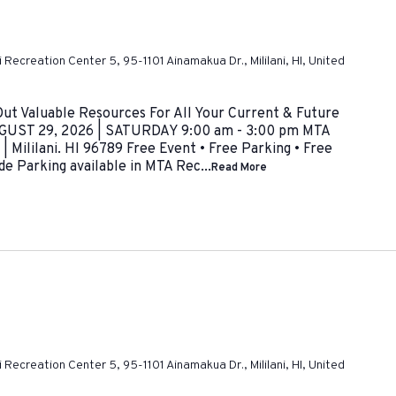
ni Recreation Center 5, 95-1101 Ainamakua Dr., Mililani, HI, United
 Valuable Resources For All Your Current & Future
UST 29, 2026 | SATURDAY 9:00 am - 3:00 pm MTA
 Mililani. HI 96789 Free Event • Free Parking • Free
de Parking available in MTA Rec...
Read More
ni Recreation Center 5, 95-1101 Ainamakua Dr., Mililani, HI, United