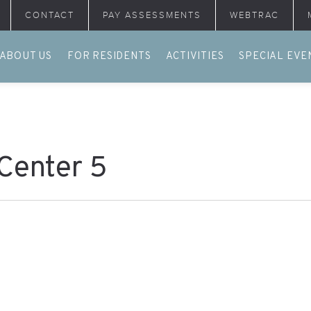
CONTACT
PAY ASSESSMENTS
WEBTRAC
ABOUT US
FOR RESIDENTS
ACTIVITIES
SPECIAL EVE
 Center 5
.