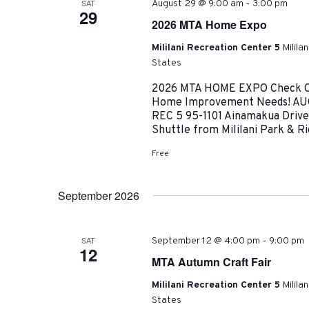
-
SAT
August 29 @ 9:00 am
3:00 pm
29
2026 MTA Home Expo
Mililani Recreation Center 5
Milila
States
2026 MTA HOME EXPO Check Out
Home Improvement Needs! AUG
REC 5 95-1101 Ainamakua Drive |
Shuttle from Mililani Park & Ri
Free
September 2026
-
SAT
September 12 @ 4:00 pm
9:00 pm
12
MTA Autumn Craft Fair
Mililani Recreation Center 5
Milila
States