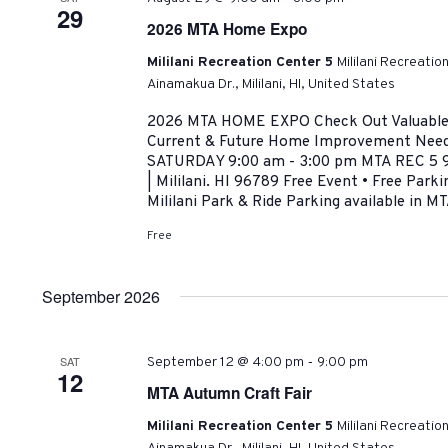
29
2026 MTA Home Expo
Mililani Recreation Center 5
Mililani Recreatio
Ainamakua Dr., Mililani, HI, United States
2026 MTA HOME EXPO Check Out Valuable R
Current & Future Home Improvement Need
SATURDAY 9:00 am - 3:00 pm MTA REC 5 9
| Mililani. HI 96789 Free Event • Free Park
Mililani Park & Ride Parking available in MT
Free
September 2026
-
SAT
September 12 @ 4:00 pm
9:00 pm
12
MTA Autumn Craft Fair
Mililani Recreation Center 5
Mililani Recreatio