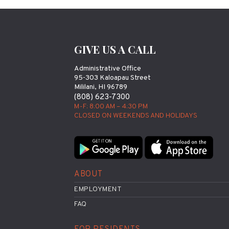
GIVE US A CALL
Administrative Office
95-303 Kaloapau Street
Mililani, HI 96789
(808) 623-7300
M-F: 8:00 AM – 4:30 PM
CLOSED ON WEEKENDS AND HOLIDAYS
ABOUT
EMPLOYMENT
FAQ