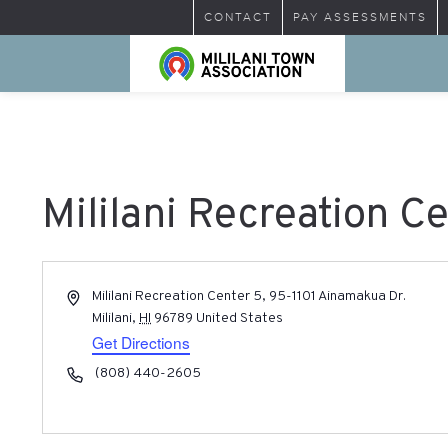
CONTACT
PAY ASSESSMENTS
Mililani Recreation C
Address
Mililani Recreation Center 5, 95-1101 Ainamakua Dr.
Mililani
,
HI
96789
United States
Get Directions
Phone
(808) 440-2605