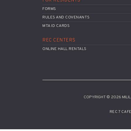
FOR RESIDENTS
FORMS
RULES AND COVENANTS
MTA ID CARDS
REC CENTERS
ONLINE HALL RENTALS
COPYRIGHT © 2026 MILILA
REC 7 CAF