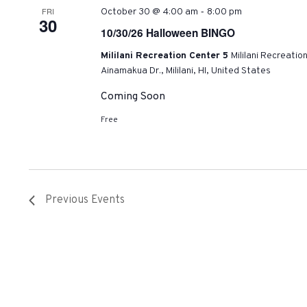
-
FRI
October 30 @ 4:00 am
8:00 pm
30
10/30/26 Halloween BINGO
Mililani Recreation Center 5
Mililani Recreatio
Ainamakua Dr., Mililani, HI, United States
Coming Soon
Free
Previous
Events