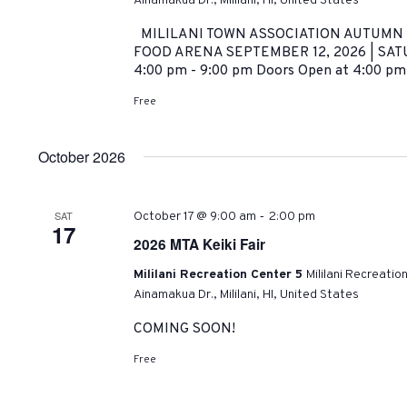
Ainamakua Dr., Mililani, HI, United States
MILILANI TOWN ASSOCIATION AUTUMN C
FOOD ARENA SEPTEMBER 12, 2026 | SATU
4:00 pm - 9:00 pm Doors Open at 4:00 pm
Free
October 2026
-
SAT
October 17 @ 9:00 am
2:00 pm
17
2026 MTA Keiki Fair
Mililani Recreation Center 5
Mililani Recreatio
Ainamakua Dr., Mililani, HI, United States
COMING SOON!
Free