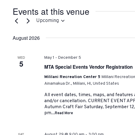
Events at this venue
Upcoming
Select
date.
August 2026
-
WED
May 1
December 5
5
MTA Special Events Vendor Registration
Mililani Recreation Center 5
Mililani Recreatio
Ainamakua Dr., Mililani, HI, United States
All event dates, times, maps, and features
and/or cancellation. CURRENT EVENT AP
Autumn Craft Fair Saturday, September 12
pm...
Read More
-
SAT
August 29 @ 9:00 am
3:00 pm