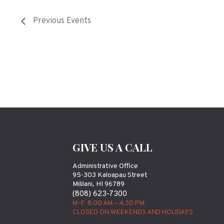
Previous
Events
GIVE US A CALL
Administrative Office
95-303 Kaloapau Street
Mililani, HI 96789
(808) 623-7300
M-F: 8:00 AM – 4:30 PM
CLOSED ON WEEKENDS AND HOLIDAYS