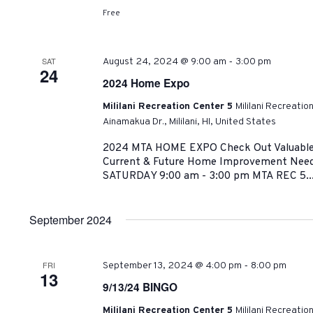
Free
-
SAT
August 24, 2024 @ 9:00 am
3:00 pm
24
2024 Home Expo
Mililani Recreation Center 5
Mililani Recreatio
Ainamakua Dr., Mililani, HI, United States
2024 MTA HOME EXPO Check Out Valuable R
Current & Future Home Improvement Need
SATURDAY 9:00 am - 3:00 pm MTA REC 5..
September 2024
-
FRI
September 13, 2024 @ 4:00 pm
8:00 pm
13
9/13/24 BINGO
Mililani Recreation Center 5
Mililani Recreatio