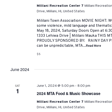
Mililani Recreation Center 7
Mililani Recreati
Drive, Mililani, HI, United States
Mililani Town Association MOVIE NIGHT: 
some violence, mild language and thematic
May 18, 2024, Saturday Doors Open at 6:30
1333 Lehiwa Drive | Mililani Mauka THIS 
PROUDLY SPONSORED BY: RAINY DAY PLA
can be unpredictable, MTA...
Read More
$5
June 2024
-
SAT
June 1, 2024 @ 5:00 pm
8:00 pm
1
2024 MTA Food & Music Showcase
Mililani Recreation Center 7
Mililani Recreati
Drive, Mililani, HI, United States