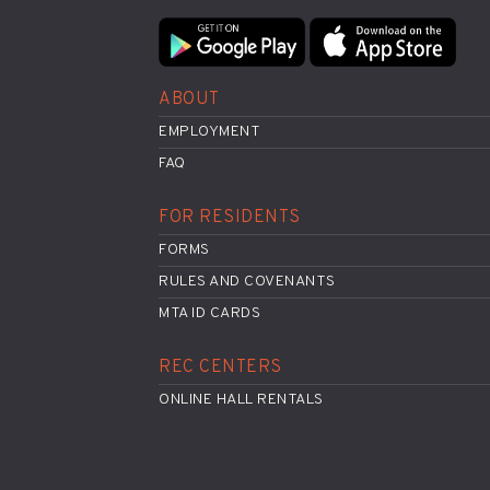
ABOUT
EMPLOYMENT
FAQ
FOR RESIDENTS
FORMS
RULES AND COVENANTS
MTA ID CARDS
REC CENTERS
ONLINE HALL RENTALS