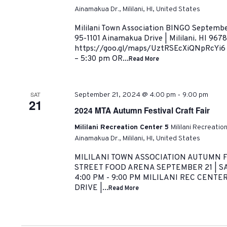
Ainamakua Dr., Mililani, HI, United States
Mililani Town Association BINGO September
95-1101 Ainamakua Drive | Mililani. HI 967
https://goo.gl/maps/UztRSEcXiQNpRcYi6
– 5:30 pm OR...
Read More
-
SAT
September 21, 2024 @ 4:00 pm
9:00 pm
21
2024 MTA Autumn Festival Craft Fair
Mililani Recreation Center 5
Mililani Recreatio
Ainamakua Dr., Mililani, HI, United States
MILILANI TOWN ASSOCIATION AUTUMN F
STREET FOOD ARENA SEPTEMBER 21 | S
4:00 PM - 9:00 PM MILILANI REC CENTE
DRIVE |...
Read More