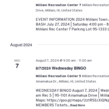
Mililani Recreation Center 7
Mililani Recreati
Drive, Mililani, HI, United States
EVENT INFORMATION 2024 Mililani Town
BASH July 27, 2024 | Saturday 4:00 pm - 8
Mililani Rec Center 7 Parking Lot 95-1333 L
August 2024
-
WED
August 7, 2024 @ 9:00 am
11:00 am
7
8/7/2024 Wednesday BINGO
Mililani Recreation Center 5
Mililani Recreatio
Ainamakua Dr., Mililani, HI, United States
WEDNESDAY BINGO August 7, 2024 | Wedne
am Rec 5 | 95-1101 Ainamakua Drive | Milil
Maps: https://goo.gl/maps/UztRSEcXiQN
MEMBERS Tickets...
Read More