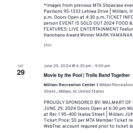
*Images from previous MTA Showcase even
Pavilions 95-1333 Lehiwa Drive | Mililani, 
p.m. Doors Open at 4:30 p.m. TICKET IN
person EVENT IS SOLD OUT 2024 FOOD
FEATURES: LIVE ENTERTAINMENT Featuri
Hanohano Award Winner MARK YAMANAKA
$100
-
SAT
June 29, 2024 @ 6:30 pm
9:00 pm
29
Movie by the Pool | Trolls Band Together
Mililani Recreation Center 1
Mililani Recreatio
Street,, Mililani, HI, United States
PROUDLY SPONSORED BY: WALMART OF M
JUNE 29, 2024 Doors Open at 6:30 pm Mov
at Rec 1 95-400 Ikaloa Street | Mililani JU
Ticket Price: $5 per MTA Member Ticket req
WebTrac account required prior to ticket da