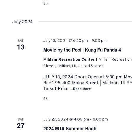
$5
July 2024
-
SAT
July 13, 2024 @ 6:30 pm
9:00 pm
13
Movie by the Pool | Kung Fu Panda 4
Mililani Recreation Center 1
Mililani Recreatio
Street,, Mililani, HI, United States
JULY 13, 2024 Doors Open at 6:30 pm Movi
Rec 1 95-400 Ikaloa Street | Mililani JULY 
Ticket Price:...
Read More
$5
-
SAT
July 27, 2024 @ 4:00 pm
8:00 pm
27
2024 MTA Summer Bash