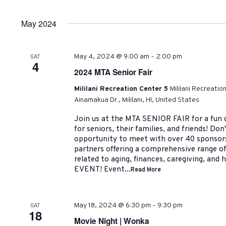
by
Select
Navigation
Keyword.
date.
May 2024
-
SAT
May 4, 2024 @ 9:00 am
2:00 pm
4
2024 MTA Senior Fair
Mililani Recreation Center 5
Mililani Recreatio
Ainamakua Dr., Mililani, HI, United States
Join us at the MTA SENIOR FAIR for a fun d
for seniors, their families, and friends! Do
opportunity to meet with over 40 sponso
partners offering a comprehensive range of
related to aging, finances, caregiving, and
EVENT! Event...
Read More
-
SAT
May 18, 2024 @ 6:30 pm
9:30 pm
18
Movie Night | Wonka