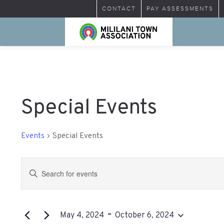
CONTACT
PAY ASSESSMENTS
Special Events
Events
Special Events
Events
Enter
Search
Keyword.
Search
and
for
 - 
Views
Events
May 4, 2024
October 6, 2024