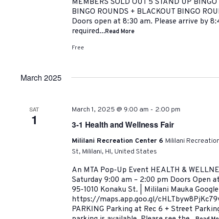
MEMBERS SOLD OUT 5 STAND UP BINGO
BINGO ROUNDS + BLACKOUT BINGO ROU
Doors open at 8:30 am. Please arrive by 8:
required...
Read More
Free
March 2025
-
SAT
March 1, 2025 @ 9:00 am
2:00 pm
1
3-1 Health and Wellness Fair
Mililani Recreation Center 6
Mililani Recreati
St, Mililani, HI, United States
An MTA Pop-Up Event HEALTH & WELLNESS
Saturday 9:00 am – 2:00 pm Doors Open at 
95-1010 Konaku St. | Mililani Mauka Googl
https://maps.app.goo.gl/cHLTbyw8PjKc7
PARKING Parking at Rec 6 + Street Parking