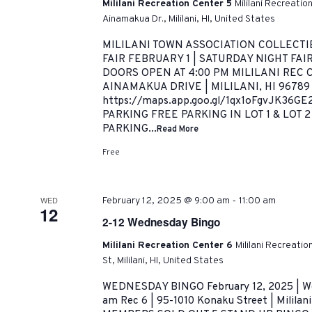
Mililani Recreation Center 5
Mililani Recreatio
Ainamakua Dr., Mililani, HI, United States
MILILANI TOWN ASSOCIATION COLLECTI
FAIR FEBRUARY 1 | SATURDAY NIGHT FAIR
DOORS OPEN AT 4:00 PM MILILANI REC C
AINAMAKUA DRIVE | MILILANI, HI 9678
https://maps.app.goo.gl/1qx1oFgvJK36G
PARKING FREE PARKING IN LOT 1 & LOT 
PARKING...
Read More
Free
-
WED
February 12, 2025 @ 9:00 am
11:00 am
12
2-12 Wednesday Bingo
Mililani Recreation Center 6
Mililani Recreati
St, Mililani, HI, United States
WEDNESDAY BINGO February 12, 2025 | We
am Rec 6 | 95-1010 Konaku Street | Milil