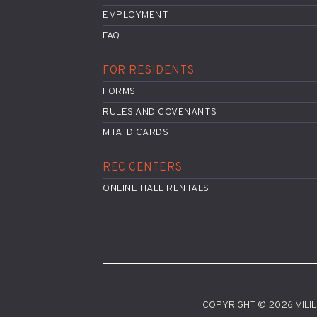
EMPLOYMENT
FAQ
FOR RESIDENTS
FORMS
RULES AND COVENANTS
MTA ID CARDS
REC CENTERS
ONLINE HALL RENTALS
COPYRIGHT © 2026 MILILA