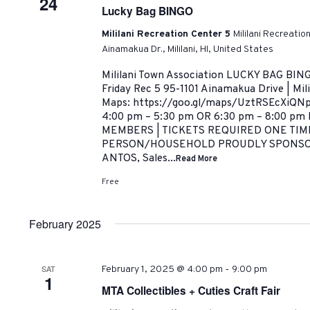
24
Lucky Bag BINGO
Mililani Recreation Center 5
Mililani Recreatio
Ainamakua Dr., Mililani, HI, United States
Mililani Town Association LUCKY BAG BING
Friday Rec 5 95-1101 Ainamakua Drive | Mil
Maps: https://goo.gl/maps/UztRSEcXiQNp
4:00 pm – 5:30 pm OR 6:30 pm – 8:00 p
MEMBERS | TICKETS REQUIRED ONE TIM
PERSON/HOUSEHOLD PROUDLY SPONSO
ANTOS, Sales...
Read More
Free
February 2025
-
SAT
February 1, 2025 @ 4:00 pm
9:00 pm
1
MTA Collectibles + Cuties Craft Fair