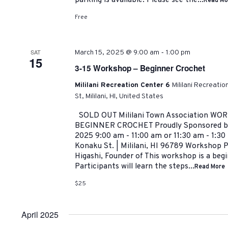
parking is available. Please see the...
Read Mo
Free
-
SAT
March 15, 2025 @ 9:00 am
1:00 pm
15
3-15 Workshop – Beginner Crochet
Mililani Recreation Center 6
Mililani Recreati
St, Mililani, HI, United States
SOLD OUT Mililani Town Association WO
BEGINNER CROCHET Proudly Sponsored by:
2025 9:00 am - 11:00 am or 11:30 am - 1:3
Konaku St. | Mililani, HI 96789 Workshop 
Higashi, Founder of This workshop is a beg
Participants will learn the steps...
Read More
$25
April 2025