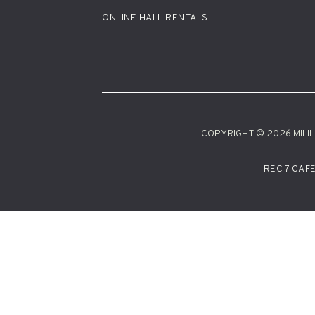
ONLINE HALL RENTALS
COPYRIGHT © 2026 MILILA
REC 7 CAF