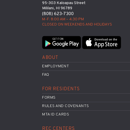
95-303 Kaloapau Street
Mililani, HI 96789
(808) 623-7300
M-F: 8:00 AM – 4:30 PM
CLOSED ON WEEKENDS AND HOLIDAYS
ABOUT
EMPLOYMENT
FAQ
FOR RESIDENTS
FORMS
RULES AND COVENANTS
MTA ID CARDS
REC CENTERS