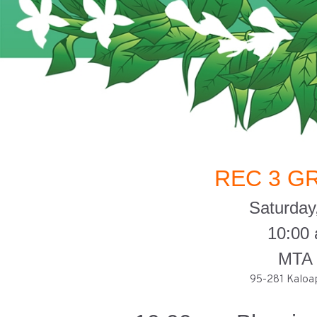
REC 3 G
Saturday
10:00
MTA 
95-281 Kaloap