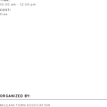
TIME:
10:00 am - 12:00 pm
COST:
Free
ORGANIZED BY:
MILILANI TOWN ASSOCIATION