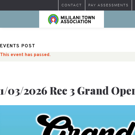
CONTACT
PAY ASSESSMENTS
EVENTS POST
This event has passed.
1/03/2026 Rec 3 Grand Ope