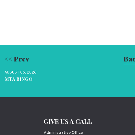
<< Prev
Bac
AUGUST 06, 2026
MTA BINGO
GIVE US A CALL
Administrative Office