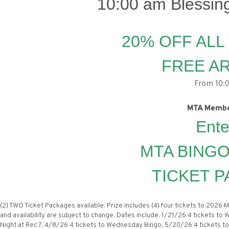
10:00 am Blessin
20% OFF ALL
FREE A
From 10:0
MTA Membe
Ente
MTA BINGO
TICKET P
(2) TWO Ticket Packages available. Prize includes (4) four tickets to 202
and availability are subject to change. Dates include: 1/21/26 4 tickets to
Night at Rec 7, 4/8/26 4 tickets to Wednesday Bingo, 5/20/26 4 tickets to