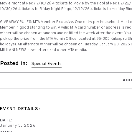
Movie Night at Rec 7, 7/18/26 4 tickets to Movie by the Pool at Rec 1, 7/22
10/30/26 4 tickets to Friday Night Bingo, 12/12/26 4 tickets to Holiday Bin
GIVEAWAY RULES: MTA Member Exclusive. One entry per household. Must ent
Member in good standing to win. A valid MTA card number or address is requ
winner will be chosen at random and notified the week after the event. You d
pick up the prize from the MTA Admin Office located at 95-303 Kaloapau Str
holidays). An alternate winner will be chosen on Tuesday, January 20, 2025 i
MILILANI NEWS newsletters and other MTA media.
Posted in:
Special Events
ADD
EVENT DETAILS:
DATE:
January 3, 2026