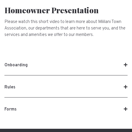
Homeowner Presentation
Please watch this short video to learn more about Mililani Town
Association, our departments that are here to serve you, and the
services and amenities we offer to our members.
Onboarding
Rules
Forms