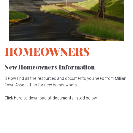
HOMEOWNERS
New Homeowners Information
Below find all the resources and documents you need from Mililani
Town Association for new homeowners.
Click here to download all documents listed below.