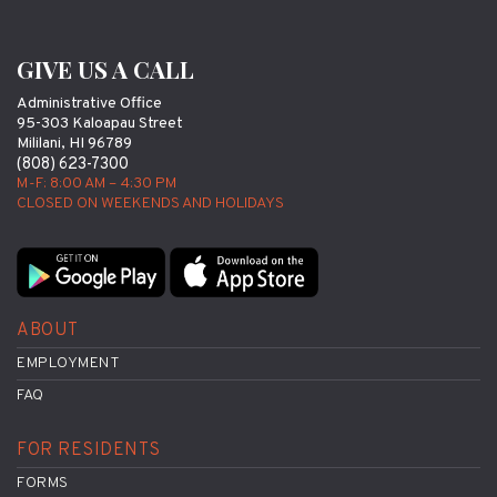
GIVE US A CALL
Administrative Office
95-303 Kaloapau Street
Mililani, HI 96789
(808) 623-7300
M-F: 8:00 AM – 4:30 PM
CLOSED ON WEEKENDS AND HOLIDAYS
ABOUT
EMPLOYMENT
FAQ
FOR RESIDENTS
FORMS