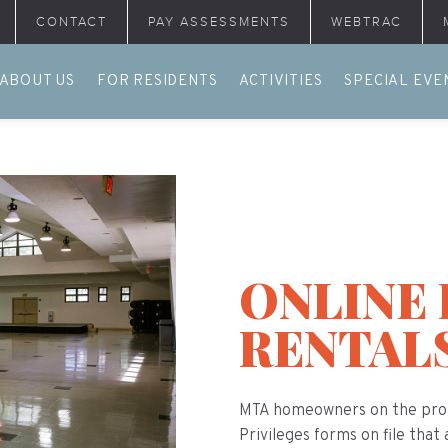
CONTACT
PAY ASSESSMENTS
WEBTRAC
ABOUT US
FOR RESIDENTS
ACTIVITIES
SPECIAL EVE
ONLINE 
RENTAL
MTA homeowners on the prop
Privileges forms on file that