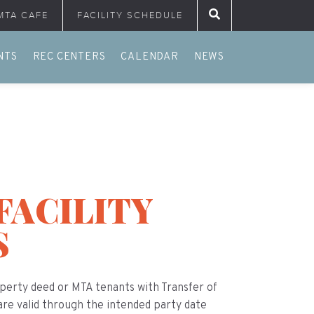
MTA CAFE
FACILITY SCHEDULE
Search for:
NTS
REC CENTERS
CALENDAR
NEWS
FACILITY
S
erty deed or MTA tenants with Transfer of
 are valid through the intended party date