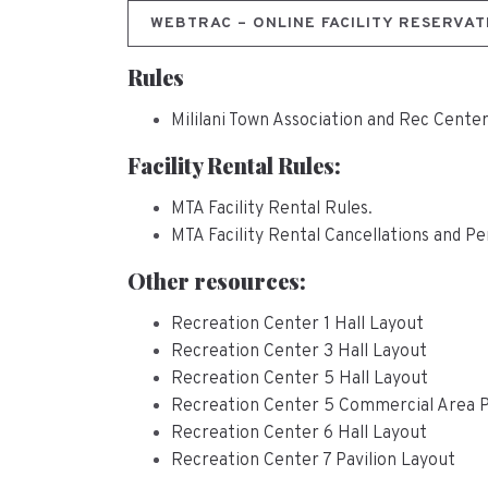
WEBTRAC – ONLINE FACILITY RESERVAT
Rules
Mililani Town Association and Rec Cente
Facility Rental Rules:
MTA Facility Rental Rules.
MTA Facility Rental Cancellations and Pe
Other resources:
Recreation Center 1 Hall Layout
Recreation Center 3 Hall Layout
Recreation Center 5 Hall Layout
Recreation Center 5 Commercial Area 
Recreation Center 6 Hall Layout
Recreation Center 7 Pavilion Layout