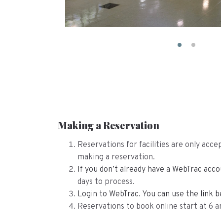
Making a Reservation
Reservations for facilities are only ac
making a reservation.
If you don’t already have a WebTrac ac
days to process.
Login to WebTrac. You can use the link b
Reservations to book online start at 6 