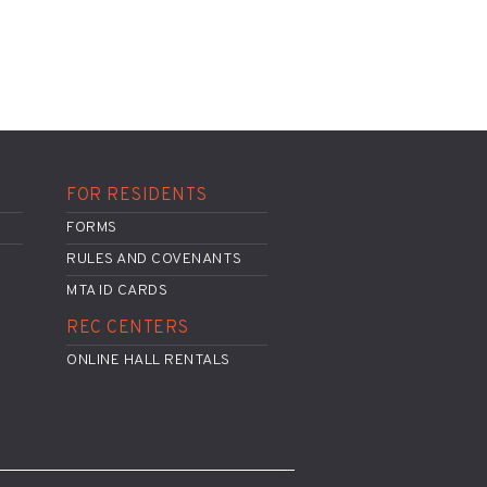
FOR RESIDENTS
FORMS
RULES AND COVENANTS
MTA ID CARDS
REC CENTERS
ONLINE HALL RENTALS