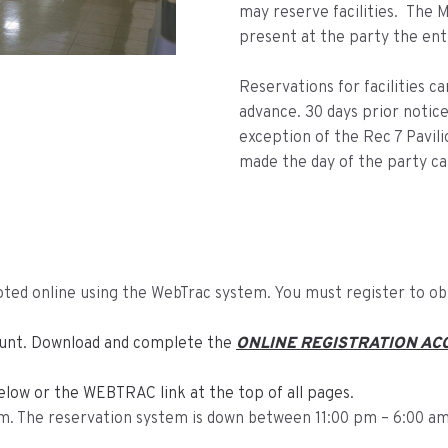
may reserve facilities. The
present at the party the ent
Reservations for facilities c
advance. 30 days prior notice 
exception of the Rec 7 Pavili
made the day of the party ca
cepted online using the WebTrac system. You must register to o
count. Download and complete the
ONLINE REGISTRATION AC
elow or the WEBTRAC link at the top of all pages.
am. The reservation system is down between 11:00 pm – 6:00 am