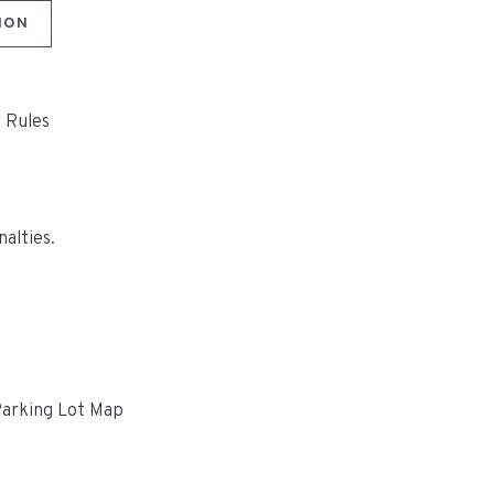
ION
r Rules
nalties.
Parking Lot Map