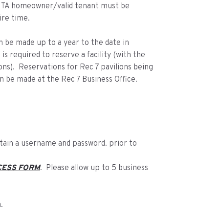
 MTA homeowner/valid tenant must be
ire time.
an be made up to a year to the date in
is required to reserve a facility (with the
ons). Reservations for Rec 7 pavilions being
n be made at the Rec 7 Business Office.
btain a username and password. prior to
CESS FORM
. Please allow up to 5 business
.