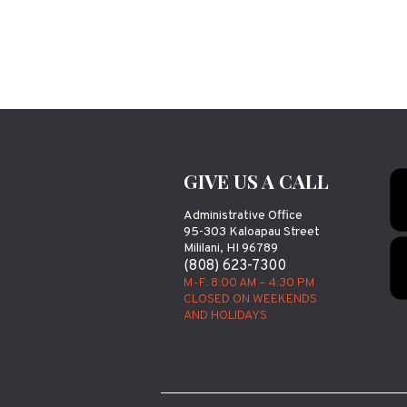
GIVE US A CALL
Administrative Office
95-303 Kaloapau Street
Mililani, HI 96789
(808) 623-7300
M-F: 8:00 AM – 4:30 PM
CLOSED ON WEEKENDS
AND HOLIDAYS