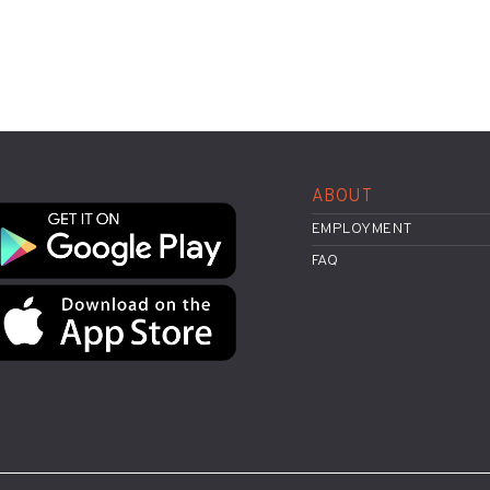
ABOUT
EMPLOYMENT
FAQ