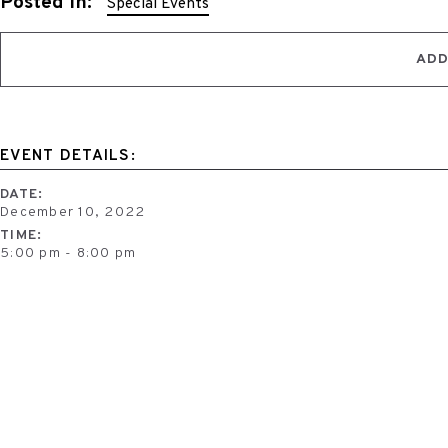
Posted in:
Special Events
ADD
EVENT DETAILS:
DATE:
December 10, 2022
TIME:
5:00 pm - 8:00 pm