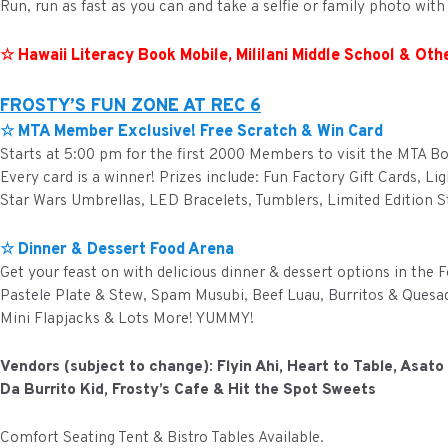
Run, run as fast as you can and take a selfie or family photo wit
☆ Hawaii Literacy Book Mobile, Mililani Middle School & Othe
FROSTY’S FUN ZONE AT REC 6
☆ MTA Member Exclusive! Free Scratch & Win Card
Starts at 5:00 pm for the first 2000 Members to visit the MTA B
Every card is a winner! Prizes include: Fun Factory Gift Cards, Li
Star Wars Umbrellas, LED Bracelets, Tumblers, Limited Edition St
☆ Dinner & Dessert Food Arena
Get your feast on with delicious dinner & dessert options in the F
Pastele Plate & Stew, Spam Musubi, Beef Luau, Burritos & Quesad
Mini Flapjacks & Lots More! YUMMY!
Vendors (subject to change): Flyin Ahi, Heart to Table, Asat
Da Burrito Kid, Frosty’s Cafe & Hit the Spot Sweets
Comfort Seating Tent & Bistro Tables Available.