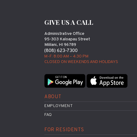
GIVE US A CALL
Administrative Office
95-303 Kaloapau Street
Mililani, HI 96789
(808) 623-7300
M-F: 8:00 AM – 4:30 PM
CLOSED ON WEEKENDS AND HOLIDAYS
ABOUT
EMPLOYMENT
FAQ
FOR RESIDENTS