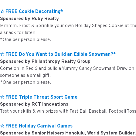
☆ FREE Cookie Decorating*
Sponsored by Ruby Realty
Mmmm! Frost & Sprinkle your own Holiday Shaped Cookie at the o
a snack for later!
*One per person please.
☆ FREE Do You Want to Build an Edible Snowman?*
Sponsored by Philanthropy Realty Group
Come on in Rec 6 and build a Yummy Candy Snowman! Draw on a s
someone as a small gift!
*One per person please.
☆ FREE Triple Threat Sport Game
Sponsored by RCT Innovations
Test your skills & win prizes with Fast Ball Baseball, Football To
☆ FREE Holiday Carnival Games
Sponsored by Senior Helpers Honolulu, World System Builder,