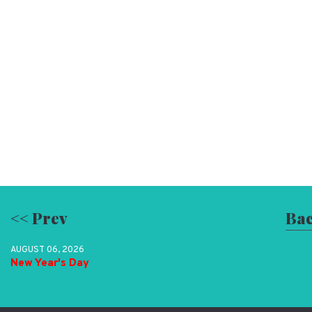
<< Prev
Bac
AUGUST 06, 2026
New Year's Day