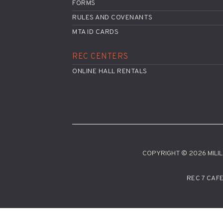
FORMS
RULES AND COVENANTS
MTA ID CARDS
REC CENTERS
ONLINE HALL RENTALS
COPYRIGHT © 2026 MILILA
REC 7 CAF