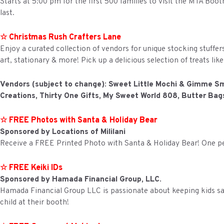
Starts at 5:00 pm for the first 500 families to visit the MTA Boot
last.
☆ Christmas Rush Crafters Lane
Enjoy a curated collection of vendors for unique stocking stuffer
art, stationary & more! Pick up a delicious selection of treats l
Vendors (subject to change): Sweet Little Mochi & Gimme S
Creations, Thirty One Gifts, My Sweet World 808, Butter Ba
☆ FREE Photos with Santa & Holiday Bear
Sponsored by Locations of Mililani
Receive a FREE Printed Photo with Santa & Holiday Bear! One pe
☆ FREE Keiki IDs
Sponsored by Hamada Financial Group, LLC.
Hamada Financial Group LLC is passionate about keeping kids saf
child at their booth!