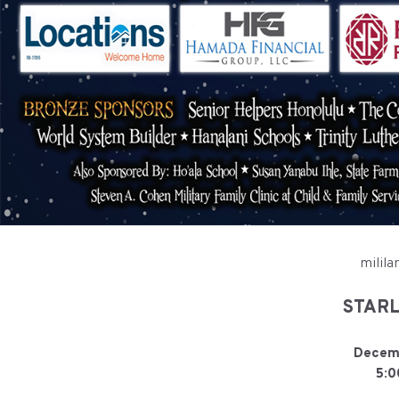
milila
STARL
Decemb
5:0