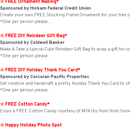
☆ FREE Ornament Making*
Sponsored by Hickam Federal Credit Union
Create your own FREE Stocking Friend Ornament for your tree or 
*One per person please.
☆ FREE DIY Reindeer Gift Bag*
Sponsored by Coldwell Banker
Make & Take a special Cute Reindeer Gift Bag to wrap a gift for 
*One per person please.
☆ FREE DIY Holiday Thank You Card*
Sponsored by Corcoran Pacific Properties
Get creative and handcraft a pretty Holiday Thank You Card to sh
*One per person please.
☆ FREE Cotton Candy*
Enjoy a FREE Cotton Candy courtesy of MTA (by Holo Holo Sno
☆ Happy Holiday Photo Spot