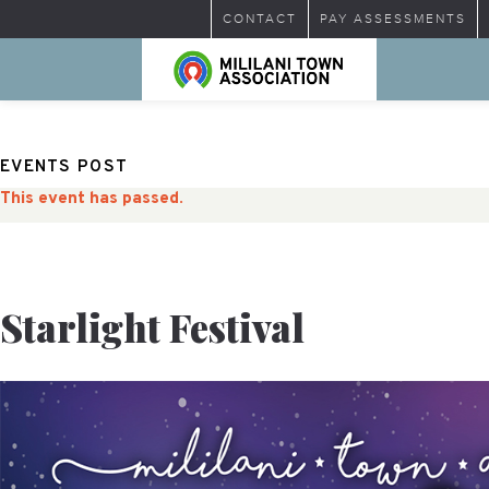
CONTACT
PAY ASSESSMENTS
EVENTS POST
This event has passed.
Starlight Festival