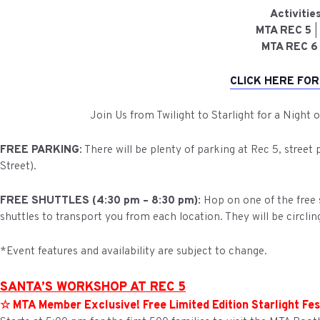
Activiti
MTA REC 5
|
MTA REC 6
CLICK HERE FOR
Join Us from Twilight to Starlight for a Night 
FREE PARKING:
There will be plenty of parking at Rec 5, street
Street).
FREE SHUTTLES (4:30 pm – 8:30 pm):
Hop on one of the free s
shuttles to transport you from each location. They will be circlin
*Event features and availability are subject to change.
SANTA’S WORKSHOP AT REC 5
☆ MTA Member Exclusive! Free Limited Edition Starlight Fes