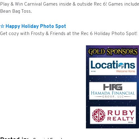
Play & Win Carnival Games inside & outside Rec 6! Games includ
Bean Bag Toss.
☆ Happy Holiday Photo Spot
Get cozy with Frosty & Friends at the Rec 6 Holiday Photo Spot!