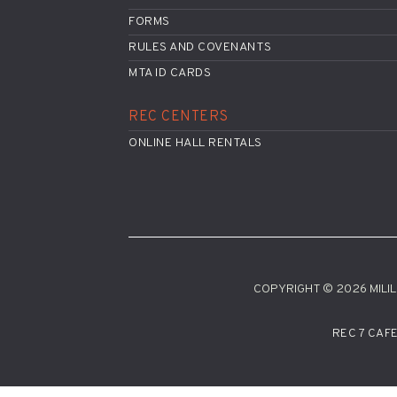
FORMS
RULES AND COVENANTS
MTA ID CARDS
REC CENTERS
ONLINE HALL RENTALS
COPYRIGHT © 2026 MILILA
REC 7 CAF