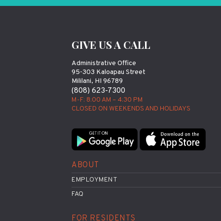
GIVE US A CALL
Administrative Office
95-303 Kaloapau Street
Mililani, HI 96789
(808) 623-7300
M-F: 8:00 AM – 4:30 PM
CLOSED ON WEEKENDS AND HOLIDAYS
ABOUT
EMPLOYMENT
FAQ
FOR RESIDENTS