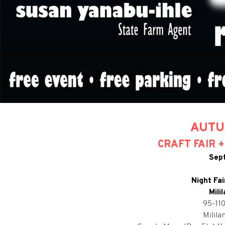
AUTU
CRAFT FAIR 
Sep
Night Fa
Mili
95-11
Milila