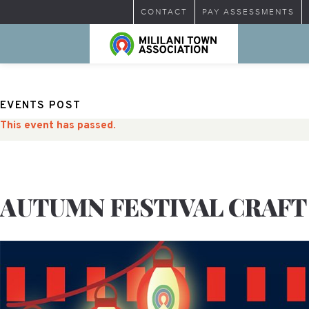
CONTACT
PAY ASSESSMENTS
EVENTS POST
This event has passed.
AUTUMN FESTIVAL CRAFT 