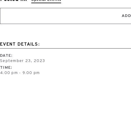
ADD
EVENT DETAILS:
DATE:
September 23, 2023
TIME:
4:00 pm - 9:00 pm