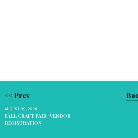
<< Prev
Bac
AUGUST 09, 2026
FALL CRAFT FAIR | VENDOR
REGISTRATION