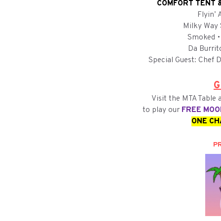
COMFORT TENT &
Flyin’
Milky Way 
Smoked •
Da Burrit
Special Guest: Chef D
G
Visit the MTA Table
to play our
FREE MOO
ONE CH
PR