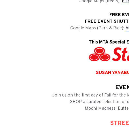
Google Maps (Rec 5):
htt
FREE EV
FREE EVENT SHUTTL
Google Maps (Park & Ride):
h
This MTA Special E
SUSAN YANABU
EVEN
Join us on the first day of Fall for th
SHOP a curated selection of cu
Mochi Madness! Butte
STREE