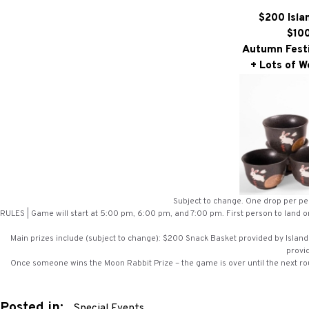
$200 Isla
$100
Autumn Festi
+ Lots of W
Subject to change. One drop per per
RULES | Game will start at 5:00 pm, 6:00 pm, and 7:00 pm. First person to land on
Main prizes include (subject to change): $200 Snack Basket provided by Island 
provi
Once someone wins the Moon Rabbit Prize – the game is over until the next rou
Posted in:
Special Events