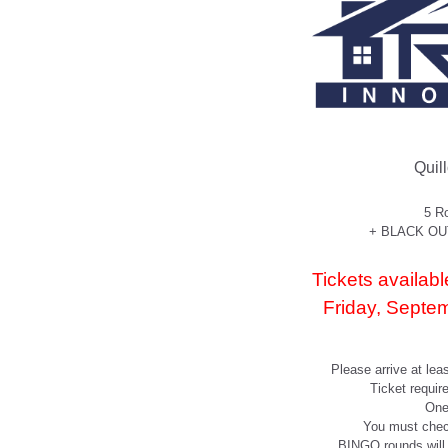
Quil
5 R
+ BLACK OUT 
Tickets avail
Friday, Septe
Please arrive at lea
Ticket requir
One
You must chec
BINGO rounds will s