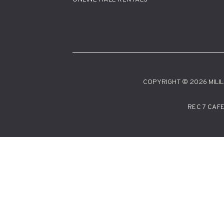
COPYRIGHT © 2026 MILILA
REC 7 CAF