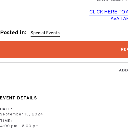
CLICK HERE TO
AVAILAB
Posted in:
Special Events
RE
ADD
EVENT DETAILS:
DATE:
September 13, 2024
TIME:
4:00 pm - 8:00 pm