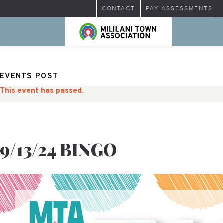
CONTACT
PAY ASSESSMENTS
EVENTS POST
This event has passed.
9/13/24 BINGO