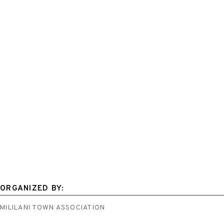
ORGANIZED BY:
MILILANI TOWN ASSOCIATION