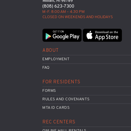
Mililani, HI 96789
(808) 623-7300
M-F: 8:00 AM – 4:30 PM
CLOSED ON WEEKENDS AND HOLIDAYS
ABOUT
EMPLOYMENT
FAQ
FOR RESIDENTS
FORMS
RULES AND COVENANTS
MTA ID CARDS
REC CENTERS
ONLINE HALL RENTALS