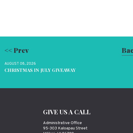
<< Prev
Bac
AUGUST 08, 2026
CHRISTMAS IN JULY GIVEAWAY
GIVE US A CALL
Administrative Office
95-303 Kaloapau Street