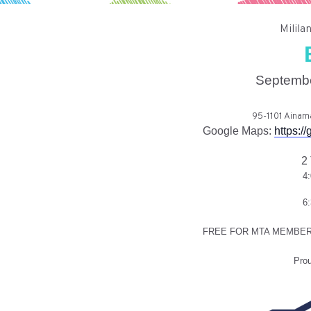
Milila
Septembe
95-1101 Ainama
Google Maps:
https:
2
4
6
FREE FOR MTA MEMBER
Pro