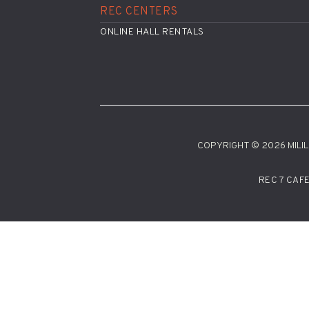
REC CENTERS
ONLINE HALL RENTALS
COPYRIGHT © 2026 MILILA
REC 7 CAF