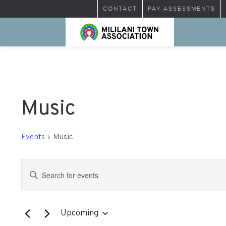
CONTACT
PAY ASSESSMENTS
Music
Events
Music
Events
Enter
Search
Keyword.
Search
and
for
Upcoming
Views
Events
Select