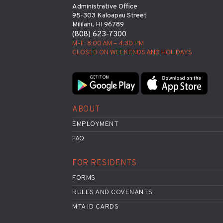
Administrative Office
95-303 Kaloapau Street
Mililani, HI 96789
(808) 623-7300
M-F: 8:00 AM – 4:30 PM
CLOSED ON WEEKENDS AND HOLIDAYS
ABOUT
EMPLOYMENT
FAQ
FOR RESIDENTS
FORMS
RULES AND COVENANTS
MTA ID CARDS