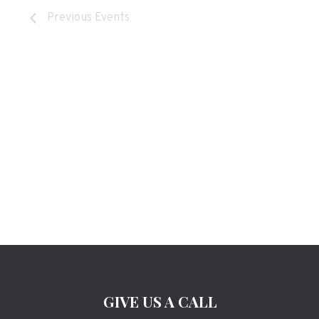
Previous
Events
GIVE US A CALL