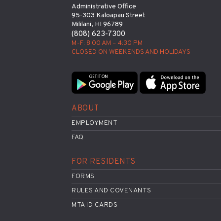
Administrative Office
95-303 Kaloapau Street
Mililani, HI 96789
(808) 623-7300
M-F: 8:00 AM – 4:30 PM
CLOSED ON WEEKENDS AND HOLIDAYS
ABOUT
EMPLOYMENT
FAQ
FOR RESIDENTS
FORMS
RULES AND COVENANTS
MTA ID CARDS