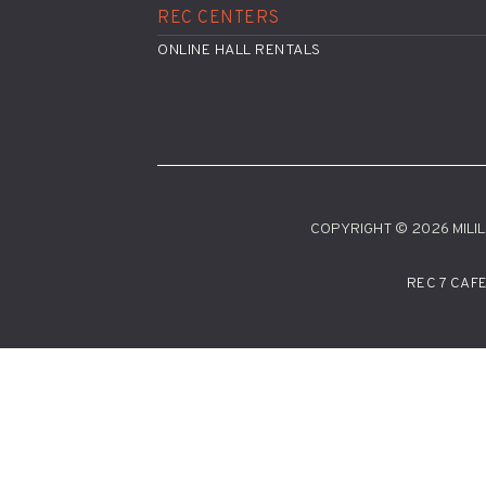
REC CENTERS
ONLINE HALL RENTALS
COPYRIGHT © 2026 MILILA
REC 7 CAF