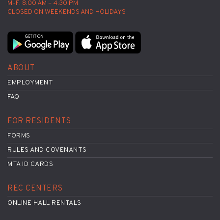
M-F: 8:00 AM – 4:30 PM
CLOSED ON WEEKENDS AND HOLIDAYS
ABOUT
EMPLOYMENT
FAQ
FOR RESIDENTS
FORMS
RULES AND COVENANTS
MTA ID CARDS
REC CENTERS
ONLINE HALL RENTALS