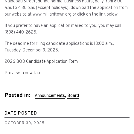
Kaloapau Street, during normal business hours, daily from 8:00
a.m. to 4:30 p.m. (except holidays), download the application from
our website at www.mililanitown.org or click on the link below.
If you prefer to have an application mailed to you, you may call
(808) 440-2625.
The deadline for filing candidate applications is 10:00 a.m.,
Tuesday, December 9, 2025.
2026 BOD Candidate Application Form
Preview in new tab
Posted in:
,
Announcements
Board
DATE POSTED
OCTOBER 30, 2025