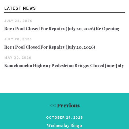
LATEST NEWS
JULY 24, 2026
Rec 1 Pool Closed For Repairs (July 20, 2026) Re Opening
JULY 20, 2026
Rec 1 Pool Closed For Repairs (July 20, 2026)
MAY 30, 2026
Kamehameha Highway Pedestrian Bridge: Closed June-July
<< Previous
OCTOBER 29, 2025
Wednesday Bingo