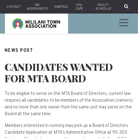
Se
PAY
MTA
FACILITY
CONTACT
WEBTRAC
ASSESSMENTS
CAFE
SCHEDULE
NEWS POST
CANDIDATES WANTED
FOR MTA BOARD
To be eligible to serve on the MTA Board of Directors, current law
requires all candidates to be members of the Association (owners)
and no more than one owner from the same unit may serve on the
Board at the same time.
Members interested in running may pick up a Board of Directors
Candidate Application at MTA’s Administrative Office at 95-303