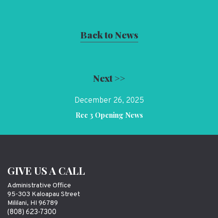
Back to News
Next >>
December 26, 2025
Rec 3 Opening News
GIVE US A CALL
Administrative Office
95-303 Kaloapau Street
Mililani, HI 96789
(808) 623-7300