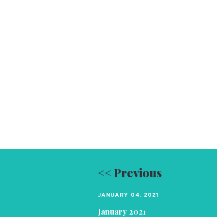
<< Previous
JANUARY 04, 2021
January 2021