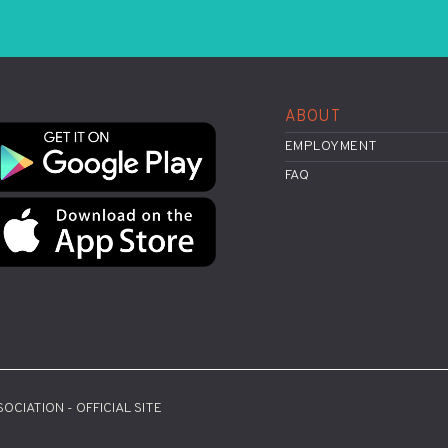
ABOUT
EMPLOYMENT
FAQ
OCIATION - OFFICIAL SITE