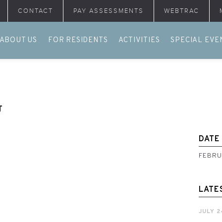
CONTACT
PAY ASSESSMENTS
WEBTRAC
ABOUT US
FOR RESIDENTS
ACTIVITIES
SPECIAL EVE
T
DATE
FEBRU
LATE
JULY 2