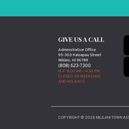
GIVE US A CALL
Administrative Office
95-303 Kaloapau Street
Mililani, HI 96789
(808) 623-7300
M-F: 8:00 AM – 4:30 PM
CLOSED ON WEEKENDS
AND HOLIDAYS
COPYRIGHT © 2026 MILILANI TOWN ASS