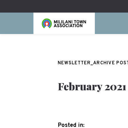
NEWSLETTER_ARCHIVE POS
February 2021
Posted in: