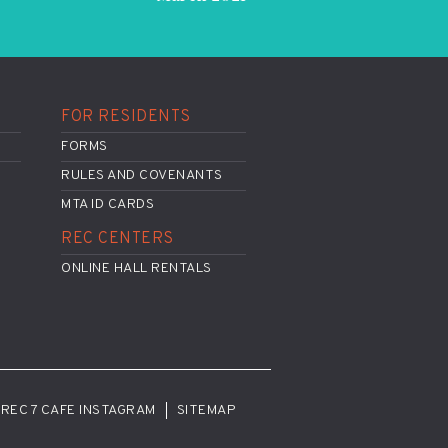
FOR RESIDENTS
FORMS
RULES AND COVENANTS
MTA ID CARDS
REC CENTERS
ONLINE HALL RENTALS
REC 7 CAFE INSTAGRAM
SITEMAP