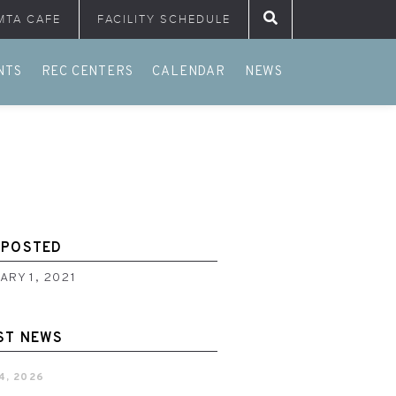
MTA CAFE
FACILITY SCHEDULE
Search for:
NTS
REC CENTERS
CALENDAR
NEWS
 POSTED
ARY 1, 2021
ST NEWS
4, 2026