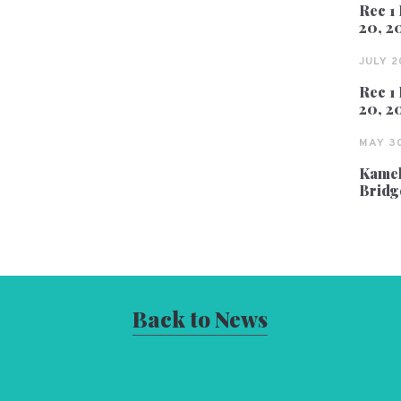
Rec 1 
20, 2
JULY 2
Rec 1 
20, 2
MAY 30
Kameh
Bridg
Back to News