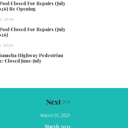
Pool Closed For Repairs (July
026) Re Opening
0, 2026
Pool Closed For Repairs (July
026)
, 2026
ameha Highway Pedestrian
e: Closed June-July
Next >>
March 01, 2021
March 2021