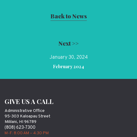
Back to News
Next >>
January 30, 2024
February 2024
GIVE US A CALL
Administrative Office
95-303 Kaloapau Street
Mililani, HI 96789
(808) 623-7300
M-F: 8:00 AM – 4:30 PM