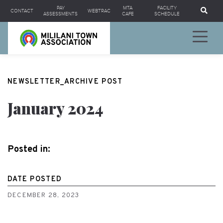
Se
PAY
MTA
FACILITY
CONTACT
WEBTRAC
ASSESSMENTS
CAFE
SCHEDULE
NEWSLETTER_ARCHIVE POST
January 2024
Posted in:
DATE POSTED
DECEMBER 28, 2023