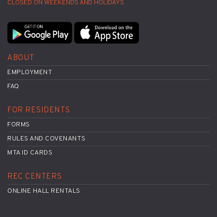
CLOSED ON WEEKENDS AND HOLIDAYS
ABOUT
EMPLOYMENT
FAQ
FOR RESIDENTS
FORMS
RULES AND COVENANTS
MTA ID CARDS
REC CENTERS
ONLINE HALL RENTALS