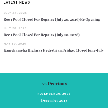
LATEST NEWS
JULY 24, 2026
Rec 1 Pool Closed For Repairs (July 20, 2026) Re Opening
JULY 20, 2026
Rec 1 Pool Closed For Repairs (July 20, 2026)
MAY 30, 2026
Kamehameha Highway Pedestrian Bridge: Closed June-July
<< Previous
NOVEMBER 30, 2023
December 2023