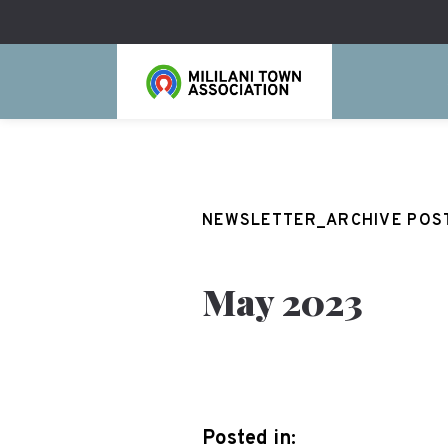
NEWSLETTER_ARCHIVE POS
May 2023
Posted in: