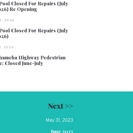
Pool Closed For Repairs (July
026) Re Opening
0, 2026
Pool Closed For Repairs (July
026)
, 2026
ameha Highway Pedestrian
e: Closed June-July
Next >>
May 31, 2023
June 2023