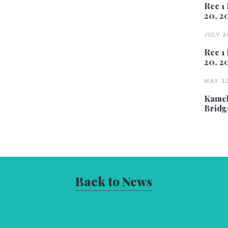
Rec 1 
20, 2
JULY 2
Rec 1 
20, 2
MAY 30
Kameh
Bridg
Back to News