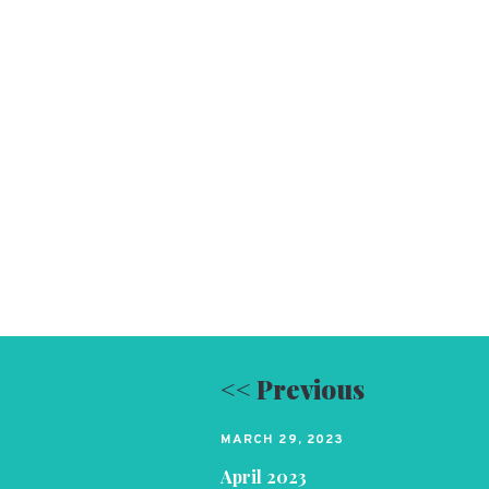
<< Previous
MARCH 29, 2023
April 2023