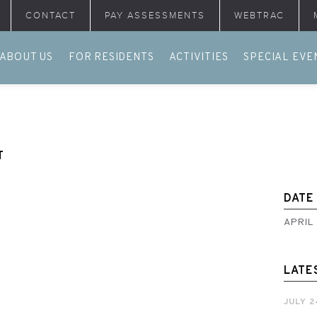
CONTACT
PAY ASSESSMENTS
WEBTRAC
ABOUT US
FOR RESIDENTS
ACTIVITIES
SPECIAL EVE
T
DATE
APRIL
LATE
JULY 2