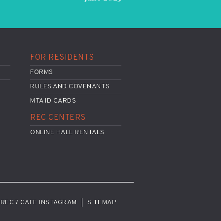
FOR RESIDENTS
FORMS
RULES AND COVENANTS
MTA ID CARDS
REC CENTERS
ONLINE HALL RENTALS
REC 7 CAFE INSTAGRAM
SITEMAP