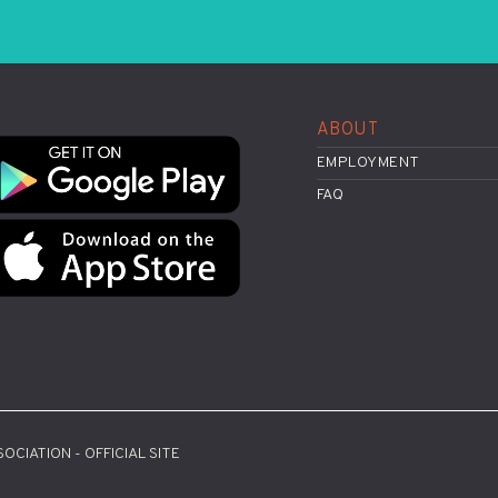
ABOUT
EMPLOYMENT
FAQ
OCIATION - OFFICIAL SITE