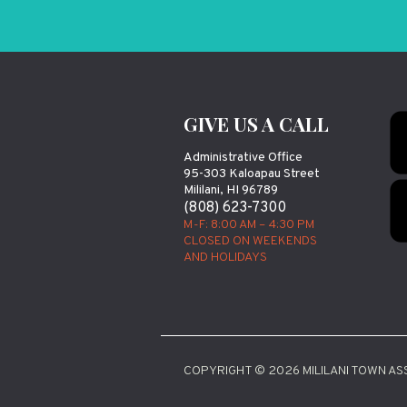
GIVE US A CALL
Administrative Office
95-303 Kaloapau Street
Mililani, HI 96789
(808) 623-7300
M-F: 8:00 AM – 4:30 PM
CLOSED ON WEEKENDS
AND HOLIDAYS
COPYRIGHT © 2026 MILILANI TOWN ASS