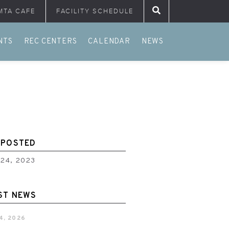
MTA CAFE
FACILITY SCHEDULE
Search for:
NTS
REC CENTERS
CALENDAR
NEWS
 POSTED
 24, 2023
ST NEWS
4, 2026