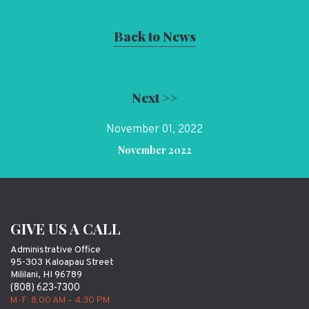
Back to News
Next >>
November 01, 2022
November 2022
GIVE US A CALL
Administrative Office
95-303 Kaloapau Street
Mililani, HI 96789
(808) 623-7300
M-F: 8:00 AM – 4:30 PM