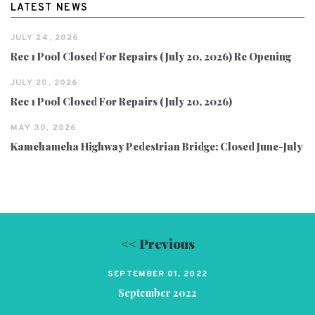
LATEST NEWS
JULY 24, 2026
Rec 1 Pool Closed For Repairs (July 20, 2026) Re Opening
JULY 20, 2026
Rec 1 Pool Closed For Repairs (July 20, 2026)
MAY 30, 2026
Kamehameha Highway Pedestrian Bridge: Closed June-July
<< Previous
SEPTEMBER 01, 2022
September 2022