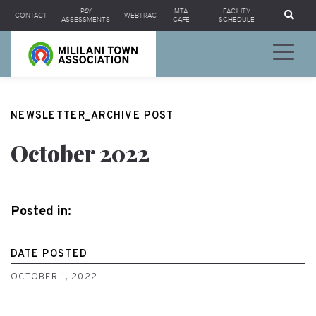
Se
PAY
MTA
FACILITY
CONTACT
WEBTRAC
ASSESSMENTS
CAFE
SCHEDULE
NEWSLETTER_ARCHIVE POST
October 2022
Posted in:
DATE POSTED
OCTOBER 1, 2022