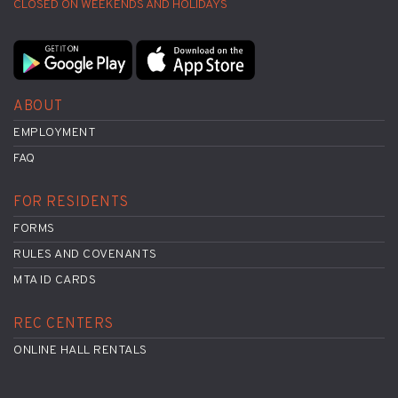
CLOSED ON WEEKENDS AND HOLIDAYS
ABOUT
EMPLOYMENT
FAQ
FOR RESIDENTS
FORMS
RULES AND COVENANTS
MTA ID CARDS
REC CENTERS
ONLINE HALL RENTALS