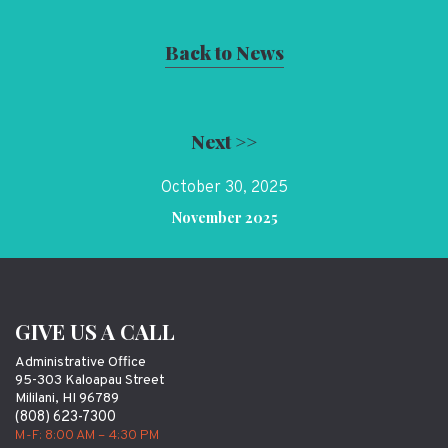
Back to News
Next >>
October 30, 2025
November 2025
GIVE US A CALL
Administrative Office
95-303 Kaloapau Street
Mililani, HI 96789
(808) 623-7300
M-F: 8:00 AM – 4:30 PM