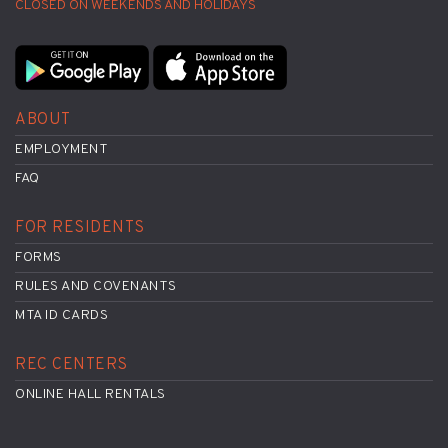
CLOSED ON WEEKENDS AND HOLIDAYS
ABOUT
EMPLOYMENT
FAQ
FOR RESIDENTS
FORMS
RULES AND COVENANTS
MTA ID CARDS
REC CENTERS
ONLINE HALL RENTALS