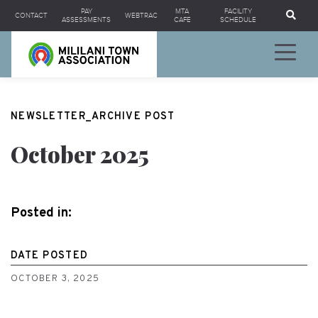
Se
PAY
MTA
FACILITY
CONTACT
WEBTRAC
ASSESSMENTS
CAFE
SCHEDULE
NEWSLETTER_ARCHIVE POST
October 2025
Posted in:
DATE POSTED
OCTOBER 3, 2025