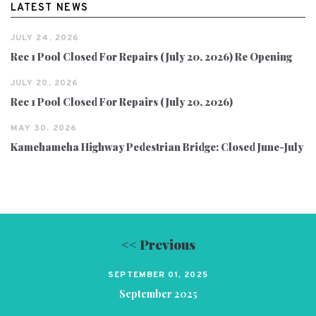
LATEST NEWS
JULY 24, 2026
Rec 1 Pool Closed For Repairs (July 20, 2026) Re Opening
JULY 20, 2026
Rec 1 Pool Closed For Repairs (July 20, 2026)
MAY 30, 2026
Kamehameha Highway Pedestrian Bridge: Closed June-July
<< Previous
SEPTEMBER 01, 2025
September 2025