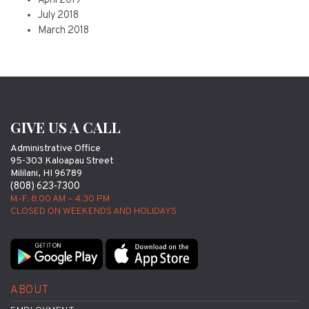
April 2019
July 2018
March 2018
GIVE US A CALL
Administrative Office
95-303 Kaloapau Street
Mililani, HI 96789
(808) 623-7300
M-F: 8:00 AM – 4:30 PM
CLOSED ON WEEKENDS AND HOLIDAYS
ABOUT