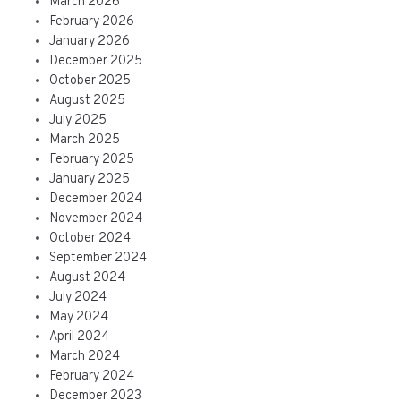
March 2026
February 2026
January 2026
December 2025
October 2025
August 2025
July 2025
March 2025
February 2025
January 2025
December 2024
November 2024
October 2024
September 2024
August 2024
July 2024
May 2024
April 2024
March 2024
February 2024
December 2023