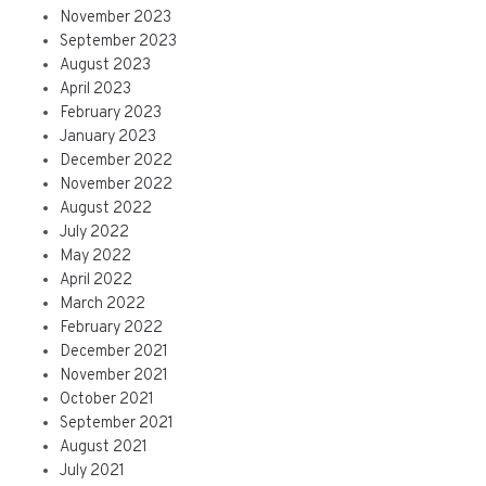
November 2023
September 2023
August 2023
April 2023
February 2023
January 2023
December 2022
November 2022
August 2022
July 2022
May 2022
April 2022
March 2022
February 2022
December 2021
November 2021
October 2021
September 2021
August 2021
July 2021