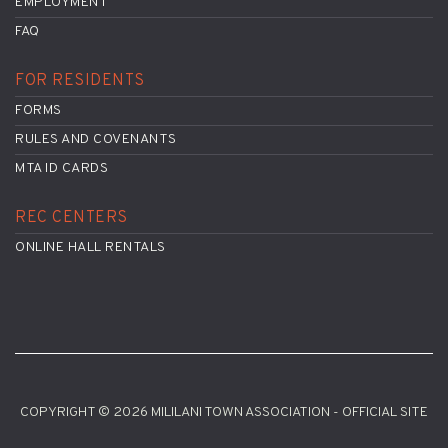
EMPLOYMENT
FAQ
FOR RESIDENTS
FORMS
RULES AND COVENANTS
MTA ID CARDS
REC CENTERS
ONLINE HALL RENTALS
COPYRIGHT © 2026 MILILANI TOWN ASSOCIATION - OFFICIAL SITE