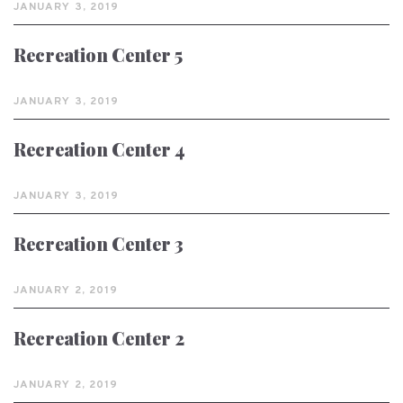
JANUARY 3, 2019
Recreation Center 5
JANUARY 3, 2019
Recreation Center 4
JANUARY 3, 2019
Recreation Center 3
JANUARY 2, 2019
Recreation Center 2
JANUARY 2, 2019