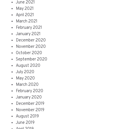
June 2021
May 2021
April 2021
March 2021
February 2021
January 2021
December 2020
November 2020
October 2020
September 2020
August 2020
July 2020
May 2020
March 2020
February 2020
January 2020
December 2019
November 2019
August 2019
June 2019