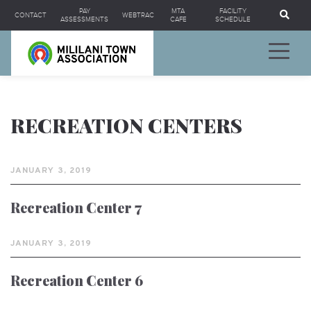
Se
PAY
MTA
FACILITY
CONTACT
WEBTRAC
ASSESSMENTS
CAFE
SCHEDULE
RECREATION CENTERS
JANUARY 3, 2019
Recreation Center 7
JANUARY 3, 2019
Recreation Center 6