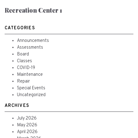
Recreation Center 1
CATEGORIES
Announcements
Assessments
Board
Classes
COVID-19
Maintenance
Repair
Special Events
Uncategorized
ARCHIVES
July 2026
May 2026
April 2026