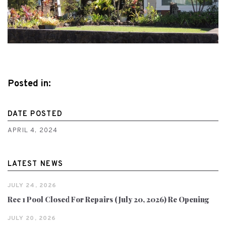
Posted in:
DATE POSTED
APRIL 4, 2024
LATEST NEWS
JULY 24, 2026
Rec 1 Pool Closed For Repairs (July 20, 2026) Re Opening
JULY 20, 2026