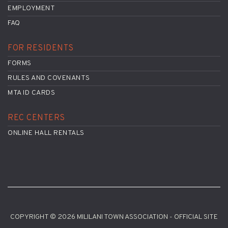
EMPLOYMENT
FAQ
FOR RESIDENTS
FORMS
RULES AND COVENANTS
MTA ID CARDS
REC CENTERS
ONLINE HALL RENTALS
COPYRIGHT © 2026 MILILANI TOWN ASSOCIATION - OFFICIAL SITE