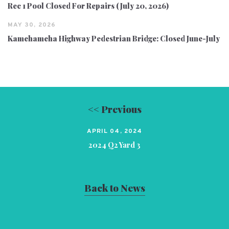
Rec 1 Pool Closed For Repairs (July 20, 2026)
MAY 30, 2026
Kamehameha Highway Pedestrian Bridge: Closed June-July
<< Previous
APRIL 04, 2024
2024 Q2 Yard 3
Back to News