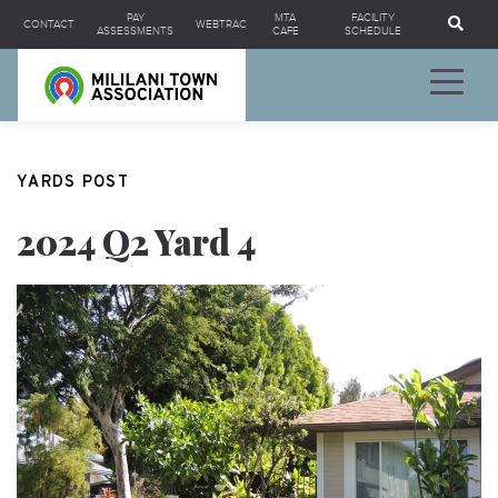
Se
PAY
MTA
FACILITY
CONTACT
WEBTRAC
ASSESSMENTS
CAFE
SCHEDULE
YARDS POST
2024 Q2 Yard 4