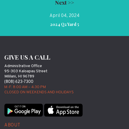
Next >>
April 04, 2024
2024 Q2 Yard 5
GIVE US A CALL
Administrative Office
95-303 Kaloapau Street
Mililani, HI 96789
(808) 623-7300
M-F: 8:00 AM – 4:30 PM
CLOSED ON WEEKENDS AND HOLIDAYS
ABOUT