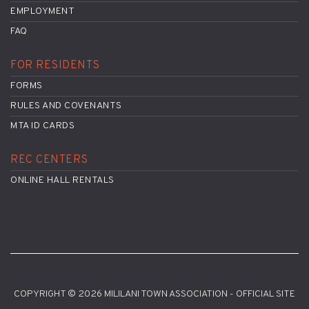
EMPLOYMENT
FAQ
FOR RESIDENTS
FORMS
RULES AND COVENANTS
MTA ID CARDS
REC CENTERS
ONLINE HALL RENTALS
COPYRIGHT © 2026 MILILANI TOWN ASSOCIATION - OFFICIAL SITE