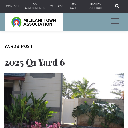
Se
PAY
MTA
FACILITY
CONTACT
WEBTRAC
ASSESSMENTS
CAFE
SCHEDULE
YARDS POST
2025 Q1 Yard 6