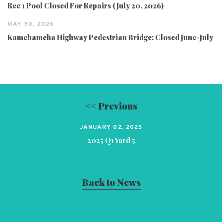
Rec 1 Pool Closed For Repairs (July 20, 2026)
MAY 30, 2026
Kamehameha Highway Pedestrian Bridge: Closed June-July
<< Previous
JANUARY 02, 2025
2025 Q1 Yard 5
Back to News