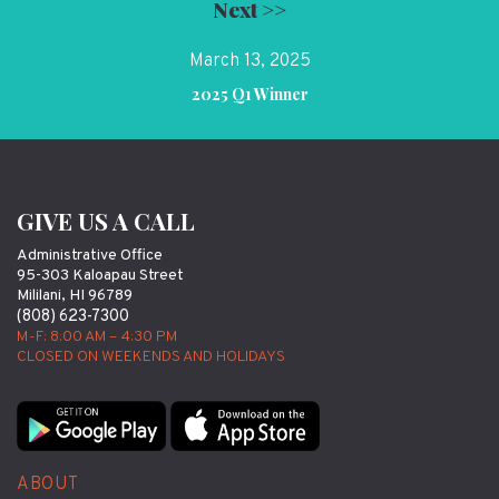
Next >>
March 13, 2025
2025 Q1 Winner
GIVE US A CALL
Administrative Office
95-303 Kaloapau Street
Mililani, HI 96789
(808) 623-7300
M-F: 8:00 AM – 4:30 PM
CLOSED ON WEEKENDS AND HOLIDAYS
ABOUT