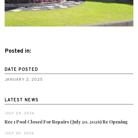
Posted in:
DATE POSTED
JANUARY 2, 2025
LATEST NEWS
JULY 24, 2026
Rec 1 Pool Closed For Repairs (July 20, 2026) Re Opening
JULY 20, 2026