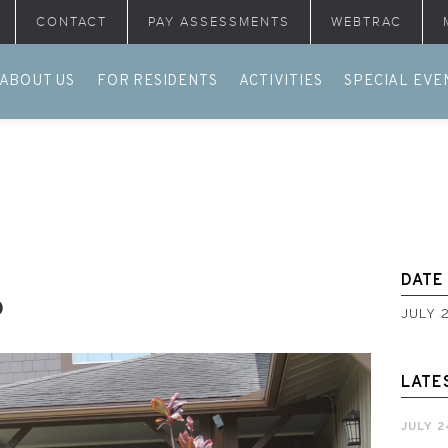
CONTACT
PAY ASSESSMENTS
WEBTRAC
ABOUT US
FOR RESIDENTS
ACTIVITIES
SPECIAL EVE
DATE
6
JULY 
LATE
JULY 2