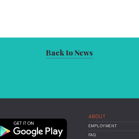
Back to News
ABOUT
EMPLOYMENT
FAQ