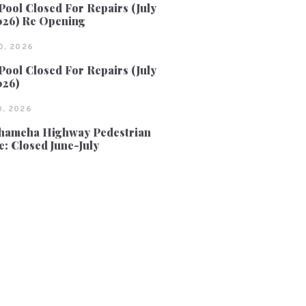
Pool Closed For Repairs (July
026) Re Opening
0, 2026
Pool Closed For Repairs (July
026)
, 2026
ameha Highway Pedestrian
e: Closed June-July