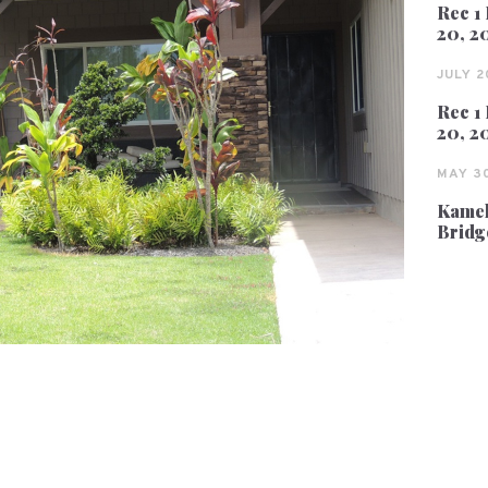
Rec 1 
20, 2
JULY 2
Rec 1 
20, 2
MAY 30
Kameh
Bridg