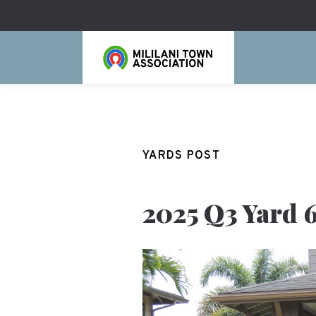
YARDS POST
2025 Q3 Yard 