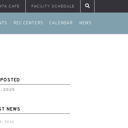
MTA CAFE
FACILITY SCHEDULE
Search for:
NTS
REC CENTERS
CALENDAR
NEWS
 POSTED
2, 2025
ST NEWS
4, 2026