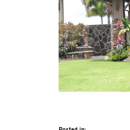
Posted in: