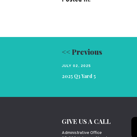
<< Previous
JULY 02, 2025
2025 Q3 Yard 5
GIVE US A CALL
Administrative Office