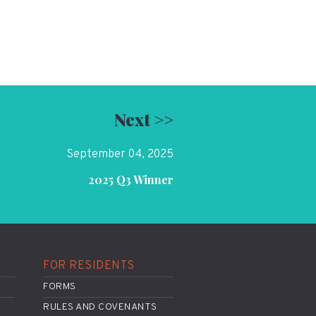
Next >>
September 04, 2025
2025 Q3 Winner
FOR RESIDENTS
FORMS
RULES AND COVENANTS