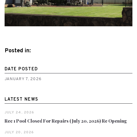
Posted in:
DATE POSTED
JANUARY 7, 2026
LATEST NEWS
JULY 24, 2026
Rec 1 Pool Closed For Repairs (July 20, 2026) Re Opening
JULY 20, 2026