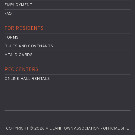
EMPLOYMENT
FAQ
FOR RESIDENTS
FORMS
RULES AND COVENANTS
MTA ID CARDS
REC CENTERS
ONLINE HALL RENTALS
COPYRIGHT © 2026 MILILANI TOWN ASSOCIATION - OFFICIAL SITE