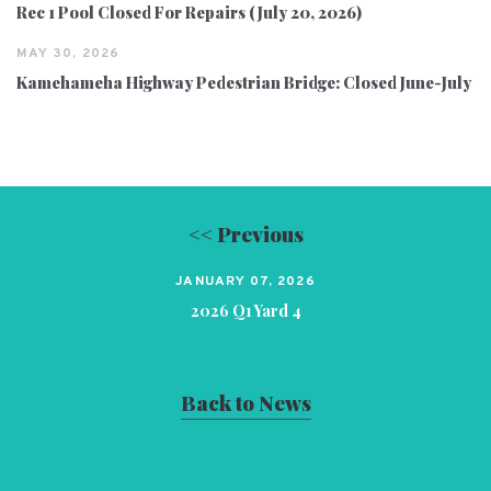
Rec 1 Pool Closed For Repairs (July 20, 2026)
MAY 30, 2026
Kamehameha Highway Pedestrian Bridge: Closed June-July
<< Previous
JANUARY 07, 2026
2026 Q1 Yard 4
Back to News