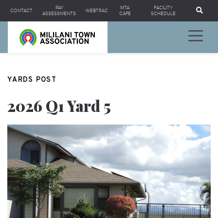
Se
PAY
MTA
FACILITY
CONTACT
WEBTRAC
ASSESSMENTS
CAFE
SCHEDULE
YARDS POST
2026 Q1 Yard 5