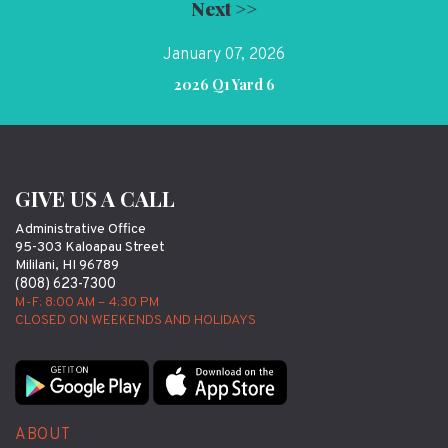
Next >>
January 07, 2026
2026 Q1 Yard 6
GIVE US A CALL
Administrative Office
95-303 Kaloapau Street
Mililani, HI 96789
(808) 623-7300
M-F: 8:00 AM – 4:30 PM
CLOSED ON WEEKENDS AND HOLIDAYS
ABOUT