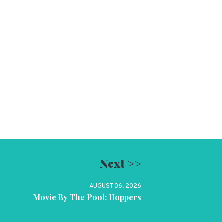
Next >>
AUGUST 06, 2026
Movie By The Pool: Hoppers