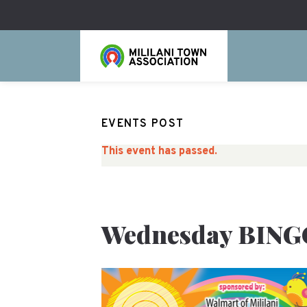
EVENTS POST
This event has passed.
Wednesday BING