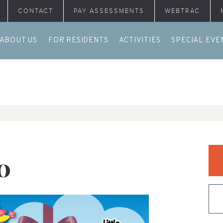
CONTACT
PAY ASSESSMENTS
WEBTRAC
ABOUT US
FOR RESIDENTS
ACTIVITIES
SPECIAL EVE
O