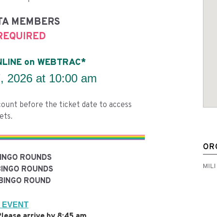
TA MEMBERS
REQUIRED
ONLINE on WEBTRAC*
 2026 at 10:00 am
ount before the ticket date to access
ets.
OR
BINGO ROUNDS
MIL
BINGO ROUNDS
BINGO ROUND
 EVENT
lease arrive by 8:45 am.