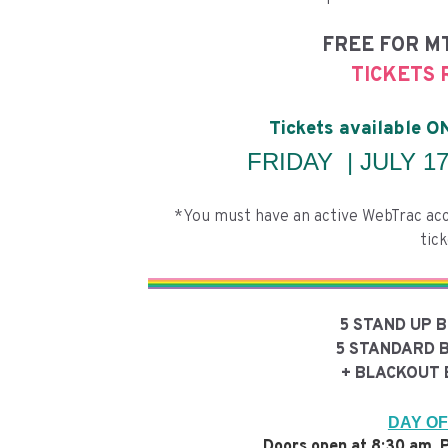
FREE FOR M
TICKETS 
Tickets available 
FRIDAY | JULY 17,
*You must have an active WebTrac acc
tick
5 STAND UP 
5 STANDARD 
+ BLACKOUT 
DAY OF
Doors open at 8:30 am. P