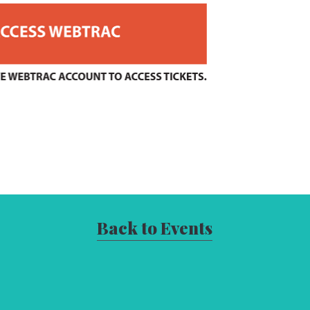
Back to Events