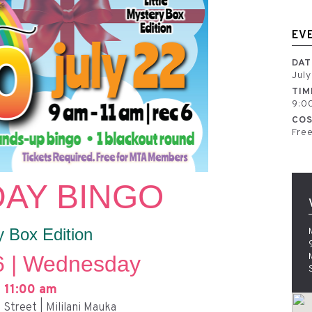
EV
DAT
Jul
TIM
9:0
COS
Fre
AY BINGO
y Box Edition
6 | Wednesday
 11:00 am
Street | Mililani Mauka