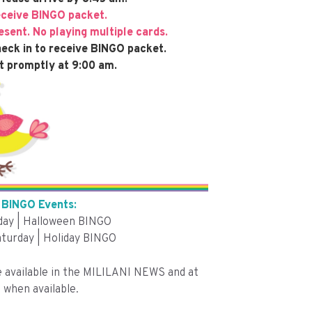
eceive BINGO packet.
sent. No playing multiple cards.
eck in to receive BINGO packet.
t promptly at 9:00 am.
BINGO Events:
iday | Halloween BINGO
turday | Holiday BINGO
e available in the MILILANI NEWS and at
 when available.