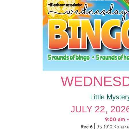
WEDNESD
Little Myster
JULY 22, 202
9:00 am –
Rec 6
| 95-1010 Konaku 