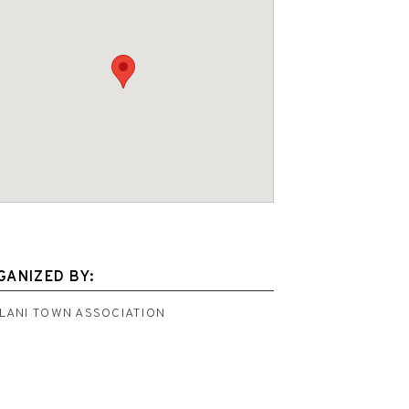
GANIZED BY:
ILANI TOWN ASSOCIATION