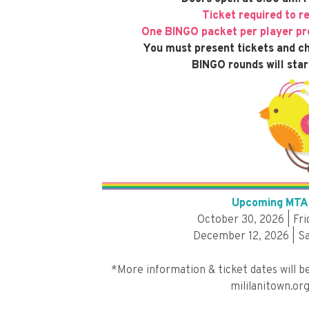
Ticket required to r
One BINGO packet per player pre
You must present tickets and ch
BINGO rounds will star
Upcoming MTA 
October 30, 2026 | Fr
December 12, 2026 | Sa
*More information & ticket dates will b
mililanitown.org