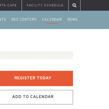
MTA CAFE
FACILITY SCHEDULE
Search for:
NTS
REC CENTERS
CALENDAR
NEWS
REGISTER TODAY
ADD TO CALENDAR