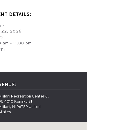
ENT DETAILS:
E:
y 22, 2026
E:
0 am - 11:00 pm
T:
e
VENUE:
Mililani Recreation Center 6, 
95-1010 Konaku St 
Mililani, HI 96789 United 
States