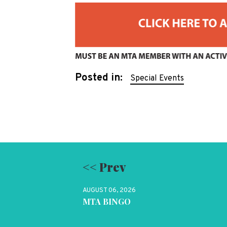
Posted in:
Special Events
<< Prev
AUGUST 06, 2026
MTA BINGO