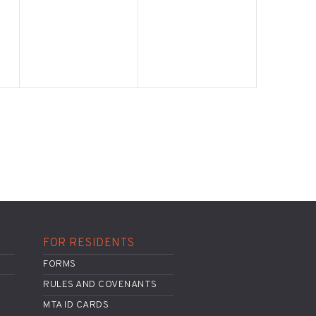
FOR RESIDENTS
FORMS
RULES AND COVENANTS
MTA ID CARDS