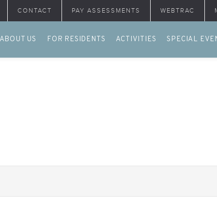
CONTACT
PAY ASSESSMENTS
WEBTRAC
ABOUT US
FOR RESIDENTS
ACTIVITIES
SPECIAL EVE