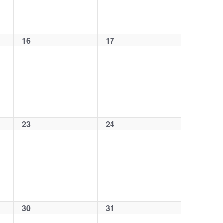
16
17
0
0
events,
events,
23
24
0
0
events,
events,
30
31
0
0
events,
events,