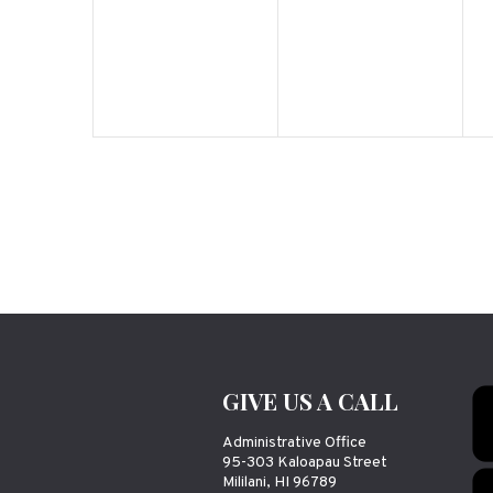
GIVE US A CALL
Administrative Office
95-303 Kaloapau Street
Mililani, HI 96789