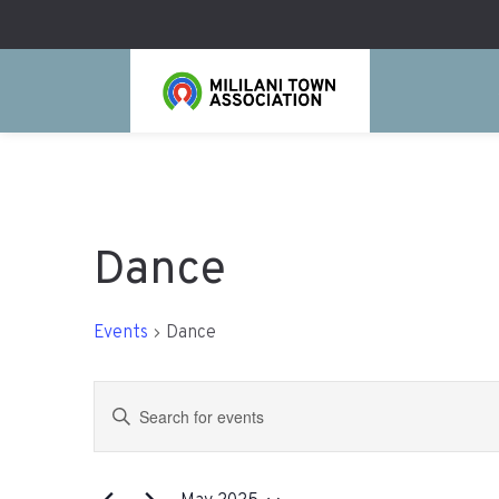
Dance
Events
Dance
Events
Enter
Search
Keyword.
Search
and
for