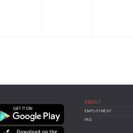
ABOUT
EMPLOYMENT
FAQ