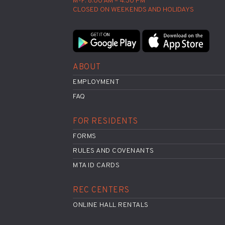
M-F: 8:00 AM – 4:30 PM
CLOSED ON WEEKENDS AND HOLIDAYS
ABOUT
EMPLOYMENT
FAQ
FOR RESIDENTS
FORMS
RULES AND COVENANTS
MTA ID CARDS
REC CENTERS
ONLINE HALL RENTALS