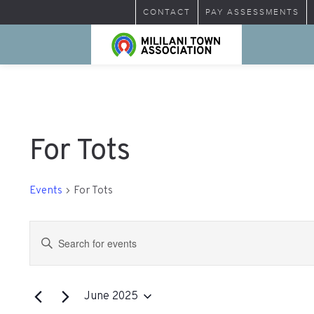
CONTACT
PAY ASSESSMENTS
For Tots
Events
For Tots
Events
Enter
Search
Keyword.
Search
and
for
June 2025
Views
Events
Select