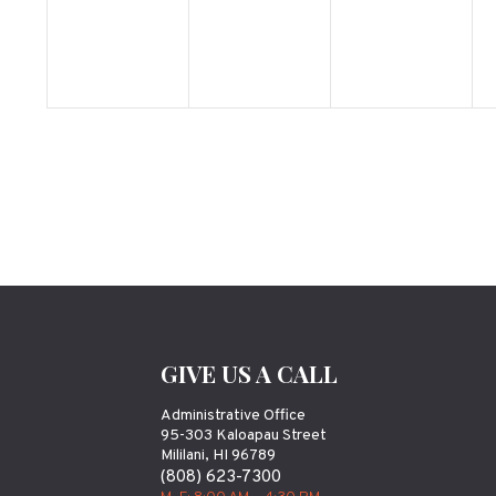
GIVE US A CALL
Administrative Office
95-303 Kaloapau Street
Mililani, HI 96789
(808) 623-7300