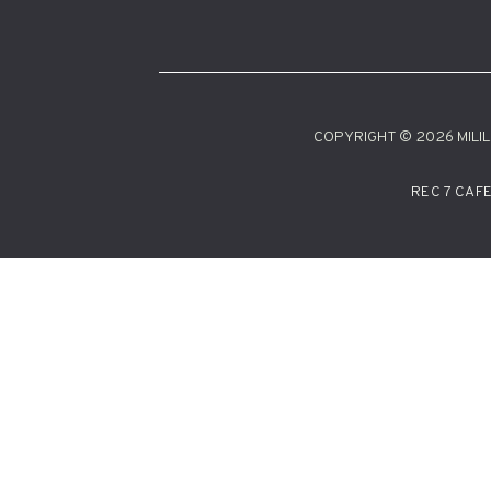
COPYRIGHT © 2026 MILILA
REC 7 CAF