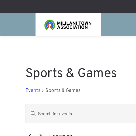
Sports & Games
Events
Sports & Games
Events
Enter
Search
Keyword.
Search
and
for