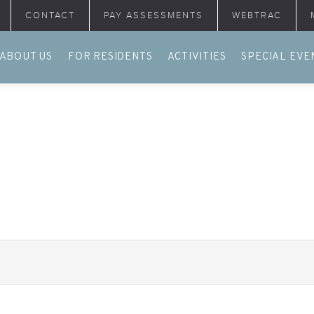
CONTACT
PAY ASSESSMENTS
WEBTRAC
ABOUT US
FOR RESIDENTS
ACTIVITIES
SPECIAL EVE