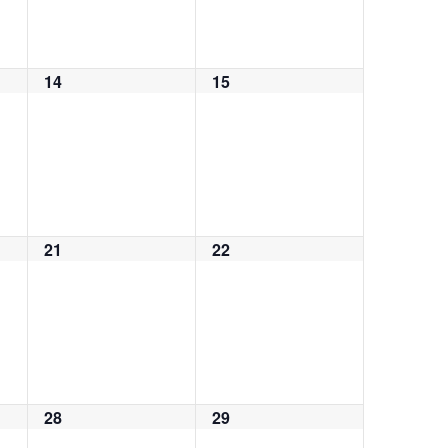
14
15
0
0
events,
events,
21
22
0
0
events,
events,
28
29
0
0
events,
events,