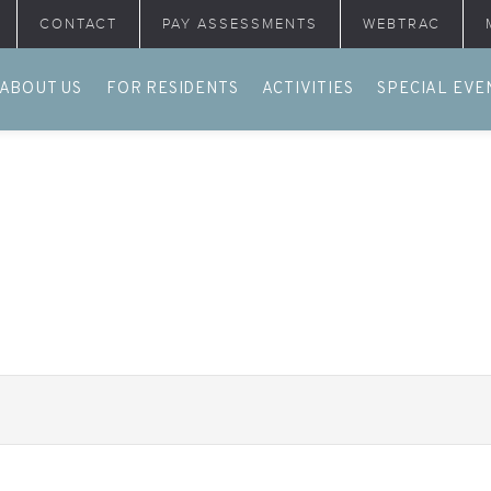
CONTACT
PAY ASSESSMENTS
WEBTRAC
ABOUT US
FOR RESIDENTS
ACTIVITIES
SPECIAL EVE