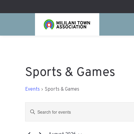
Sports & Games
Events
Sports & Games
Events
Enter
Search
Keyword.
Search
and
for