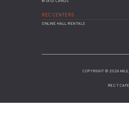
MTA ID CARDS
REC CENTERS
ONLINE HALL RENTALS
COPYRIGHT © 2026 MILILA
REC 7 CAF