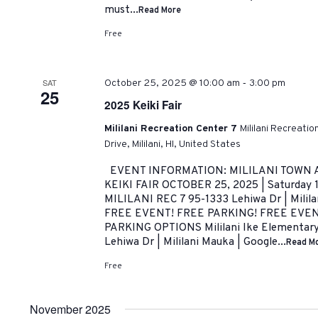
must...
Read More
Free
-
SAT
October 25, 2025 @ 10:00 am
3:00 pm
25
2025 Keiki Fair
Mililani Recreation Center 7
Mililani Recreati
Drive, Mililani, HI, United States
EVENT INFORMATION: MILILANI TOWN 
KEIKI FAIR OCTOBER 25, 2025 | Saturday 
MILILANI REC 7 95-1333 Lehiwa Dr | Milil
FREE EVENT! FREE PARKING! FREE EVE
PARKING OPTIONS Mililani Ike Elementary 
Lehiwa Dr | Mililani Mauka | Google...
Read M
Free
November 2025