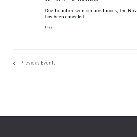
Due to unforeseen circumstances, the No
has been canceled.
Free
Previous
Events