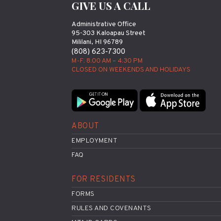
GIVE US A CALL
Administrative Office
95-303 Kaloapau Street
Mililani, HI 96789
(808) 623-7300
M-F: 8:00 AM – 4:30 PM
CLOSED ON WEEKENDS AND HOLIDAYS
ABOUT
EMPLOYMENT
FAQ
FOR RESIDENTS
FORMS
RULES AND COVENANTS