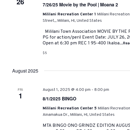
26
7/26/25 Movie by the Pool | Moana 2
Mililani Recreation Center 1
Mililani Recreatio
Street,, Mililani, HI, United States
Mililani Town Association MOVIE BY TH
PG for action/peril Event Date: JULY 26, 
Open at 6:30 pm REC 1 95-400 Ikaloa...
Rea
$5
August 2025
-
FRI
August 1, 2025 @ 4:00 pm
8:00 pm
1
8/1/2025 BINGO
Mililani Recreation Center 5
Mililani Recreatio
Ainamakua Dr., Mililani, HI, United States
MTA BINGO ONO GRINDZ EDITION AUGUST 