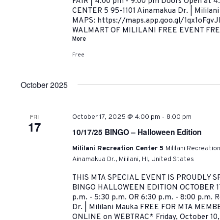
FAIR | 4:00 pm - 9:00 pm Doors Open at 
CENTER 5 95-1101 Ainamakua Dr. | Milila
MAPS: https://maps.app.goo.gl/1qx1oFgv
WALMART OF MILILANI FREE EVENT FREE
More
Free
October 2025
-
FRI
October 17, 2025 @ 4:00 pm
8:00 pm
17
10/17/25 BINGO – Halloween Edition
Mililani Recreation Center 5
Mililani Recreatio
Ainamakua Dr., Mililani, HI, United States
THIS MTA SPECIAL EVENT IS PROUDLY 
BINGO HALLOWEEN EDITION OCTOBER 17,
p.m. - 5:30 p.m. OR 6:30 p.m. - 8:00 p.m. 
Dr. | Mililani Mauka FREE FOR MTA MEMBER
ONLINE on WEBTRAC* Friday, October 10,