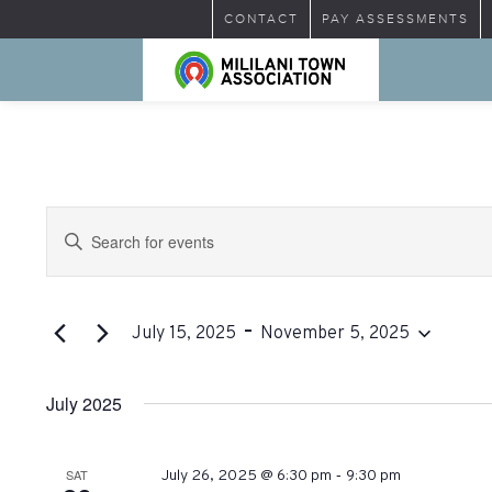
CONTACT
PAY ASSESSMENTS
Events
Enter
Search
Keyword.
Search
and
for
 - 
Views
Events
July 15, 2025
November 5, 2025
by
Select
Navigation
Keyword.
date.
July 2025
-
SAT
July 26, 2025 @ 6:30 pm
9:30 pm