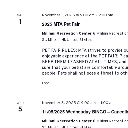
-
SAT
November 1, 2025 @ 9:00 am
2:00 pm
1
2025 MTA Pet Fair
Mililani Recreation Center 6
Mililani Recreati
St, Mililani, HI, United States
PET FAIR RULES: MTA strives to provide ou
enjoyable experience at the PET FAIR! Pleas
KEEP THEM LEASHED AT ALL TIMES, and cl
sure that your pet(s) are comfortable arou
people. Pets shall not pose a threat to oth
Free
-
WED
November 5, 2025 @ 9:00 am
11:00 am
5
11/05/2025 Wednesday BINGO – Cancell
Mililani Recreation Center 6
Mililani Recreati
St, Mililani, HI, United States