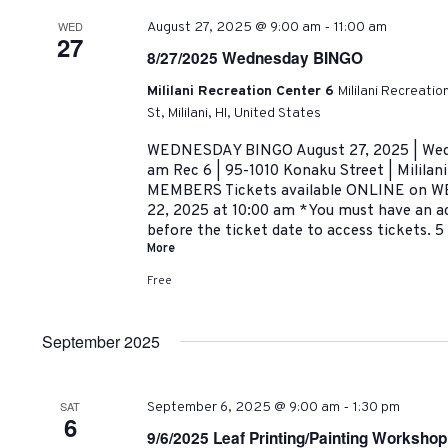
-
WED
August 27, 2025 @ 9:00 am
11:00 am
27
8/27/2025 Wednesday BINGO
Mililani Recreation Center 6
Mililani Recreati
St, Mililani, HI, United States
WEDNESDAY BINGO August 27, 2025 | Wedn
am Rec 6 | 95-1010 Konaku Street | Milil
MEMBERS Tickets available ONLINE on WE
22, 2025 at 10:00 am *You must have an a
before the ticket date to access tickets.
More
Free
September 2025
-
SAT
September 6, 2025 @ 9:00 am
1:30 pm
6
9/6/2025 Leaf Printing/Painting Workshop