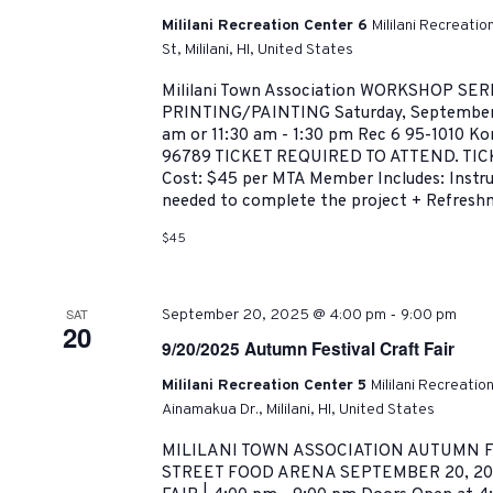
Mililani Recreation Center 6
Mililani Recreati
St, Mililani, HI, United States
Mililani Town Association WORKSHOP SER
PRINTING/PAINTING Saturday, September 6
am or 11:30 am - 1:30 pm Rec 6 95-1010 Kona
96789 TICKET REQUIRED TO ATTEND. TI
Cost: $45 per MTA Member Includes: Instruc
needed to complete the project + Refreshm
$45
-
SAT
September 20, 2025 @ 4:00 pm
9:00 pm
20
9/20/2025 Autumn Festival Craft Fair
Mililani Recreation Center 5
Mililani Recreatio
Ainamakua Dr., Mililani, HI, United States
MILILANI TOWN ASSOCIATION AUTUMN F
STREET FOOD ARENA SEPTEMBER 20, 20