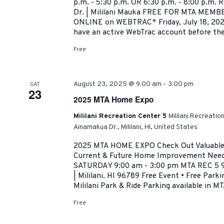
p.m. - 5:30 p.m. OR 6:30 p.m. - 8:00 p.m. 
Dr. | Mililani Mauka FREE FOR MTA MEMBER
ONLINE on WEBTRAC* Friday, July 18, 202
have an active WebTrac account before the.
Free
-
SAT
August 23, 2025 @ 9:00 am
3:00 pm
23
2025 MTA Home Expo
Mililani Recreation Center 5
Mililani Recreatio
Ainamakua Dr., Mililani, HI, United States
2025 MTA HOME EXPO Check Out Valuable R
Current & Future Home Improvement Need
SATURDAY 9:00 am - 3:00 pm MTA REC 5 9
| Mililani. HI 96789 Free Event • Free Park
Mililani Park & Ride Parking available in MT
Free