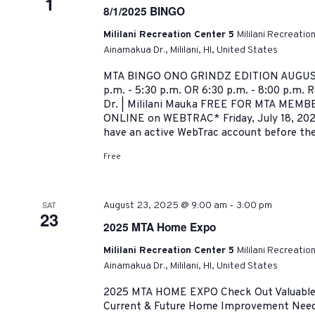
1
8/1/2025 BINGO
Mililani Recreation Center 5
Mililani Recreatio
Ainamakua Dr., Mililani, HI, United States
MTA BINGO ONO GRINDZ EDITION AUGUST 
p.m. - 5:30 p.m. OR 6:30 p.m. - 8:00 p.m. 
Dr. | Mililani Mauka FREE FOR MTA MEMBER
ONLINE on WEBTRAC* Friday, July 18, 202
have an active WebTrac account before the.
Free
-
SAT
August 23, 2025 @ 9:00 am
3:00 pm
23
2025 MTA Home Expo
Mililani Recreation Center 5
Mililani Recreatio
Ainamakua Dr., Mililani, HI, United States
2025 MTA HOME EXPO Check Out Valuable R
Current & Future Home Improvement Need