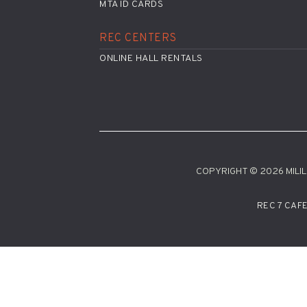
MTA ID CARDS
REC CENTERS
ONLINE HALL RENTALS
COPYRIGHT © 2026 MILILA
REC 7 CAF