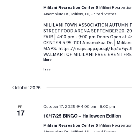
Mililani Recreation Center 5
Mililani Recreatio
Ainamakua Dr., Mililani, HI, United States
MILILANI TOWN ASSOCIATION AUTUMN F
STREET FOOD ARENA SEPTEMBER 20, 20
FAIR | 4:00 pm - 9:00 pm Doors Open at 
CENTER 5 95-1101 Ainamakua Dr. | Milila
MAPS: https://maps.app.goo.gl/1qx1oFgv
WALMART OF MILILANI FREE EVENT FREE
More
Free
October 2025
-
FRI
October 17, 2025 @ 4:00 pm
8:00 pm
17
10/17/25 BINGO – Halloween Edition
Mililani Recreation Center 5
Mililani Recreatio