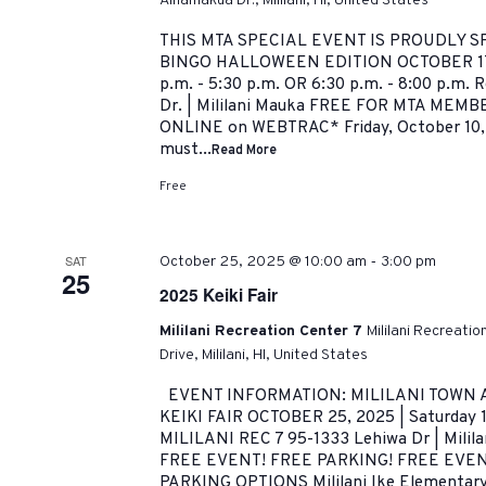
Ainamakua Dr., Mililani, HI, United States
THIS MTA SPECIAL EVENT IS PROUDLY 
BINGO HALLOWEEN EDITION OCTOBER 17,
p.m. - 5:30 p.m. OR 6:30 p.m. - 8:00 p.m. 
Dr. | Mililani Mauka FREE FOR MTA MEMBER
ONLINE on WEBTRAC* Friday, October 10,
must...
Read More
Free
-
SAT
October 25, 2025 @ 10:00 am
3:00 pm
25
2025 Keiki Fair
Mililani Recreation Center 7
Mililani Recreati
Drive, Mililani, HI, United States
EVENT INFORMATION: MILILANI TOWN 
KEIKI FAIR OCTOBER 25, 2025 | Saturday 
MILILANI REC 7 95-1333 Lehiwa Dr | Milil
FREE EVENT! FREE PARKING! FREE EVE
PARKING OPTIONS Mililani Ike Elementary 