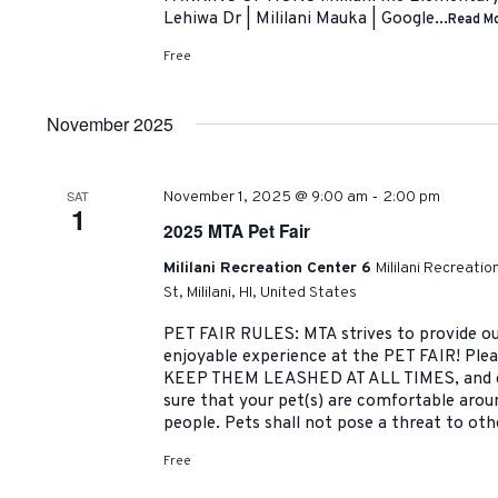
Lehiwa Dr | Mililani Mauka | Google...
Read M
Free
November 2025
-
SAT
November 1, 2025 @ 9:00 am
2:00 pm
1
2025 MTA Pet Fair
Mililani Recreation Center 6
Mililani Recreati
St, Mililani, HI, United States
PET FAIR RULES: MTA strives to provide ou
enjoyable experience at the PET FAIR! Pleas
KEEP THEM LEASHED AT ALL TIMES, and cl
sure that your pet(s) are comfortable arou
people. Pets shall not pose a threat to oth
Free