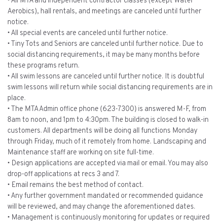
• All MTA and independent contractor classes (except Water
Aerobics), hall rentals, and meetings are canceled until further
notice.
• All special events are canceled until further notice.
• Tiny Tots and Seniors are canceled until further notice. Due to
social distancing requirements, it may be many months before
these programs return.
• All swim lessons are canceled until further notice. It is doubtful
swim lessons will return while social distancing requirements are in
place.
• The MTA Admin office phone (623-7300) is answered M-F, from
8am to noon, and 1pm to 4:30pm. The building is closed to walk-in
customers. All departments will be doing all functions Monday
through Friday, much of it remotely from home. Landscaping and
Maintenance staff are working on site full-time.
• Design applications are accepted via mail or email. You may also
drop-off applications at recs 3 and 7.
• Email remains the best method of contact.
• Any further government mandated or recommended guidance
will be reviewed, and may change the aforementioned dates.
• Management is continuously monitoring for updates or required