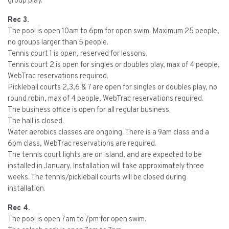
group play.
Rec 3.
The pool is open 10am to 6pm for open swim. Maximum 25 people,
no groups larger than 5 people.
Tennis court 1 is open, reserved for lessons.
Tennis court 2 is open for singles or doubles play, max of 4 people,
WebTrac reservations required.
Pickleball courts 2,3,6 & 7 are open for singles or doubles play, no
round robin, max of 4 people, WebTrac reservations required.
The business office is open for all regular business.
The hall is closed.
Water aerobics classes are ongoing. There is a 9am class and a
6pm class, WebTrac reservations are required.
The tennis court lights are on island, and are expected to be
installed in January. Installation will take approximately three
weeks. The tennis/pickleball courts will be closed during
installation.
Rec 4.
The pool is open 7am to 7pm for open swim.