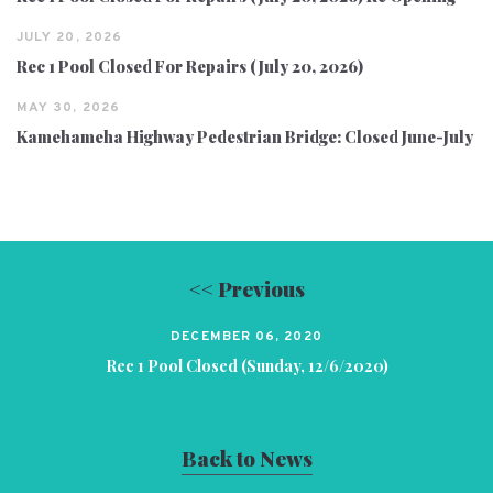
JULY 20, 2026
Rec 1 Pool Closed For Repairs (July 20, 2026)
MAY 30, 2026
Kamehameha Highway Pedestrian Bridge: Closed June-July
<< Previous
DECEMBER 06, 2020
Rec 1 Pool Closed (Sunday, 12/6/2020)
Back to News