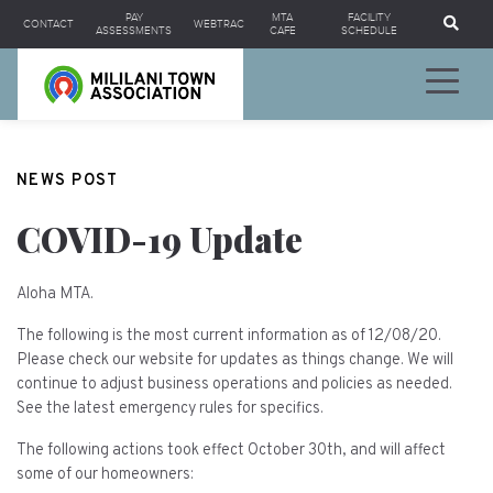
Se
PAY
MTA
FACILITY
CONTACT
WEBTRAC
ASSESSMENTS
CAFE
SCHEDULE
NEWS POST
COVID-19 Update
Aloha MTA.
The following is the most current information as of 12/08/20.
Please check our website for updates as things change. We will
continue to adjust business operations and policies as needed.
See the latest emergency rules for specifics.
The following actions took effect October 30th, and will affect
some of our homeowners: