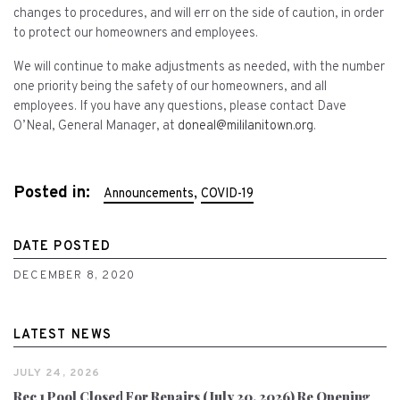
changes to procedures, and will err on the side of caution, in order
to protect our homeowners and employees.
We will continue to make adjustments as needed, with the number
one priority being the safety of our homeowners, and all
employees. If you have any questions, please contact Dave
O’Neal, General Manager, at
doneal@mililanitown.org
.
Posted in:
,
Announcements
COVID-19
DATE POSTED
DECEMBER 8, 2020
LATEST NEWS
JULY 24, 2026
Rec 1 Pool Closed For Repairs (July 20, 2026) Re Opening