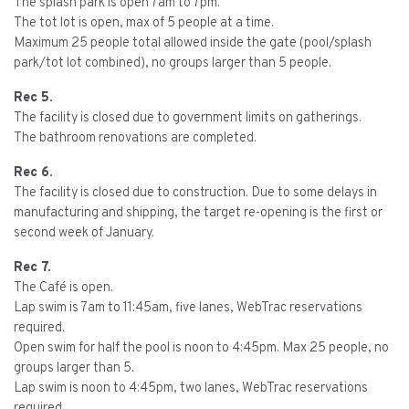
The splash park is open 7am to 7pm.
The tot lot is open, max of 5 people at a time.
Maximum 25 people total allowed inside the gate (pool/splash
park/tot lot combined), no groups larger than 5 people.
Rec 5.
The facility is closed due to government limits on gatherings.
The bathroom renovations are completed.
Rec 6.
The facility is closed due to construction. Due to some delays in
manufacturing and shipping, the target re-opening is the first or
second week of January.
Rec 7.
The Café is open.
Lap swim is 7am to 11:45am, five lanes, WebTrac reservations
required.
Open swim for half the pool is noon to 4:45pm. Max 25 people, no
groups larger than 5.
Lap swim is noon to 4:45pm, two lanes, WebTrac reservations
required.