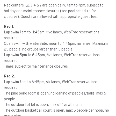
Rec centers 1,2,3,4 & 7 are open daily, 7am to 7pm, subject to
holiday and maintenance closures (see pool schedule for
closures). Guests are allowed with appropriate guest fee.
Rec 1.
Lap swim 7am to 11:45am, five lanes, WebTrac reservations
required.
Open swim with waterslide, noon to 4:45pm, no lanes. Maximum
25 people, no groups larger than 5 people.
Lap swim 5pm to 6:45pm, five lanes, WebTrac reservations
required.
Times subject to maintenance closures.
Rec 2.
Lap swim 7am to 6:45pm, six lanes, WebTrac reservations
required.
The ping pong room is open, no loaning of paddles/balls, max 5
people.
The outdoor tot lot is open, max of five at a time.
The outdoor basketball court is open, max 5 people per hoop, no