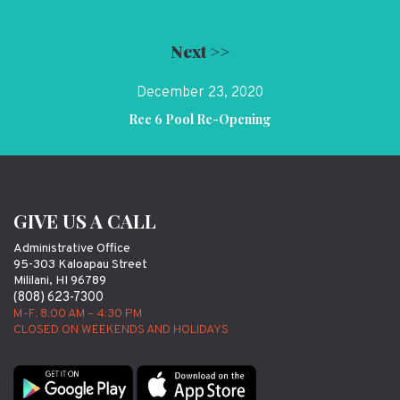
Next >>
December 23, 2020
Rec 6 Pool Re-Opening
GIVE US A CALL
Administrative Office
95-303 Kaloapau Street
Mililani, HI 96789
(808) 623-7300
M-F: 8:00 AM – 4:30 PM
CLOSED ON WEEKENDS AND HOLIDAYS