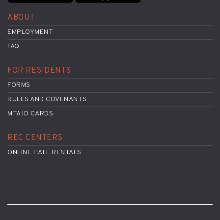
ABOUT
EMPLOYMENT
FAQ
FOR RESIDENTS
FORMS
RULES AND COVENANTS
MTA ID CARDS
REC CENTERS
ONLINE HALL RENTALS