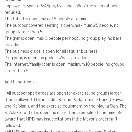
Lap swim is 5pm to 6:45pm, five lanes, WebTrac reservations
required.
The tot lot is open, max of 5 people at a time.
The outdoor covered seating is open, maximum 25 people, no
groups larger than 5.
The gym is open, max 5 people per hoop, no group play, no balls
provided.
The business office is open for all regular business.
Ping pong is open, no paddles/balls provided.
The internet/family room is open, maximum 10 people, no groups
larger than 5.
Additional items:
• All outdoor open areas are open for exercise, no groups larger
than 5 allowed. This includes Ravine Park, Triangle Park (Ukuwai
and Ko’olani), and the exercise equipment by the Mauka Sign. The
Ku’ulako Tot Lot is open, no more than 5 people at one time. Be
aware that HPD may issue citations if the Mayor’s order isn’t
followed.