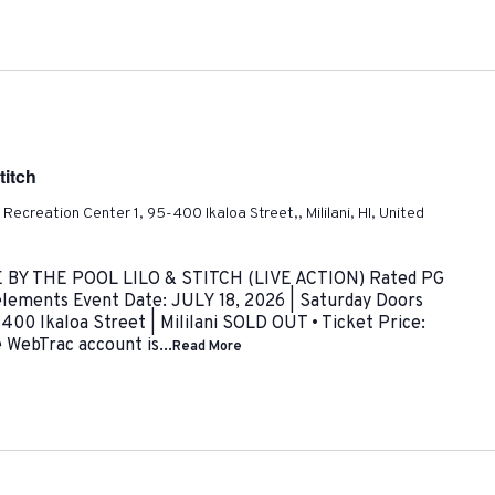
titch
ni Recreation Center 1, 95-400 Ikaloa Street,, Mililani, HI, United
VIE BY THE POOL LILO & STITCH (LIVE ACTION) Rated PG
c elements Event Date: JULY 18, 2026 | Saturday Doors
00 Ikaloa Street | Mililani SOLD OUT • Ticket Price:
WebTrac account is...
Read More