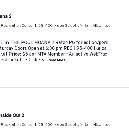
oana 2
ni Recreation Center 1, 95-400 Ikaloa Street,, Mililani, HI, United
IE BY THE POOL MOANA 2 Rated PG for action/peril
aturday Doors Open at 6:30 pm REC 1 95-400 Ikaloa
icket Price: $5 per MTA Member • An active WebTrac
nt tickets. • Tickets...
Read More
Inside Out 2
ni Recreation Center 1, 95-400 Ikaloa Street,, Mililani, HI, United