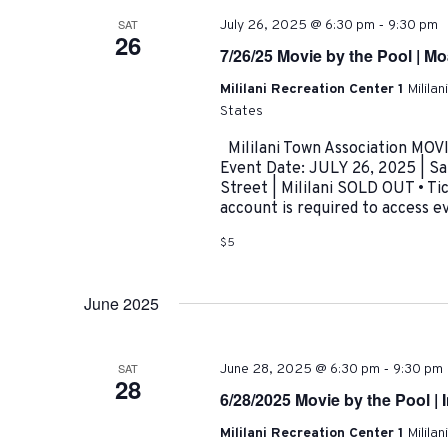
-
SAT
July 26, 2025 @ 6:30 pm
9:30 pm
26
7/26/25 Movie by the Pool | M
Mililani Recreation Center 1
Milila
States
Mililani Town Association MOV
Event Date: JULY 26, 2025 | S
Street | Mililani SOLD OUT • T
account is required to access eve
$5
June 2025
-
SAT
June 28, 2025 @ 6:30 pm
9:30 pm
28
6/28/2025 Movie by the Pool | 
Mililani Recreation Center 1
Milila