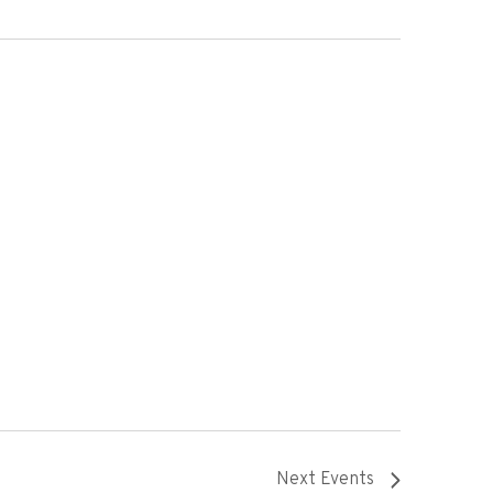
Next
Events