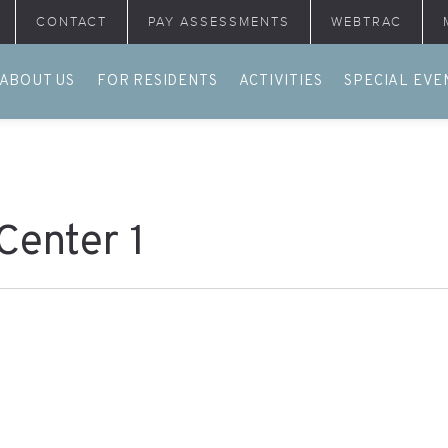
CONTACT
PAY ASSESSMENTS
WEBTRAC
ABOUT US
FOR RESIDENTS
ACTIVITIES
SPECIAL EVE
Center 1