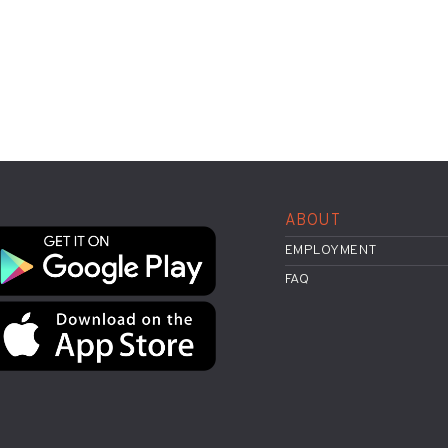
ABOUT
EMPLOYMENT
FAQ