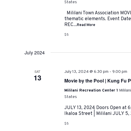
States
Mililani Town Association MO
thematic elements. Event Date
REC...
Read More
$5
July 2024
-
SAT
July 13, 2024 @ 6:30 pm
9:00 pm
13
Movie by the Pool | Kung Fu 
Mililani Recreation Center 1
Milila
States
JULY 13, 2024 Doors Open at 6:
Ikaloa Street | Mililani JULY 5,
$5