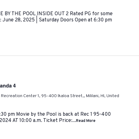
VIE BY THE POOL INSIDE OUT 2 Rated PG for some
: June 28, 2025 | Saturday Doors Open at 6:30 pm
Panda 4
ni Recreation Center 1, 95-400 Ikaloa Street,, Mililani, HI, United
30 pm Movie by the Pool is back at Rec 1 95-400
 2024 AT 10:00 a.m. Ticket Price:...
Read More