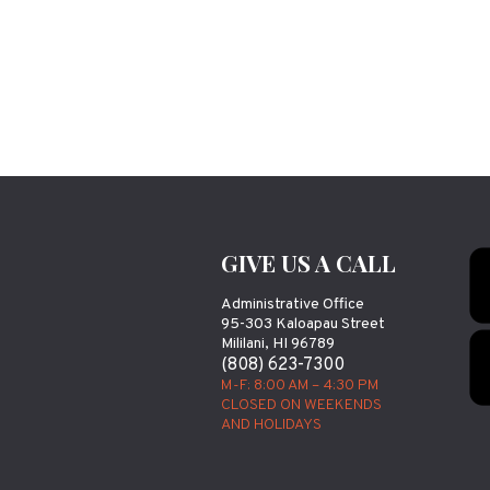
GIVE US A CALL
Administrative Office
95-303 Kaloapau Street
Mililani, HI 96789
(808) 623-7300
M-F: 8:00 AM – 4:30 PM
CLOSED ON WEEKENDS
AND HOLIDAYS