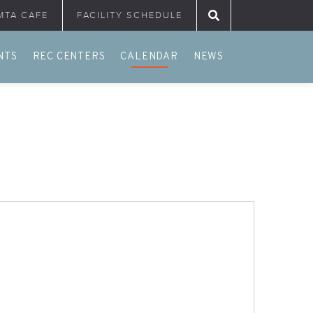
MTA CAFE
FACILITY SCHEDULE
Search for:
NTS
REC CENTERS
CALENDAR
NEWS