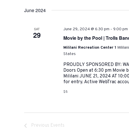
June 2024
-
SAT
June 29, 2024 @ 6:30 pm
9:00 pm
29
Movie by the Pool | Trolls Ba
Mililani Recreation Center 1
Milila
States
PROUDLY SPONSORED BY: WALM
Doors Open at 6:30 pm Movie by
Mililani JUNE 21, 2024 AT 10:0
for entry. Active WebTrac accoun
$5
Previous
Events