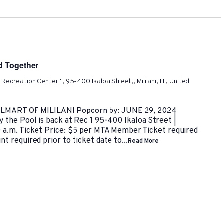
nd Together
ni Recreation Center 1, 95-400 Ikaloa Street,, Mililani, HI, United
ART OF MILILANI Popcorn by: JUNE 29, 2024
 the Pool is back at Rec 1 95-400 Ikaloa Street |
0 a.m. Ticket Price: $5 per MTA Member Ticket required
t required prior to ticket date to...
Read More