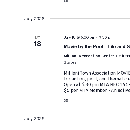
$5
July 2026
-
SAT
July 18 @ 6:30 pm
9:30 pm
18
Movie by the Pool – Lilo and S
Mililani Recreation Center 1
Milila
States
Mililani Town Association MO
for action, peril, and themati
Open at 6:30 pm MTA REC 1 95-4
$5 per MTA Member • An active 
$5
July 2025