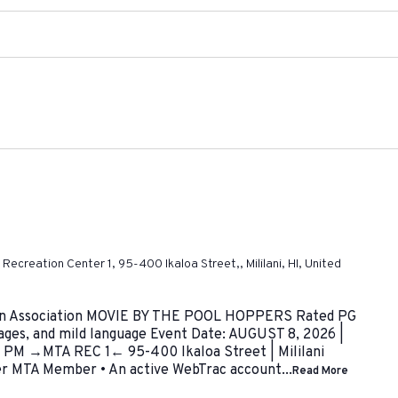
ni Recreation Center 1, 95-400 Ikaloa Street,, Mililani, HI, United
Town Association MOVIE BY THE POOL HOPPERS Rated PG
mages, and mild language Event Date: AUGUST 8, 2026 |
PM →MTA REC 1← 95-400 Ikaloa Street | Mililani
er MTA Member • An active WebTrac account...
Read More