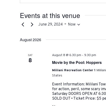
Events at this venue
 - 
June 29, 2024
Now
Select
date.
August 2026
-
SAT
August 8 @ 6:30 pm
9:30 pm
8
Movie by the Pool: Hoppers
Mililani Recreation Center 1
Milila
States
Event Information: Mililani 
for action, peril, some scary i
Saturday DOORS OPEN AT 6:30 
SOLD OUT • Ticket Price: $5 p