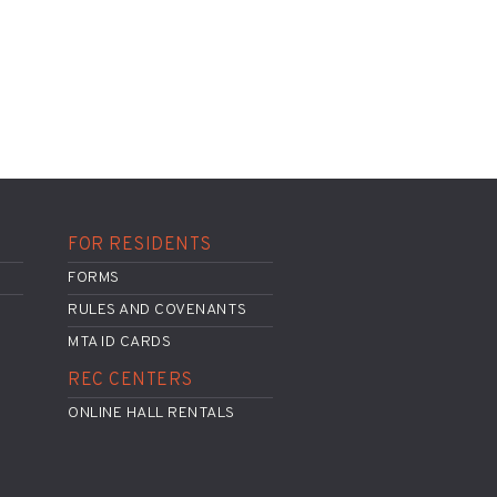
FOR RESIDENTS
FORMS
RULES AND COVENANTS
MTA ID CARDS
REC CENTERS
ONLINE HALL RENTALS