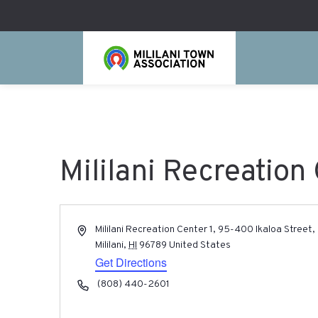
Mililani Recreation 
Address
Mililani Recreation Center 1, 95-400 Ikaloa Street,
Mililani
,
HI
96789
United States
Get Directions
Phone
(808) 440-2601