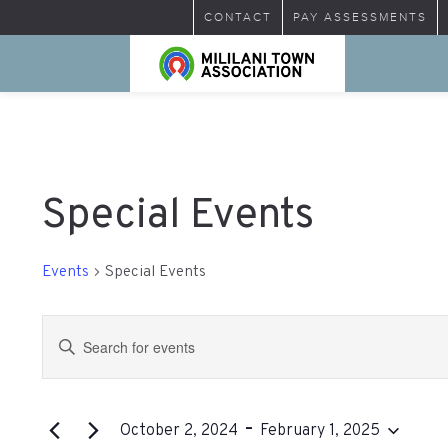
CONTACT
PAY ASSESSMENTS
Special Events
Events
Special Events
Events
Enter
Search
Keyword.
Search
and
for
 - 
Views
Events
October 2, 2024
February 1, 2025