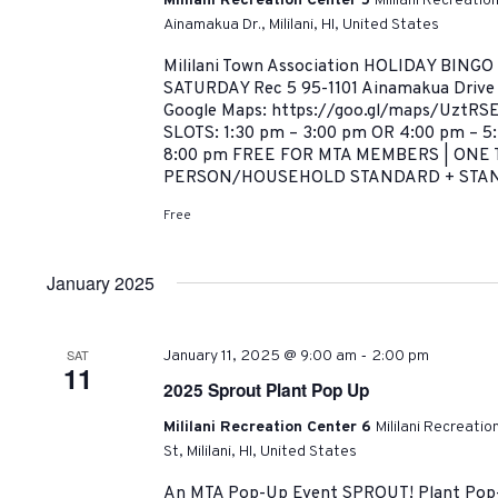
Mililani Recreation Center 5
Mililani Recreatio
Ainamakua Dr., Mililani, HI, United States
Mililani Town Association HOLIDAY BINGO
SATURDAY Rec 5 95-1101 Ainamakua Drive |
Google Maps: https://goo.gl/maps/UztRS
SLOTS: 1:30 pm – 3:00 pm OR 4:00 pm – 5
8:00 pm FREE FOR MTA MEMBERS | ONE 
PERSON/HOUSEHOLD STANDARD + STAND
Free
January 2025
-
SAT
January 11, 2025 @ 9:00 am
2:00 pm
11
2025 Sprout Plant Pop Up
Mililani Recreation Center 6
Mililani Recreati
St, Mililani, HI, United States
An MTA Pop-Up Event SPROUT! Plant Pop-U