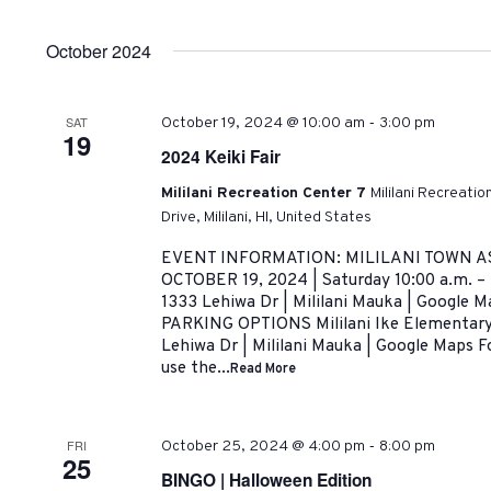
by
Select
Navigation
Keyword.
date.
October 2024
-
SAT
October 19, 2024 @ 10:00 am
3:00 pm
19
2024 Keiki Fair
Mililani Recreation Center 7
Mililani Recreati
Drive, Mililani, HI, United States
EVENT INFORMATION: MILILANI TOWN AS
OCTOBER 19, 2024 | Saturday 10:00 a.m. –
1333 Lehiwa Dr | Mililani Mauka | Google
PARKING OPTIONS Mililani Ike Elementary 
Lehiwa Dr | Mililani Mauka | Google Maps Fo
use the...
Read More
-
FRI
October 25, 2024 @ 4:00 pm
8:00 pm
25
BINGO | Halloween Edition