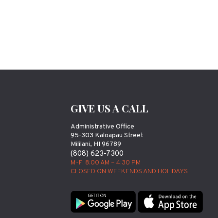
GIVE US A CALL
Administrative Office
95-303 Kaloapau Street
Mililani, HI 96789
(808) 623-7300
M-F: 8:00 AM – 4:30 PM
CLOSED ON WEEKENDS AND HOLIDAYS