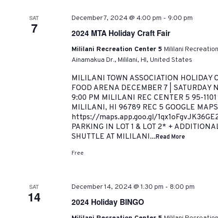
-
SAT
December 7, 2024 @ 4:00 pm
9:00 pm
7
2024 MTA Holiday Craft Fair
Mililani Recreation Center 5
Mililani Recreatio
Ainamakua Dr., Mililani, HI, United States
MILILANI TOWN ASSOCIATION HOLIDAY C
FOOD ARENA DECEMBER 7 | SATURDAY NI
9:00 PM MILILANI REC CENTER 5 95-110
MILILANI, HI 96789 REC 5 GOOGLE MAPS
https://maps.app.goo.gl/1qx1oFgvJK36G
PARKING IN LOT 1 & LOT 2* + ADDITION
SHUTTLE AT MILILANI...
Read More
Free
-
SAT
December 14, 2024 @ 1:30 pm
8:00 pm
14
2024 Holiday BINGO