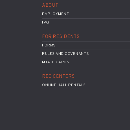
ABOUT
EMPLOYMENT
FAQ
FOR RESIDENTS
FORMS
RULES AND COVENANTS
MTA ID CARDS
REC CENTERS
ONLINE HALL RENTALS