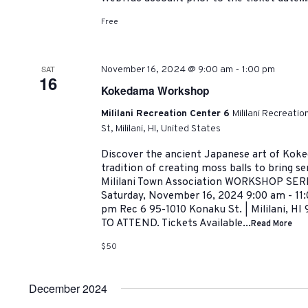
Free
-
SAT
November 16, 2024 @ 9:00 am
1:00 pm
16
Kokedama Workshop
Mililani Recreation Center 6
Mililani Recreati
St, Mililani, HI, United States
Discover the ancient Japanese art of Koke
tradition of creating moss balls to bring se
Mililani Town Association WORKSHOP SE
Saturday, November 16, 2024 9:00 am - 11:
pm Rec 6 95-1010 Konaku St. | Mililani,
TO ATTEND. Tickets Available...
Read More
$50
December 2024