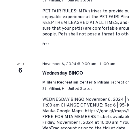
St, Mililani, HI, United States
PET FAIR RULES: MTA strives to provide ou
enjoyable experience at the PET FAIR! Pleas
KEEP THEM LEASHED AT ALL TIMES, and cl
sure that your pet(s) are comfortable arou
people. Pets shall not pose a threat to oth
Free
-
WED
November 6, 2024 @ 9:00 am
11:00 am
6
Wednesday BINGO
Mililani Recreation Center 6
Mililani Recreati
St, Mililani, HI, United States
WEDNESDAY BINGO November 6, 2024 | W
11:00 am CHANGE OF VENUE: Rec 6 | 95-101
Mauka Google Maps: https://goo.gl/map
FREE FOR MTA MEMBERS Tickets availab
Friday, November 1, 2024 at 10:00 am *You
WebTrac account prior to the ticket date...