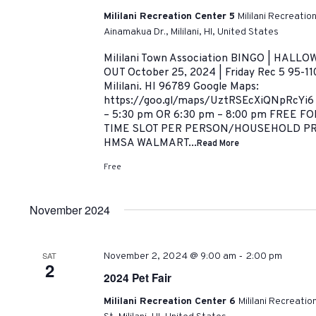
Mililani Recreation Center 5
Mililani Recreatio
Ainamakua Dr., Mililani, HI, United States
Mililani Town Association BINGO | HAL
OUT October 25, 2024 | Friday Rec 5 95-11
Mililani. HI 96789 Google Maps:
https://goo.gl/maps/UztRSEcXiQNpRcYi6
– 5:30 pm OR 6:30 pm – 8:00 pm FREE 
TIME SLOT PER PERSON/HOUSEHOLD P
HMSA WALMART...
Read More
Free
November 2024
-
SAT
November 2, 2024 @ 9:00 am
2:00 pm
2
2024 Pet Fair
Mililani Recreation Center 6
Mililani Recreati