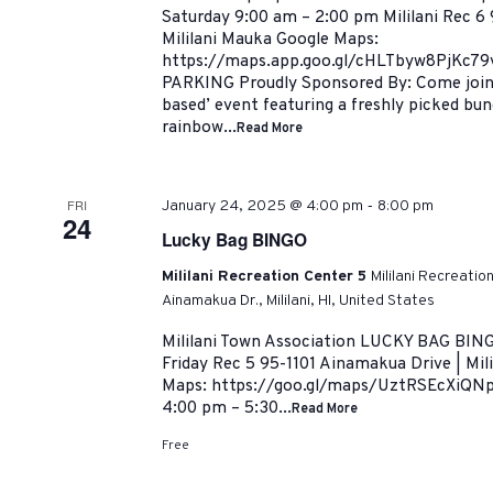
Saturday 9:00 am – 2:00 pm Mililani Rec 6 
Mililani Mauka Google Maps:
https://maps.app.goo.gl/cHLTbyw8PjKc7
PARKING Proudly Sponsored By: Come join us
based’ event featuring a freshly picked bun
rainbow...
Read More
-
FRI
January 24, 2025 @ 4:00 pm
8:00 pm
24
Lucky Bag BINGO
Mililani Recreation Center 5
Mililani Recreatio
Ainamakua Dr., Mililani, HI, United States
Mililani Town Association LUCKY BAG BING
Friday Rec 5 95-1101 Ainamakua Drive | Mil
Maps: https://goo.gl/maps/UztRSEcXiQNp
4:00 pm – 5:30...
Read More
Free