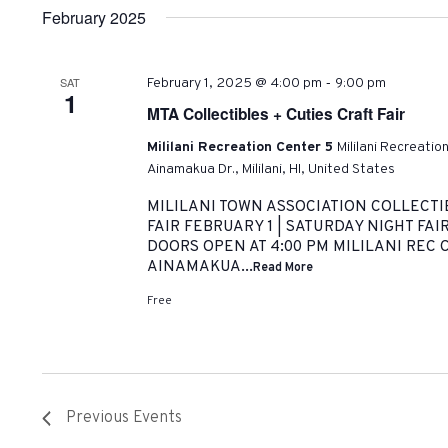
February 2025
-
SAT
February 1, 2025 @ 4:00 pm
9:00 pm
1
MTA Collectibles + Cuties Craft Fair
Mililani Recreation Center 5
Mililani Recreatio
Ainamakua Dr., Mililani, HI, United States
MILILANI TOWN ASSOCIATION COLLECTI
FAIR FEBRUARY 1 | SATURDAY NIGHT FAIR
DOORS OPEN AT 4:00 PM MILILANI REC C
AINAMAKUA...
Read More
Free
Previous
Events