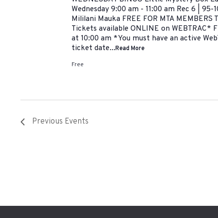
Wednesday 9:00 am - 11:00 am Rec 6 | 95-1
Mililani Mauka FREE FOR MTA MEMBERS
Tickets available ONLINE on WEBTRAC* F
at 10:00 am *You must have an active Web
ticket date...
Read More
Free
Previous
Events