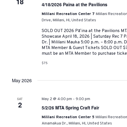
18
4/18/2026 Paina at the Pavilions
Mililani Recreation Center 7
Mililani Recreati
Drive, Mililani, HI, United States
SOLD OUT 2026 Pāʻina at the Pavilions MT
Showcase April 18, 2026 | Saturday Rec 7 P
Dr. | Mililani Mauka 5:00 p.m. – 8:00 p.m.
MTA Member & Guest Tickets SOLD OUT 
must be an MTA Member to purchase ticket
$75
May 2026
-
SAT
May 2 @ 4:00 pm
9:00 pm
2
5/2/26 MTA Spring Craft Fair
Mililani Recreation Center 5
Mililani Recreatio
Ainamakua Dr., Mililani, HI, United States