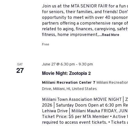
Join us at the MTA SENIOR FAIR for a fun d
for seniors, their families, and friends! Do
opportunity to meet with over 40 sponso
partners offering a comprehensive range of
related to aging, finances, caregiving, safet
fitness, home improvement,...
Read More
Free
-
SAT
June 27 @ 6:30 pm
9:30 pm
27
Movie Night: Zootopia 2
Mililani Recreation Center 7
Mililani Recreati
Drive, Mililani, HI, United States
Mililani Town Association MOVIE NIGHT |
2026 | Saturday Doors Open at 6:30 pm Rec
Lehiwa Drive | Mililani Mauka FRIDAY, JUN
Ticket Price: $5 per MTA Member • Active
required to access event tickets. • Tickets a