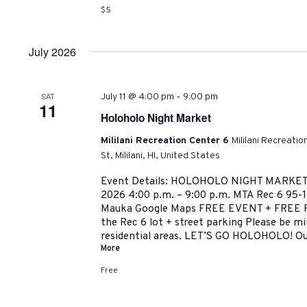
$5
July 2026
-
SAT
July 11 @ 4:00 pm
9:00 pm
11
Holoholo Night Market
Mililani Recreation Center 6
Mililani Recreati
St, Mililani, HI, United States
Event Details: HOLOHOLO NIGHT MARKET 
2026 4:00 p.m. – 9:00 p.m. MTA Rec 6 95-10
Mauka Google Maps FREE EVENT + FREE P
the Rec 6 lot + street parking Please be m
residential areas. LET’S GO HOLOHOLO! Ou
More
Free