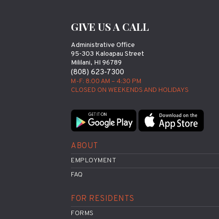
GIVE US A CALL
Administrative Office
95-303 Kaloapau Street
Mililani, HI 96789
(808) 623-7300
M-F: 8:00 AM – 4:30 PM
CLOSED ON WEEKENDS AND HOLIDAYS
ABOUT
EMPLOYMENT
FAQ
FOR RESIDENTS
FORMS