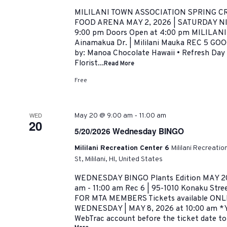
MILILANI TOWN ASSOCIATION SPRING CR
FOOD ARENA MAY 2, 2026 | SATURDAY NIG
9:00 pm Doors Open at 4:00 pm MILILANI
Ainamakua Dr. | Mililani Mauka REC 5 G
by: Manoa Chocolate Hawaii • Refresh Day 
Florist...
Read More
Free
-
WED
May 20 @ 9:00 am
11:00 am
20
5/20/2026 Wednesday BINGO
Mililani Recreation Center 6
Mililani Recreati
St, Mililani, HI, United States
WEDNESDAY BINGO Plants Edition MAY 20
am - 11:00 am Rec 6 | 95-1010 Konaku Stre
FOR MTA MEMBERS Tickets available ON
WEDNESDAY | MAY 8, 2026 at 10:00 am *Y
WebTrac account before the ticket date to a