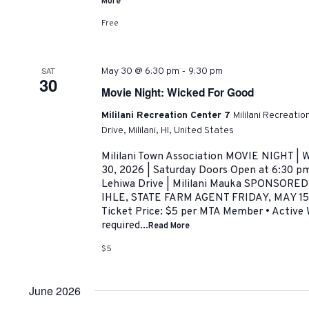
More
Free
-
SAT
May 30 @ 6:30 pm
9:30 pm
30
Movie Night: Wicked For Good
Mililani Recreation Center 7
Mililani Recreati
Drive, Mililani, HI, United States
Mililani Town Association MOVIE NIGHT 
30, 2026 | Saturday Doors Open at 6:30 pm
Lehiwa Drive | Mililani Mauka SPONSOR
IHLE, STATE FARM AGENT FRIDAY, MAY 15,
Ticket Price: $5 per MTA Member • Active
required...
Read More
$5
June 2026