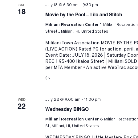
-
SAT
July 18 @ 6:30 pm
9:30 pm
18
Movie by the Pool – Lilo and Stitch
Mililani Recreation Center 1
Mililani Recreatio
Street,, Mililani, HI, United States
Mililani Town Association MOVIE BY THE 
(LIVE ACTION) Rated PG for action, peril,
Event Date: JULY 18, 2026 | Saturday Doo
REC 1 95-400 Ikaloa Street | Mililani SOLD
per MTA Member • An active WebTrac accoun
$5
-
WED
July 22 @ 9:00 am
11:00 pm
22
Wednesday BINGO
Mililani Recreation Center 6
Mililani Recreati
St, Mililani, HI, United States
WEDNESDAY BINGO Little Mystery Box Edi