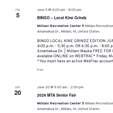
-
FRI
June 5 @ 4:00 pm
8:00 pm
5
BINGO – Local Kine Grindz
Mililani Recreation Center 5
Mililani Recreatio
Ainamakua Dr., Mililani, HI, United States
BINGO LOCAL KINE GRINDZ EDITION JUNE
4:00 p.m. - 5:30 p.m. OR 6:30 p.m. - 8:00 p
Ainamakua Dr. | Mililani Mauka FREE FO
available ONLINE on WEBTRAC* Friday, MA
*You must have an active WebTrac account 
Free
-
SAT
June 20 @ 9:00 am
2:00 pm
20
2026 MTA Senior Fair
Mililani Recreation Center 5
Mililani Recreatio
Ainamakua Dr., Mililani, HI, United States