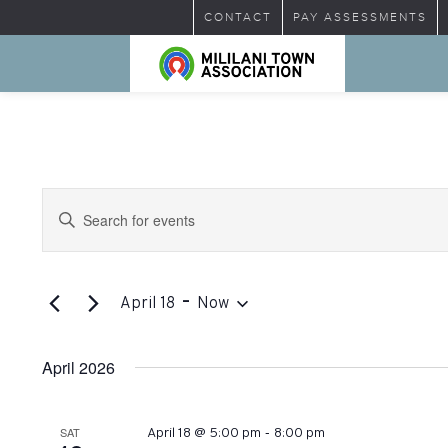
CONTACT
PAY ASSESSMENTS
Events
Enter
Search
Keyword.
Search
and
for
 - 
Views
Events
April 18
Now
by
Select
Navigation
Keyword.
date.
April 2026
-
SAT
April 18 @ 5:00 pm
8:00 pm