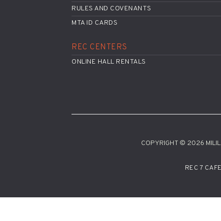
RULES AND COVENANTS
MTA ID CARDS
REC CENTERS
ONLINE HALL RENTALS
COPYRIGHT © 2026 MILILA
REC 7 CAF