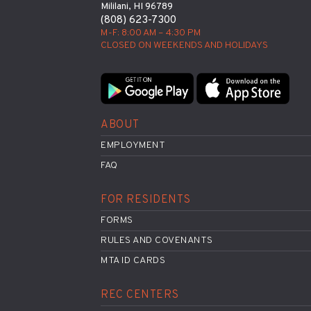
Mililani, HI 96789
(808) 623-7300
M-F: 8:00 AM – 4:30 PM
CLOSED ON WEEKENDS AND HOLIDAYS
ABOUT
EMPLOYMENT
FAQ
FOR RESIDENTS
FORMS
RULES AND COVENANTS
MTA ID CARDS
REC CENTERS