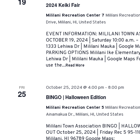
19
2024 Keiki Fair
Mililani Recreation Center 7
Mililani Recreati
Drive, Mililani, HI, United States
EVENT INFORMATION: MILILANI TOWN AS
OCTOBER 19, 2024 | Saturday 10:00 a.m. –
1333 Lehiwa Dr | Mililani Mauka | Google
PARKING OPTIONS Mililani Ike Elementary 
Lehiwa Dr | Mililani Mauka | Google Maps Fo
use the...
Read More
-
FRI
October 25, 2024 @ 4:00 pm
8:00 pm
25
BINGO | Halloween Edition
Mililani Recreation Center 5
Mililani Recreatio
Ainamakua Dr., Mililani, HI, United States
Mililani Town Association BINGO | HAL
OUT October 25, 2024 | Friday Rec 5 95-11
Mililani. HI 96789 Google Maps: