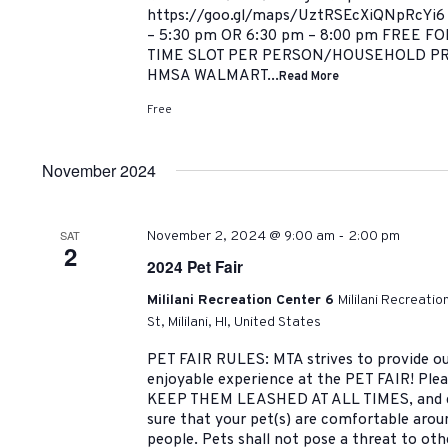
https://goo.gl/maps/UztRSEcXiQNpRcYi6
– 5:30 pm OR 6:30 pm – 8:00 pm FREE 
TIME SLOT PER PERSON/HOUSEHOLD P
HMSA WALMART...
Read More
Free
November 2024
-
SAT
November 2, 2024 @ 9:00 am
2:00 pm
2
2024 Pet Fair
Mililani Recreation Center 6
Mililani Recreati
St, Mililani, HI, United States
PET FAIR RULES: MTA strives to provide ou
enjoyable experience at the PET FAIR! Pleas
KEEP THEM LEASHED AT ALL TIMES, and cl
sure that your pet(s) are comfortable arou
people. Pets shall not pose a threat to oth