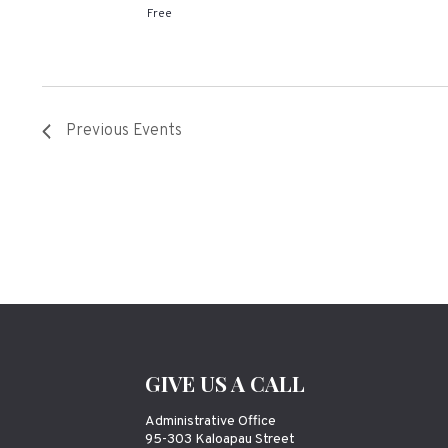
Free
Previous
Events
GIVE US A CALL
Administrative Office
95-303 Kaloapau Street