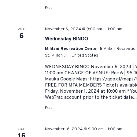
Free
-
WED
November 6, 2024 @ 9:00 am
11:00 am
6
Wednesday BINGO
Mililani Recreation Center 6
Mililani Recreati
St, Mililani, HI, United States
WEDNESDAY BINGO November 6, 2024 | W
11:00 am CHANGE OF VENUE: Rec 6 | 95-101
Mauka Google Maps: https://goo.gl/map
FREE FOR MTA MEMBERS Tickets availab
Friday, November 1, 2024 at 10:00 am *You
WebTrac account prior to the ticket date...
Free
-
SAT
November 16, 2024 @ 9:00 am
1:00 pm
16