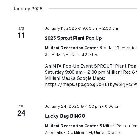
January 2025
-
SAT
January 11, 2025 @ 9:00 am
2:00 pm
11
2025 Sprout Plant Pop Up
Mililani Recreation Center 6
Mililani Recreati
St, Mililani, HI, United States
An MTA Pop-Up Event SPROUT! Plant Pop-U
Saturday 9:00 am – 2:00 pm Mililani Rec 6 
Mililani Mauka Google Maps:
https://maps.app.goo.gl/cHLTbyw8PjKc79v
-
FRI
January 24, 2025 @ 4:00 pm
8:00 pm
24
Lucky Bag BINGO
Mililani Recreation Center 5
Mililani Recreatio
Ainamakua Dr., Mililani, HI, United States