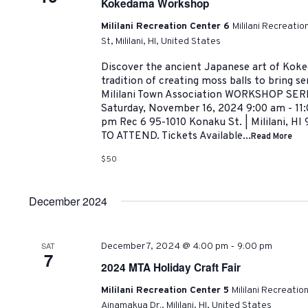
Kokedama Workshop
Mililani Recreation Center 6
Mililani Recreati
St, Mililani, HI, United States
Discover the ancient Japanese art of Koke
tradition of creating moss balls to bring se
Mililani Town Association WORKSHOP SE
Saturday, November 16, 2024 9:00 am - 11:
pm Rec 6 95-1010 Konaku St. | Mililani,
TO ATTEND. Tickets Available...
Read More
$50
December 2024
-
SAT
December 7, 2024 @ 4:00 pm
9:00 pm
7
2024 MTA Holiday Craft Fair
Mililani Recreation Center 5
Mililani Recreatio
Ainamakua Dr., Mililani, HI, United States