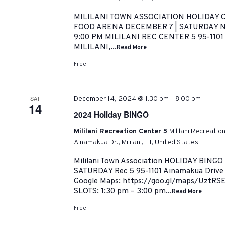
MILILANI TOWN ASSOCIATION HOLIDAY C
FOOD ARENA DECEMBER 7 | SATURDAY NI
9:00 PM MILILANI REC CENTER 5 95-110
MILILANI,...
Read More
Free
-
SAT
December 14, 2024 @ 1:30 pm
8:00 pm
14
2024 Holiday BINGO
Mililani Recreation Center 5
Mililani Recreatio
Ainamakua Dr., Mililani, HI, United States
Mililani Town Association HOLIDAY BINGO
SATURDAY Rec 5 95-1101 Ainamakua Drive |
Google Maps: https://goo.gl/maps/UztRS
SLOTS: 1:30 pm – 3:00 pm...
Read More
Free