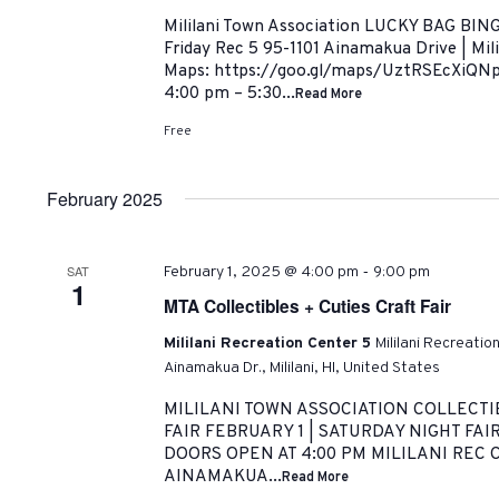
Mililani Town Association LUCKY BAG BING
Friday Rec 5 95-1101 Ainamakua Drive | Mil
Maps: https://goo.gl/maps/UztRSEcXiQNp
4:00 pm – 5:30...
Read More
Free
February 2025
-
SAT
February 1, 2025 @ 4:00 pm
9:00 pm
1
MTA Collectibles + Cuties Craft Fair
Mililani Recreation Center 5
Mililani Recreatio
Ainamakua Dr., Mililani, HI, United States
MILILANI TOWN ASSOCIATION COLLECTI
FAIR FEBRUARY 1 | SATURDAY NIGHT FAIR
DOORS OPEN AT 4:00 PM MILILANI REC C
AINAMAKUA...
Read More