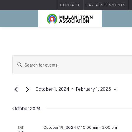
CONTACT
PAY ASSESSMENTS
Events
Enter
Search
Keyword.
Search
and
for
 - 
Views
Events
October 1, 2024
February 1, 2025
by
Select
Navigation
Keyword.
date.
October 2024
-
SAT
October 19, 2024 @ 10:00 am
3:00 pm