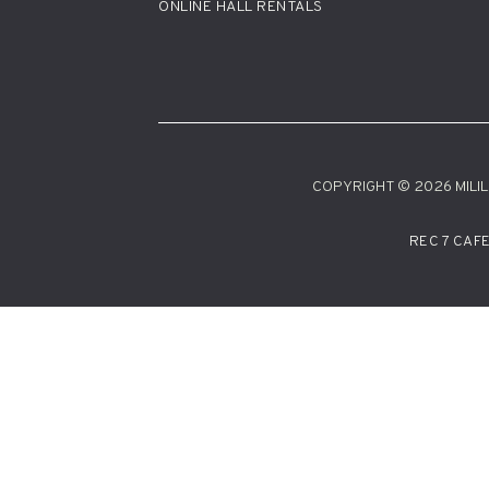
ONLINE HALL RENTALS
COPYRIGHT © 2026 MILILA
REC 7 CAF