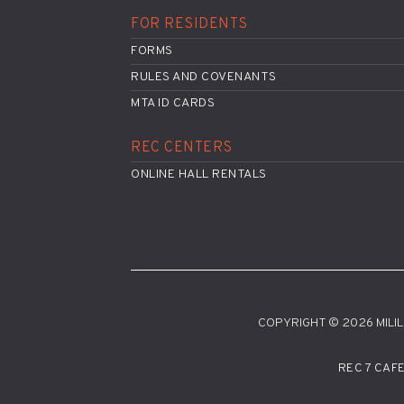
FOR RESIDENTS
FORMS
RULES AND COVENANTS
MTA ID CARDS
REC CENTERS
ONLINE HALL RENTALS
COPYRIGHT © 2026 MILILA
REC 7 CAF