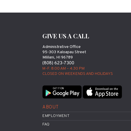
GIVE US A CALL
Administrative Office
95-303 Kaloapau Street
Mililani, HI 96789
(808) 623-7300
M-F: 8:00 AM – 4:30 PM
CLOSED ON WEEKENDS AND HOLIDAYS
ABOUT
EMPLOYMENT
FAQ