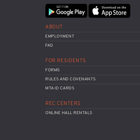
ABOUT
EMPLOYMENT
FAQ
FOR RESIDENTS
FORMS
RULES AND COVENANTS
MTA ID CARDS
REC CENTERS
ONLINE HALL RENTALS