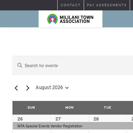
CONTACT
PAY ASSESSMENTS
Events
Enter
Search
Keyword.
Search
and
for
August 2026
Views
Events
Select
by
Navigation
date.
Calendar
Calendar
Keyword.
SUN
MON
TUE
of
of
1
26
1
27
1
28
1
Events
Events
event,
event,
event,
MTA Special Events Vendor Registration