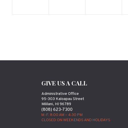
GIVE US A CALL
Administrative Office
95-303 Kaloapau Street
Mililani, HI 96789
(808) 623-7300
M-F: 8:00 AM – 4:30 PM
CLOSED ON WEEKENDS AND HOLIDAYS