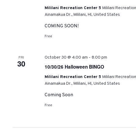
Mililani Recreation Center 5
Mililani Recreatio
Ainamakua Dr., Mililani, HI, United States
COMING SOON!
Free
-
FRI
October 30 @ 4:00 am
8:00 pm
30
10/30/26 Halloween BINGO
Mililani Recreation Center 5
Mililani Recreatio
Ainamakua Dr., Mililani, HI, United States
Coming Soon
Free