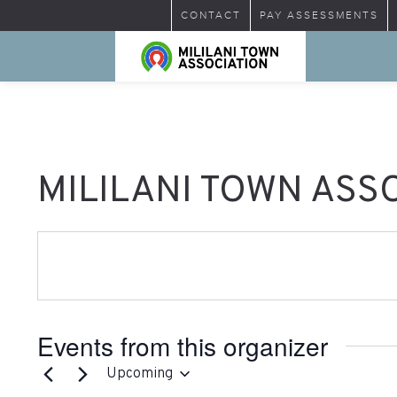
CONTACT
PAY ASSESSMENTS
MILILANI TOWN ASS
Events from this organizer
Upcoming
Select