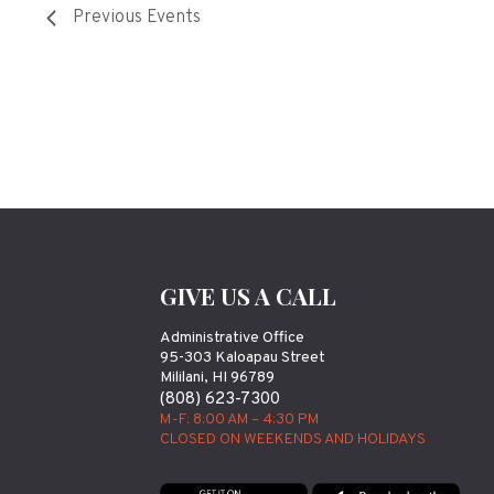
Previous
Events
GIVE US A CALL
Administrative Office
95-303 Kaloapau Street
Mililani, HI 96789
(808) 623-7300
M-F: 8:00 AM – 4:30 PM
CLOSED ON WEEKENDS AND HOLIDAYS