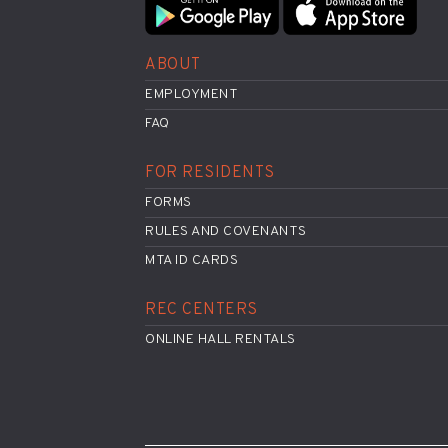
ABOUT
EMPLOYMENT
FAQ
FOR RESIDENTS
FORMS
RULES AND COVENANTS
MTA ID CARDS
REC CENTERS
ONLINE HALL RENTALS