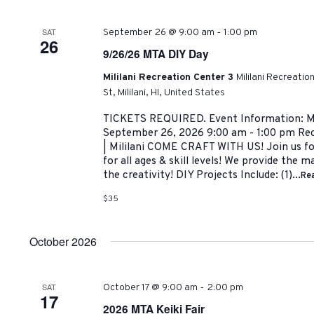
-
SAT
September 26 @ 9:00 am
1:00 pm
26
9/26/26 MTA DIY Day
Mililani Recreation Center 3
Mililani Recreati
St, Mililani, HI, United States
TICKETS REQUIRED. Event Information: M
September 26, 2026 9:00 am - 1:00 pm Rec 
| Mililani COME CRAFT WITH US! Join us for
for all ages & skill levels! We provide the m
the creativity! DIY Projects Include: (1)...
Re
$35
October 2026
-
SAT
October 17 @ 9:00 am
2:00 pm
17
2026 MTA Keiki Fair