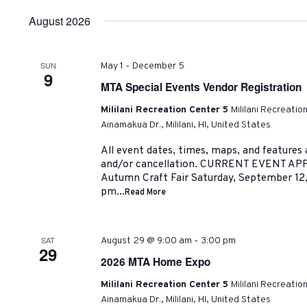
date.
August 2026
-
SUN
May 1
December 5
9
MTA Special Events Vendor Registration
Mililani Recreation Center 5
Mililani Recreatio
Ainamakua Dr., Mililani, HI, United States
All event dates, times, maps, and features
and/or cancellation. CURRENT EVENT AP
Autumn Craft Fair Saturday, September 12
pm...
Read More
-
SAT
August 29 @ 9:00 am
3:00 pm
29
2026 MTA Home Expo
Mililani Recreation Center 5
Mililani Recreatio
Ainamakua Dr., Mililani, HI, United States