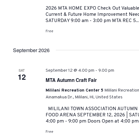
2026 MTA HOME EXPO Check Out Valuable R
Current & Future Home Improvement Need
SATURDAY 9:00 am - 3:00 pm MTA REC 5..
Free
September 2026
-
SAT
September 12 @ 4:00 pm
9:00 pm
12
MTA Autumn Craft Fair
Mililani Recreation Center 5
Mililani Recreatio
Ainamakua Dr., Mililani, HI, United States
MILILANI TOWN ASSOCIATION AUTUMN C
FOOD ARENA SEPTEMBER 12, 2026 | SATU
4:00 pm - 9:00 pm Doors Open at 4:00 pm
Free