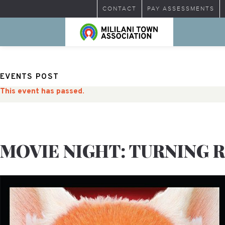
CONTACT
PAY ASSESSMENTS
EVENTS POST
This event has passed.
MOVIE NIGHT: TURNING 