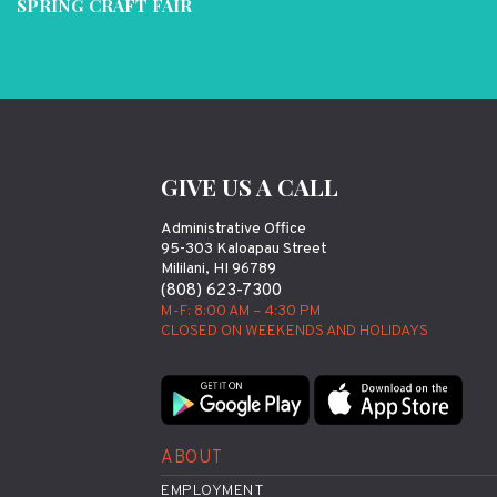
SPRING CRAFT FAIR
GIVE US A CALL
Administrative Office
95-303 Kaloapau Street
Mililani, HI 96789
(808) 623-7300
M-F: 8:00 AM – 4:30 PM
CLOSED ON WEEKENDS AND HOLIDAYS
ABOUT
EMPLOYMENT