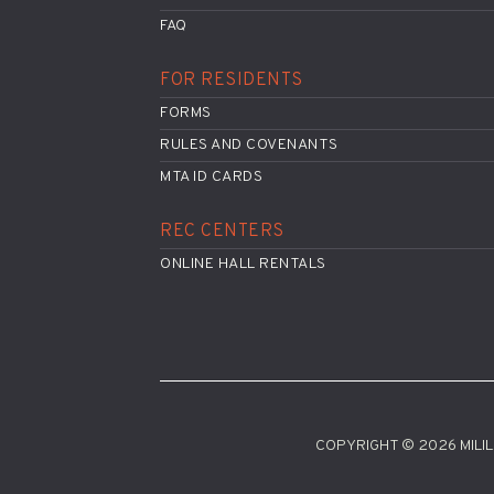
FAQ
FOR RESIDENTS
FORMS
RULES AND COVENANTS
MTA ID CARDS
REC CENTERS
ONLINE HALL RENTALS
COPYRIGHT © 2026 MILILA