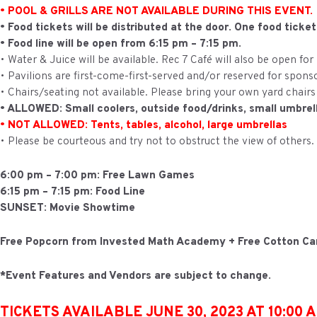
• POOL & GRILLS ARE NOT AVAILABLE DURING THIS EVENT.
• Food tickets will be distributed at the door. One food ticke
• Food line will be open from 6:15 pm – 7:15 pm.
• Water & Juice will be available. Rec 7 Café will also be open for
• Pavilions are first-come-first-served and/or reserved for spons
• Chairs/seating not available. Please bring your own yard chairs
• ALLOWED: Small coolers, outside food/drinks, small umbrel
• NOT ALLOWED: Tents, tables, alcohol, large umbrellas
• Please be courteous and try not to obstruct the view of others.
6:00 pm – 7:00 pm: Free Lawn Games
6:15 pm – 7:15 pm: Food Line
SUNSET: Movie Showtime
Free Popcorn from Invested Math Academy + Free Cotton C
*Event Features and Vendors are subject to change.
TICKETS AVAILABLE JUNE 30, 2023 AT 10:00