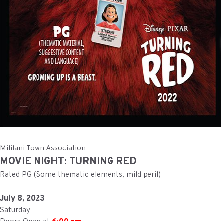
Mililani Town Association
MOVIE NIGHT: TURNING RED
Rated PG (Some thematic elements, mild peril)
July 8, 2023
Saturday