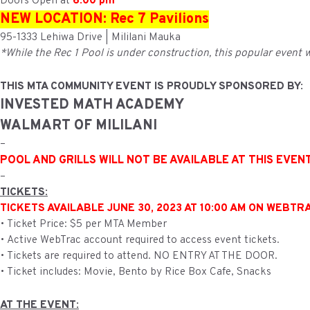
Doors Open at
6:00 pm
NEW LOCATION: Rec 7 Pavilions
95-1333 Lehiwa Drive | Mililani Mauka
*While the Rec 1 Pool is under construction, this popular event wi
THIS MTA COMMUNITY EVENT IS PROUDLY SPONSORED BY:
INVESTED MATH ACADEMY
WALMART OF MILILANI
–
POOL AND GRILLS WILL NOT BE AVAILABLE AT THIS EVEN
–
TICKETS:
TICKETS AVAILABLE JUNE 30, 2023 AT 10:00 AM ON WEBTR
• Ticket Price: $5 per MTA Member
• Active WebTrac account required to access event tickets.
• Tickets are required to attend. NO ENTRY AT THE DOOR.
• Ticket includes: Movie, Bento by Rice Box Cafe, Snacks
AT THE EVENT: