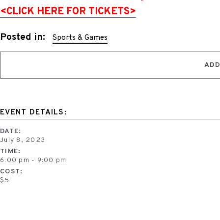
<CLICK HERE FOR TICKETS>
Posted in:
Sports & Games
ADD
EVENT DETAILS:
DATE:
July 8, 2023
TIME:
6:00 pm - 9:00 pm
COST:
$5