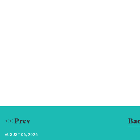
<< Prev
Bac
AUGUST 06, 2026