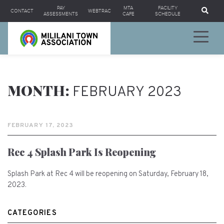
Se
PAY
MTA
FACILITY
CONTACT
WEBTRAC
ASSESSMENTS
CAFE
SCHEDULE
MONTH:
FEBRUARY 2023
FEBRUARY 17, 2023
Rec 4 Splash Park Is Reopening
Splash Park at Rec 4 will be reopening on Saturday, February 18,
2023.
CATEGORIES