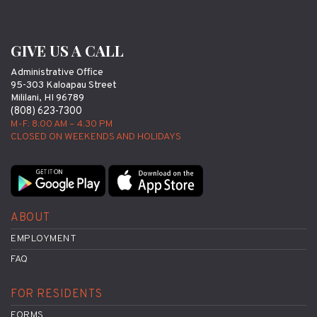
GIVE US A CALL
Administrative Office
95-303 Kaloapau Street
Mililani, HI 96789
(808) 623-7300
M-F: 8:00 AM – 4:30 PM
CLOSED ON WEEKENDS AND HOLIDAYS
ABOUT
EMPLOYMENT
FAQ
FOR RESIDENTS
FORMS