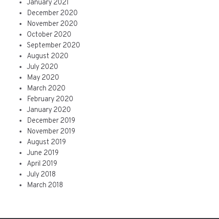
January 2021
December 2020
November 2020
October 2020
September 2020
August 2020
July 2020
May 2020
March 2020
February 2020
January 2020
December 2019
November 2019
August 2019
June 2019
April 2019
July 2018
March 2018