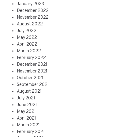
January 2023
December 2022
November 2022
August 2022
July 2022
May 2022
April 2022
March 2022
February 2022
December 2021
November 2021
October 2021
September 2021
August 2021
July 2021
June 2021
May 2021
April 2021
March 2021
February 2021