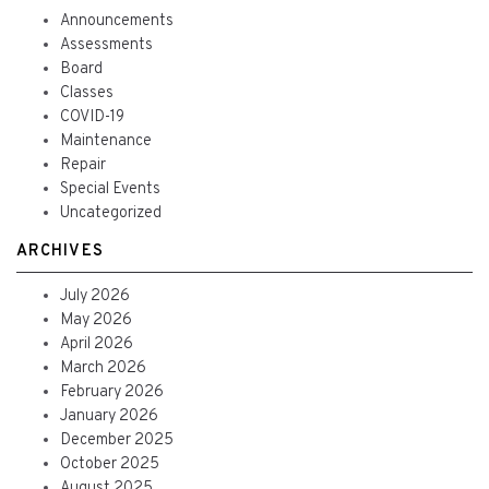
Announcements
Assessments
Board
Classes
COVID-19
Maintenance
Repair
Special Events
Uncategorized
ARCHIVES
July 2026
May 2026
April 2026
March 2026
February 2026
January 2026
December 2025
October 2025
August 2025