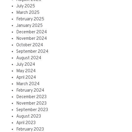
July 2025
March 2025
February 2025
January 2025
December 2024
November 2024
October 2024
September 2024
August 2024
July 2024
May 2024
April 2024
March 2024
February 2024
December 2023
November 2023
September 2023
August 2023
April 2023
February 2023