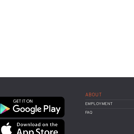
ABOUT
EMPLOYMENT
FAQ