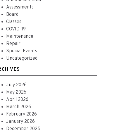
Announcements
Assessments
Board
Classes
COVID-19
Maintenance
Repair
Special Events
Uncategorized
RCHIVES
July 2026
May 2026
April 2026
March 2026
February 2026
January 2026
December 2025