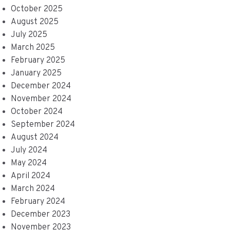
October 2025
August 2025
July 2025
March 2025
February 2025
January 2025
December 2024
November 2024
October 2024
September 2024
August 2024
July 2024
May 2024
April 2024
March 2024
February 2024
December 2023
November 2023