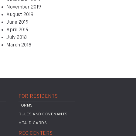
November 2019
August 2019
June 2019
April 2019
July 2018
March 2018
FOR RESIDENTS
FORMS
RULES AND COVENANTS
MTA ID CARDS
REC CENTERS