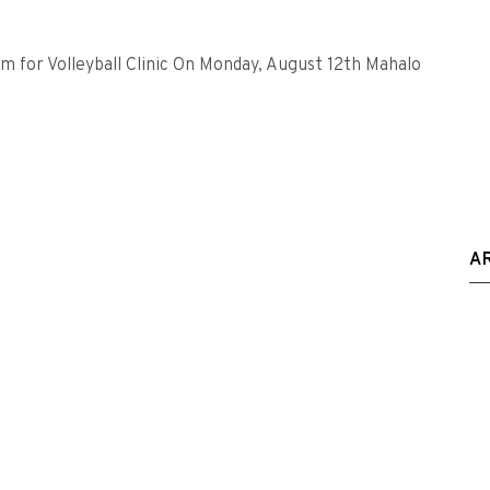
for Volleyball Clinic On Monday, August 12th Mahalo
A