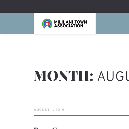
MONTH:
AUGU
AUGUST 1, 2019