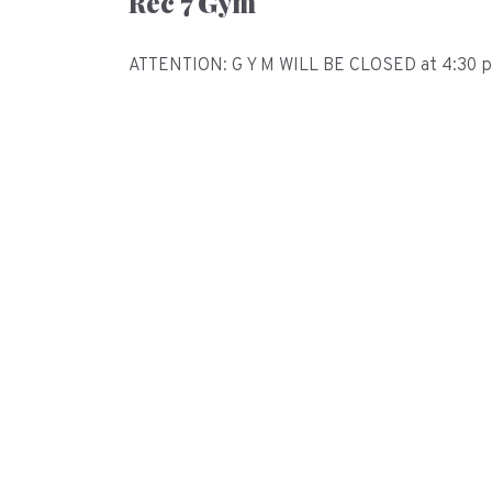
Rec 7 Gym
ATTENTION: G Y M WILL BE CLOSED at 4:30 pm 