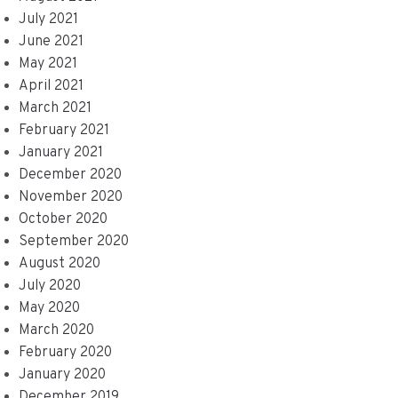
July 2021
June 2021
May 2021
April 2021
March 2021
February 2021
January 2021
December 2020
November 2020
October 2020
September 2020
August 2020
July 2020
May 2020
March 2020
February 2020
January 2020
December 2019