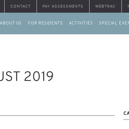
CONTACT
PAY ASSESSMENTS
WEBTRAC
ABOUT US
FOR RESIDENTS
ACTIVITIES
SPECIAL EVE
ST 2019
C