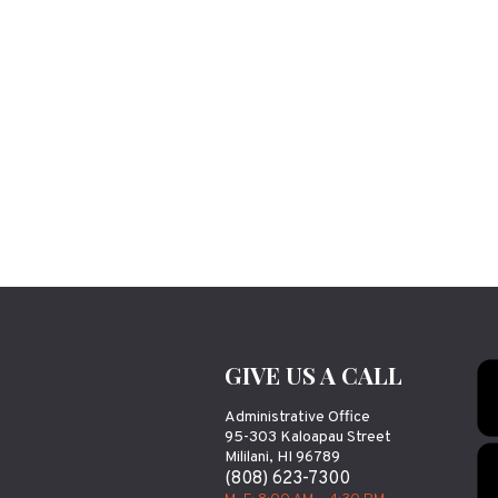
GIVE US A CALL
Administrative Office
95-303 Kaloapau Street
Mililani, HI 96789
(808) 623-7300