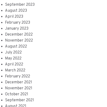
September 2023
August 2023
April 2023
February 2023
January 2023
December 2022
November 2022
August 2022
July 2022
May 2022
April 2022
March 2022
February 2022
December 2021
November 2021
October 2021
September 2021
August 2021