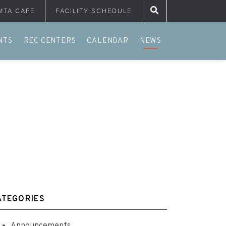
MTA CAFE
FACILITY SCHEDULE
Search for:
NTS
REC CENTERS
CALENDAR
NEWS
ATEGORIES