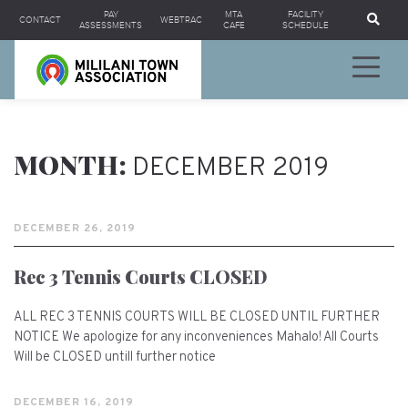
Se
PAY
MTA
FACILITY
CONTACT
WEBTRAC
ASSESSMENTS
CAFE
SCHEDULE
MONTH:
DECEMBER 2019
DECEMBER 26, 2019
Rec 3 Tennis Courts CLOSED
ALL REC 3 TENNIS COURTS WILL BE CLOSED UNTIL FURTHER
NOTICE We apologize for any inconveniences Mahalo! All Courts
Will be CLOSED untill further notice
DECEMBER 16, 2019