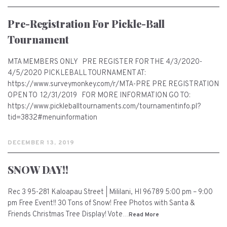
Pre-Registration For Pickle-Ball
Tournament
MTA MEMBERS ONLY PRE REGISTER FOR THE 4/3/2020-
4/5/2020 PICKLEBALL TOURNAMENT AT:
https://www.surveymonkey.com/r/MTA-PRE PRE REGISTRATION
OPEN TO 12/31/2019 FOR MORE INFORMATION GO TO:
https://www.pickleballtournaments.com/tournamentinfo.pl?
tid=3832#menuinformation
DECEMBER 13, 2019
SNOW DAY!!
Rec 3 95-281 Kaloapau Street | Mililani, HI 96789 5:00 pm – 9:00
pm Free Event!! 30 Tons of Snow! Free Photos with Santa &
Friends Christmas Tree Display! Vote…
Read More