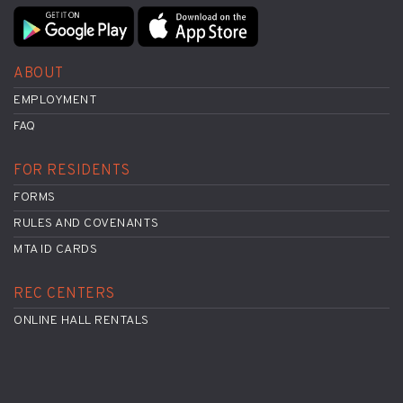
ABOUT
EMPLOYMENT
FAQ
FOR RESIDENTS
FORMS
RULES AND COVENANTS
MTA ID CARDS
REC CENTERS
ONLINE HALL RENTALS