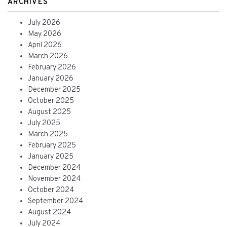
ARCHIVES
July 2026
May 2026
April 2026
March 2026
February 2026
January 2026
December 2025
October 2025
August 2025
July 2025
March 2025
February 2025
January 2025
December 2024
November 2024
October 2024
September 2024
August 2024
July 2024