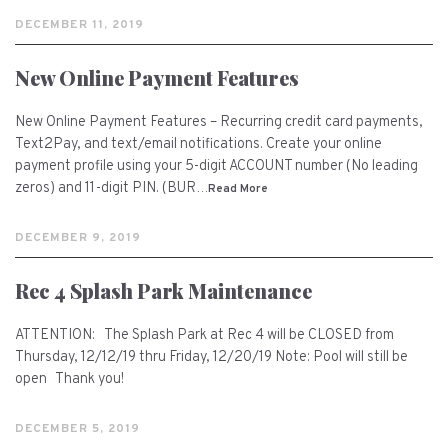
DECEMBER 11, 2019
New Online Payment Features
New Online Payment Features – Recurring credit card payments,
Text2Pay, and text/email notifications. Create your online
payment profile using your 5-digit ACCOUNT number (No leading
zeros) and 11-digit PIN. (BUR…
Read More
DECEMBER 9, 2019
Rec 4 Splash Park Maintenance
ATTENTION: The Splash Park at Rec 4 will be CLOSED from
Thursday, 12/12/19 thru Friday, 12/20/19 Note: Pool will still be
open Thank you!
DECEMBER 5, 2019