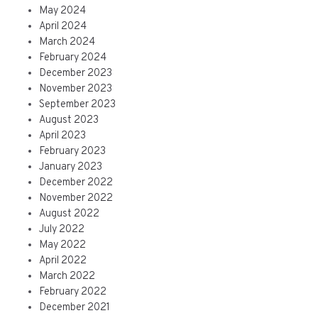
May 2024
April 2024
March 2024
February 2024
December 2023
November 2023
September 2023
August 2023
April 2023
February 2023
January 2023
December 2022
November 2022
August 2022
July 2022
May 2022
April 2022
March 2022
February 2022
December 2021