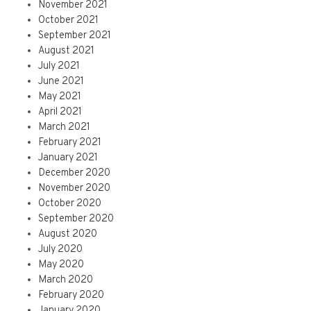
November 2021
October 2021
September 2021
August 2021
July 2021
June 2021
May 2021
April 2021
March 2021
February 2021
January 2021
December 2020
November 2020
October 2020
September 2020
August 2020
July 2020
May 2020
March 2020
February 2020
January 2020