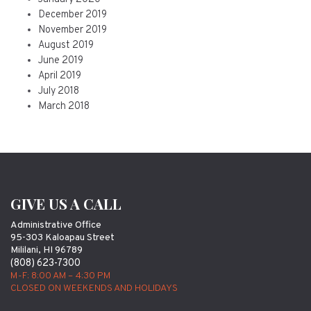
December 2019
November 2019
August 2019
June 2019
April 2019
July 2018
March 2018
GIVE US A CALL
Administrative Office
95-303 Kaloapau Street
Mililani, HI 96789
(808) 623-7300
M-F: 8:00 AM – 4:30 PM
CLOSED ON WEEKENDS AND HOLIDAYS