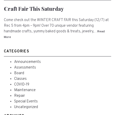
Craft Fair This Saturday
Come check out the WINTER CRAFT FAIR this Saturday (12/7) at
Rec 5 from 4pm – 9pm! Over 70 unique vendor featuring
handmade crafts, yummy baked goods & treats, jewelry,…
Read
More
CATEGORIES
Announcements
Assessments
Board
Classes
COVID-19
Maintenance
Repair
Special Events
Uncategorized