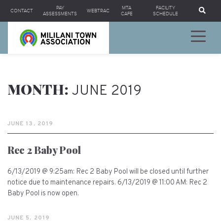
Se
PAY
MTA
FACILITY
CONTACT
WEBTRAC
ASSESSMENTS
CAFE
SCHEDULE
MONTH:
JUNE 2019
JUNE 13, 2019
Rec 2 Baby Pool
6/13/2019 @ 9:25am: Rec 2 Baby Pool will be closed until further
notice due to maintenance repairs. 6/13/2019 @ 11:00 AM: Rec 2
Baby Pool is now open.
JUNE 5, 2019