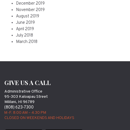
December 2019
November 2019
August 2019
June 2019
April 2019
July 2018
March 2018
GIVE US A CALL
Administrative Office
95-303 Kaloapau Street
Mililani, HI 96789
(808) 623-7300
M-F: 8:00 AM – 4:30 PM
CLOSED ON WEEKENDS AND HOLIDAYS