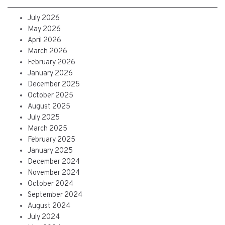
July 2026
May 2026
April 2026
March 2026
February 2026
January 2026
December 2025
October 2025
August 2025
July 2025
March 2025
February 2025
January 2025
December 2024
November 2024
October 2024
September 2024
August 2024
July 2024