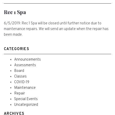
Rec 1 Spa
6/5/2019: Rec 1 Spa will be closed until further notice due to
maintenance repairs. We will send an update when the repair has
been made.
CATEGORIES
Announcements
Assessments
Board
Classes
COVID-19
Maintenance
Repair
Special Events
Uncategorized
ARCHIVES