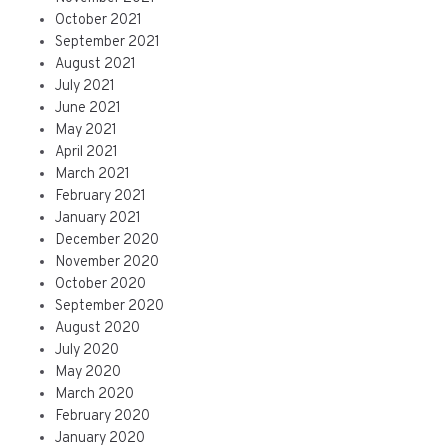
October 2021
September 2021
August 2021
July 2021
June 2021
May 2021
April 2021
March 2021
February 2021
January 2021
December 2020
November 2020
October 2020
September 2020
August 2020
July 2020
May 2020
March 2020
February 2020
January 2020