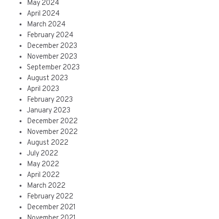
May 2024
April 2024
March 2024
February 2024
December 2023
November 2023
September 2023
August 2023
April 2023
February 2023
January 2023
December 2022
November 2022
August 2022
July 2022
May 2022
April 2022
March 2022
February 2022
December 2021
November 2021