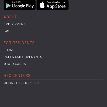
ABOUT
EMPLOYMENT
FAQ
FOR RESIDENTS
FORMS
RULES AND COVENANTS
MTA ID CARDS
REC CENTERS
ONLINE HALL RENTALS