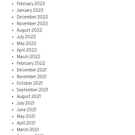
February 2023
January 2023
December 2022
November 2022
August 2022
July 2022
May 2022
April 2022
March 2022
February 2022
December 2021
November 2021
October 2021
September 2021
August 2021
July 2021
June 2021
May 2021
April 2021
March 2021