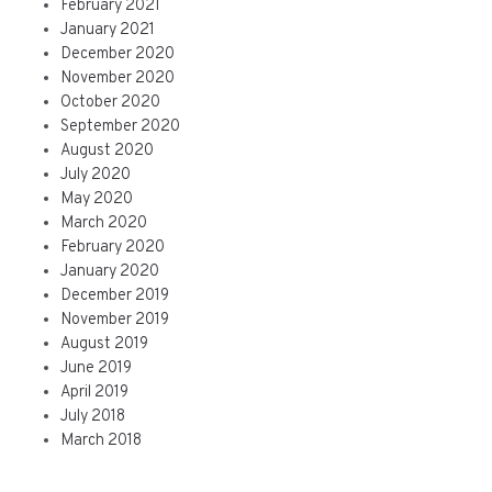
February 2021
January 2021
December 2020
November 2020
October 2020
September 2020
August 2020
July 2020
May 2020
March 2020
February 2020
January 2020
December 2019
November 2019
August 2019
June 2019
April 2019
July 2018
March 2018