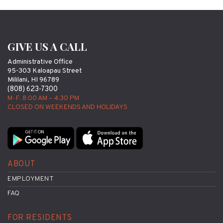
GIVE US A CALL
Administrative Office
95-303 Kaloapau Street
Mililani, HI 96789
(808) 623-7300
M-F: 8:00 AM – 4:30 PM
CLOSED ON WEEKENDS AND HOLIDAYS
ABOUT
EMPLOYMENT
FAQ
FOR RESIDENTS