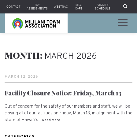
Se
PAY
MTA
FACILITY
CONTACT
WEBTRAC
ASSESSMENTS
CAFE
SCHEDULE
MONTH:
MARCH 2026
MARCH 12, 2026
Facility Closure Notice: Friday, March 13
Out of concern for the safety of our members and staff, we will be
closing all of our facilities on Friday, March 13, in alignment with the
State of Hawaiʻi’s…
Read More