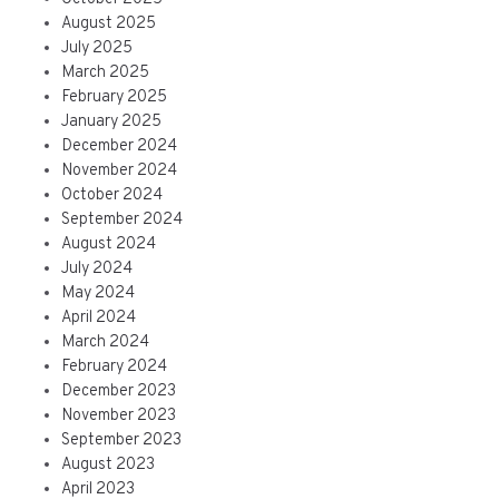
August 2025
July 2025
March 2025
February 2025
January 2025
December 2024
November 2024
October 2024
September 2024
August 2024
July 2024
May 2024
April 2024
March 2024
February 2024
December 2023
November 2023
September 2023
August 2023
April 2023