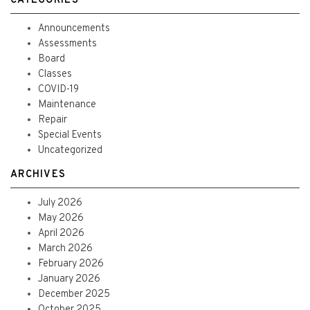
CATEGORIES
Announcements
Assessments
Board
Classes
COVID-19
Maintenance
Repair
Special Events
Uncategorized
ARCHIVES
July 2026
May 2026
April 2026
March 2026
February 2026
January 2026
December 2025
October 2025