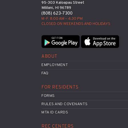
95-303 Kaloapau Street
Mililani, HI 96789
(808) 623-7300
M-F: 8:00 AM – 4:30 PM
CLOSED ON WEEKENDS AND HOLIDAYS
ABOUT
EMPLOYMENT
FAQ
FOR RESIDENTS
FORMS
RULES AND COVENANTS
MTA ID CARDS
REC CENTERS