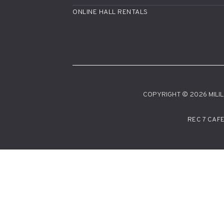
ONLINE HALL RENTALS
COPYRIGHT © 2026 MILILA
REC 7 CAF