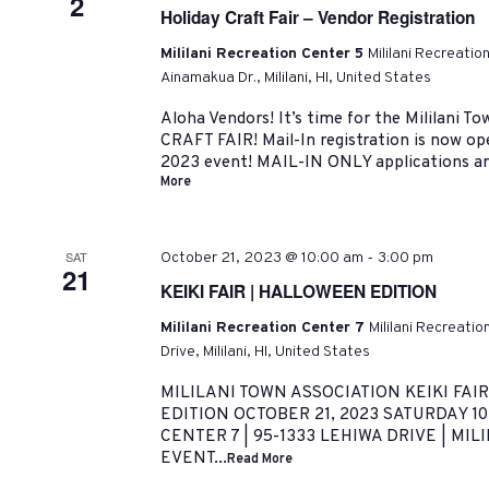
2
Holiday Craft Fair – Vendor Registration
Mililani Recreation Center 5
Mililani Recreatio
Ainamakua Dr., Mililani, HI, United States
Aloha Vendors! It’s time for the Mililani 
CRAFT FAIR! Mail-In registration is now o
2023 event! MAIL-IN ONLY applications are
More
-
SAT
October 21, 2023 @ 10:00 am
3:00 pm
21
KEIKI FAIR | HALLOWEEN EDITION
Mililani Recreation Center 7
Mililani Recreati
Drive, Mililani, HI, United States
MILILANI TOWN ASSOCIATION KEIKI FAI
EDITION OCTOBER 21, 2023 SATURDAY 10
CENTER 7 | 95-1333 LEHIWA DRIVE | MILI
EVENT...
Read More