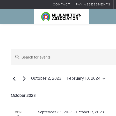
CONTACT
PAY ASSESSMENTS
Events
Enter
Search
Keyword.
Search
and
for
 - 
Views
Events
October 2, 2023
February 10, 2024
by
Select
Navigation
Keyword.
date.
October 2023
-
MON
September 25, 2023
October 17, 2023