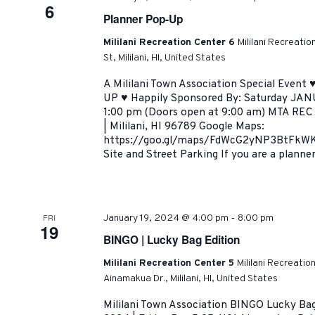
6
Planner Pop-Up
Mililani Recreation Center 6
Mililani Recreati
St, Mililani, HI, United States
A Mililani Town Association Special Eve
UP ♥ Happily Sponsored By: Saturday JAN
1:00 pm (Doors open at 9:00 am) MTA REC 
| Mililani, HI 96789 Google Maps:
https://goo.gl/maps/FdWcG2yNP3BtFkWK6 
Site and Street Parking If you are a planner
-
FRI
January 19, 2024 @ 4:00 pm
8:00 pm
19
BINGO | Lucky Bag Edition
Mililani Recreation Center 5
Mililani Recreatio
Ainamakua Dr., Mililani, HI, United States
Mililani Town Association BINGO Lucky Bag