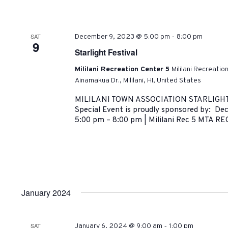
-
SAT
December 9, 2023 @ 5:00 pm
8:00 pm
9
Starlight Festival
Mililani Recreation Center 5
Mililani Recreatio
Ainamakua Dr., Mililani, HI, United States
MILILANI TOWN ASSOCIATION STARLIGHT
Special Event is proudly sponsored by: D
5:00 pm – 8:00 pm | Mililani Rec 5 MTA REC
January 2024
-
SAT
January 6, 2024 @ 9:00 am
1:00 pm