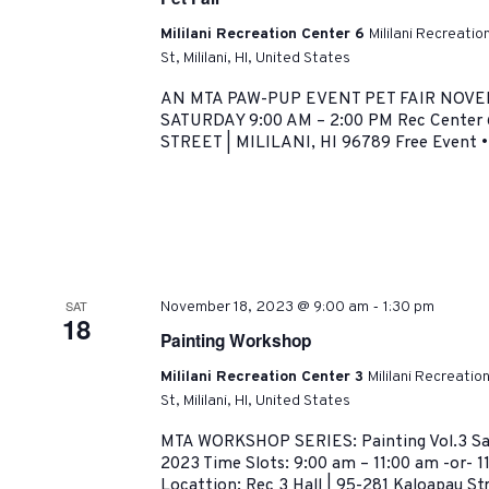
Mililani Recreation Center 6
Mililani Recreati
St, Mililani, HI, United States
AN MTA PAW-PUP EVENT PET FAIR NOVE
SATURDAY 9:00 AM – 2:00 PM Rec Center
STREET | MILILANI, HI 96789 Free Event • 
-
SAT
November 18, 2023 @ 9:00 am
1:30 pm
18
Painting Workshop
Mililani Recreation Center 3
Mililani Recreati
St, Mililani, HI, United States
MTA WORKSHOP SERIES: Painting Vol.3 Sa
2023 Time Slots: 9:00 am – 11:00 am -or- 1
Locattion: Rec 3 Hall | 95-281 Kaloapau Stre