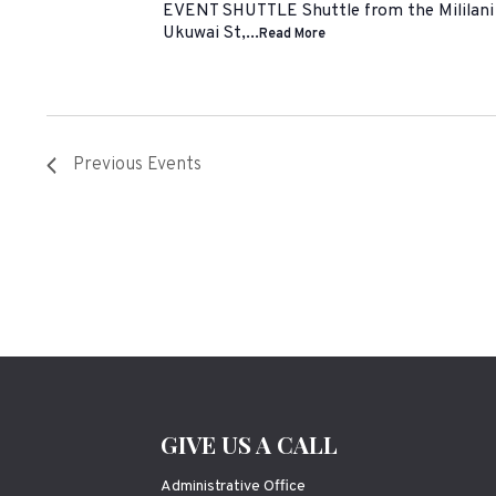
EVENT SHUTTLE Shuttle from the Mililani 
Ukuwai St,...
Read More
Previous
Events
GIVE US A CALL
Administrative Office