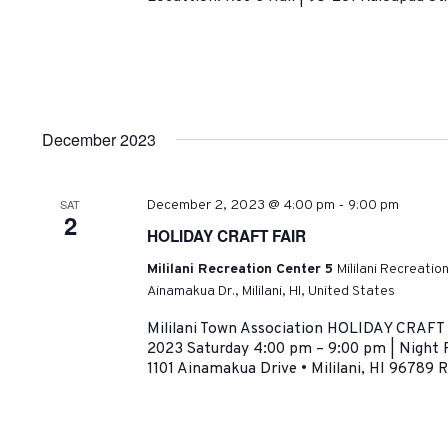
December 2023
-
SAT
December 2, 2023 @ 4:00 pm
9:00 pm
2
HOLIDAY CRAFT FAIR
Mililani Recreation Center 5
Mililani Recreatio
Ainamakua Dr., Mililani, HI, United States
Mililani Town Association HOLIDAY CRAF
2023 Saturday 4:00 pm – 9:00 pm | Night Fa
1101 Ainamakua Drive • Mililani, HI 96789 R