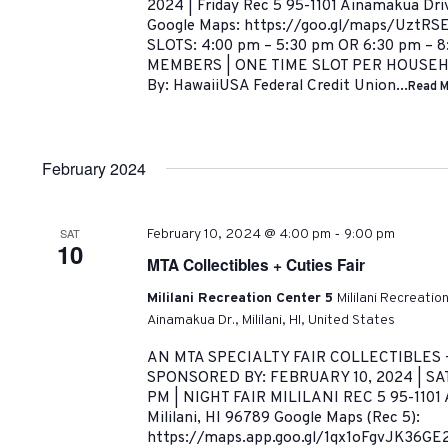
2024 | Friday Rec 5 95-1101 Ainamakua Driv
Google Maps: https://goo.gl/maps/UztRS
SLOTS: 4:00 pm – 5:30 pm OR 6:30 pm – 
MEMBERS | ONE TIME SLOT PER HOUSEHO
By: HawaiiUSA Federal Credit Union...
Read M
February 2024
-
SAT
February 10, 2024 @ 4:00 pm
9:00 pm
10
MTA Collectibles + Cuties Fair
Mililani Recreation Center 5
Mililani Recreatio
Ainamakua Dr., Mililani, HI, United States
AN MTA SPECIALTY FAIR COLLECTIBLES 
SPONSORED BY: FEBRUARY 10, 2024 | SA
PM | NIGHT FAIR MILILANI REC 5 95-1101 
Mililani, HI 96789 Google Maps (Rec 5):
https://maps.app.goo.gl/1qx1oFgvJK36G