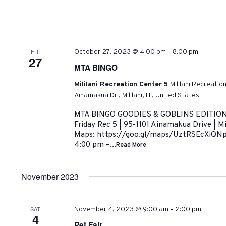
-
FRI
October 27, 2023 @ 4:00 pm
8:00 pm
27
MTA BINGO
Mililani Recreation Center 5
Mililani Recreatio
Ainamakua Dr., Mililani, HI, United States
MTA BINGO GOODIES & GOBLINS EDITION O
Friday Rec 5 | 95-1101 Ainamakua Drive | Mi
Maps: https://goo.gl/maps/UztRSEcXiQNp
4:00 pm –...
Read More
November 2023
-
SAT
November 4, 2023 @ 9:00 am
2:00 pm
4
Pet Fair