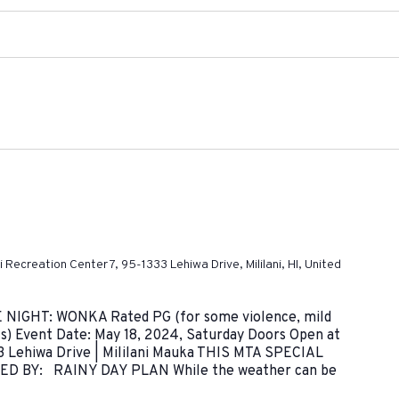
ni Recreation Center 7, 95-1333 Lehiwa Drive, Mililani, HI, United
IE NIGHT: WONKA Rated PG (for some violence, mild
s) Event Date: May 18, 2024, Saturday Doors Open at
3 Lehiwa Drive | Mililani Mauka THIS MTA SPECIAL
 BY: RAINY DAY PLAN While the weather can be