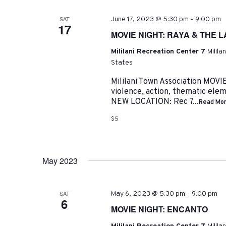
-
SAT
June 17, 2023 @ 5:30 pm
9:00 pm
17
MOVIE NIGHT: RAYA & THE 
Mililani Recreation Center 7
Milila
States
Mililani Town Association MO
violence, action, thematic ele
NEW LOCATION: Rec 7...
Read Mo
$5
May 2023
-
SAT
May 6, 2023 @ 5:30 pm
9:00 pm
6
MOVIE NIGHT: ENCANTO