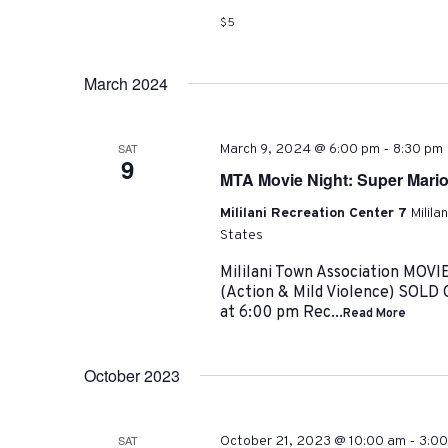
$5
March 2024
-
SAT
March 9, 2024 @ 6:00 pm
8:30 pm
9
MTA Movie Night: Super Mario
Mililani Recreation Center 7
Milila
States
Mililani Town Association MO
(Action & Mild Violence) SOLD
at 6:00 pm Rec...
Read More
October 2023
-
SAT
October 21, 2023 @ 10:00 am
3:0