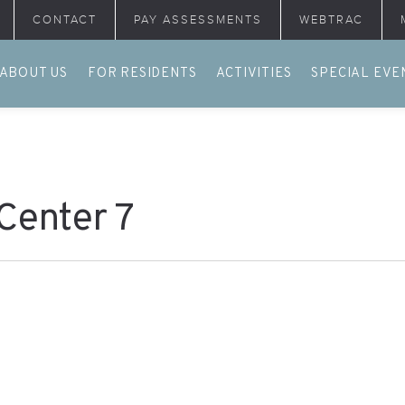
CONTACT
PAY ASSESSMENTS
WEBTRAC
ABOUT US
FOR RESIDENTS
ACTIVITIES
SPECIAL EVE
 Center 7