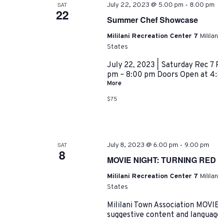
-
SAT
July 22, 2023 @ 5:00 pm
8:00 pm
22
Summer Chef Showcase
Mililani Recreation Center 7
Milila
States
July 22, 2023 | Saturday Rec 7 
pm – 8:00 pm Doors Open at 4:
More
$75
-
SAT
July 8, 2023 @ 6:00 pm
9:00 pm
8
MOVIE NIGHT: TURNING RED
Mililani Recreation Center 7
Milila
States
Mililani Town Association MOV
suggestive content and langua