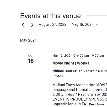
Events at this venue
 - 
August 27, 2022
May 18, 2024
Select
date.
May 2024
-
SAT
May 18, 2024 @ 6:30 pm
9:30 pm
18
Movie Night | Wonka
Mililani Recreation Center 7
Milila
States
Mililani Town Association MOV
language and thematic element
6:30 pm Rec 7 Pavilions 95-133
EVENT IS PROUDLY SPONSORED
unpredictable, MTA...
Read More